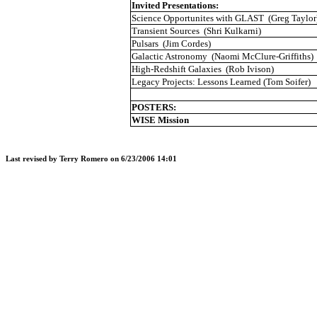
Invited Presentations:
Science
Opportunites
with GLAST
(Greg Taylor
Transient Sources
(
Shri
Kulkarni
)
Pulsars
(Jim
Cordes
)
Galactic Astronomy
(Naomi McClure-Griffiths)
High-
Redshift
Galaxies
(Rob
Ivison
)
Legacy Projects: Lessons Learned (Tom
Soifer
)
POSTERS:
WISE
Mission
Last revised by Terry Romero on
6/23/2006 14:01