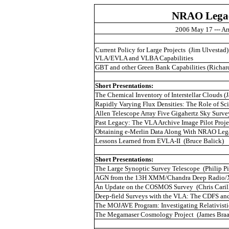
NRAO Legac
2006 May 17 ---
Ar
Current Policy for Large Projects
(Jim
Ulvestad
)
VLA/EVLA and VLBA Capabilities
GBT and other Green Bank Capabilities (Richa
Short Presentations:
The Chemical Inventory of Interstellar Clouds (J
Rapidly Varying Flux Densities: The Role of
Sci
Allen Telescope Array Five Gigahertz Sky Surve
Past Legacy: The VLA Archive Image Pilot Proje
Obtaining e-Merlin Data Along With NRAO Lega
Lessons Learned from EVLA-II
(Bruce
Balick
)
Short Presentations:
The Large Synoptic Survey Telescope
(Philip P
AGN from the 13H XMM/Chandra Deep Radio/X-
An Update on the COSMOS Survey
(Chris
Caril
Deep-field Surveys with the VLA: The CDFS a
The MOJAVE Program: Investigating Relativisti
The
Megamaser
Cosmology Project
(James
Braa