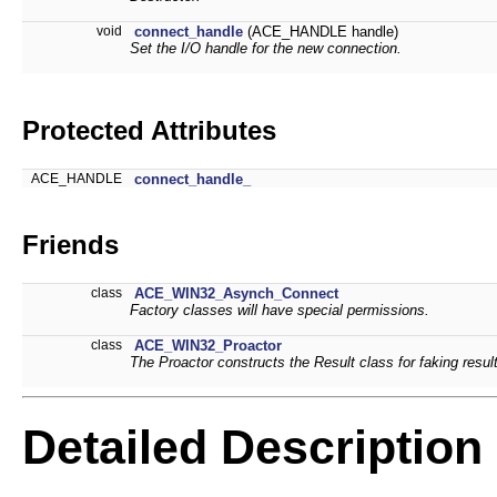
void
connect_handle
(ACE_HANDLE handle)
Set the I/O handle for the new connection.
Protected Attributes
ACE_HANDLE
connect_handle_
Friends
class
ACE_WIN32_Asynch_Connect
Factory classes will have special permissions.
class
ACE_WIN32_Proactor
The Proactor constructs the Result class for faking resul
Detailed Description