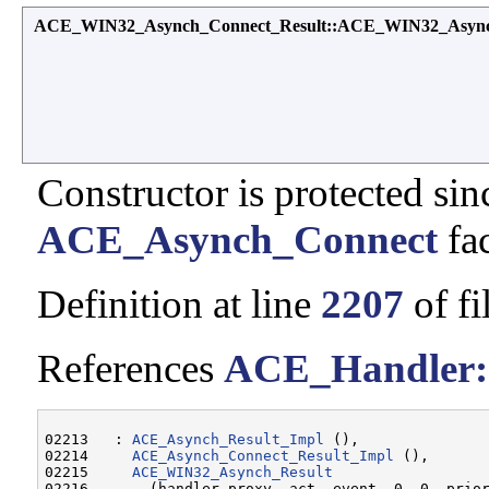
ACE_WIN32_Asynch_Connect_Result::ACE_WIN32_Async
Constructor is protected sinc
ACE_Asynch_Connect
fac
Definition at line
2207
of fi
References
ACE_Handler:
02213   : 
ACE_Asynch_Result_Impl
 (),

02214     
ACE_Asynch_Connect_Result_Impl
 (),

02215     
ACE_WIN32_Asynch_Result
02216       (handler_proxy, act, event, 0, 0, prior