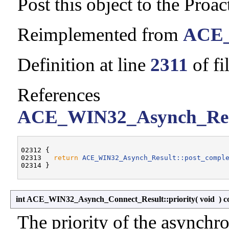
Post this object to the Proac
Reimplemented from
ACE_
Definition at line
2311
of fi
References
ACE_WIN32_Asynch_Resul
02312 {

02313   
return
ACE_WIN32_Asynch_Result::post_compl
int ACE_WIN32_Asynch_Connect_Result::priority
(
void
)
c
The priority of the asynchro