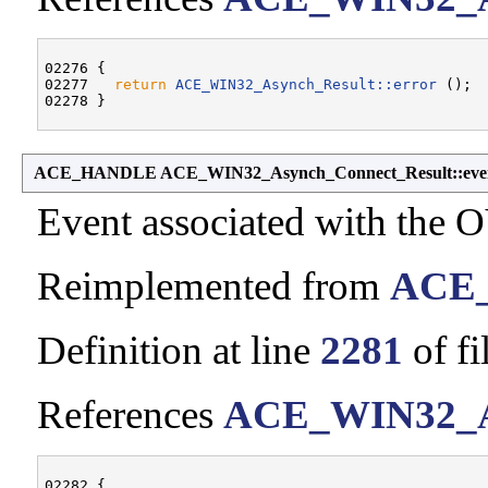
02276 {

02277   
return
ACE_WIN32_Asynch_Result::error
 ();

ACE_HANDLE ACE_WIN32_Asynch_Connect_Result::eve
Event associated with the
Reimplemented from
ACE_
Definition at line
2281
of fi
References
ACE_WIN32_As
02282 {
