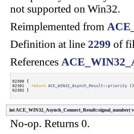
not supported on Win32.
Reimplemented from
ACE_
Definition at line
2299
of fi
References
ACE_WIN32_Asy
02300 {

02301   
return
ACE_WIN32_Asynch_Result::priority
 ()
int ACE_WIN32_Asynch_Connect_Result::signal_number
(
No-op. Returns 0.