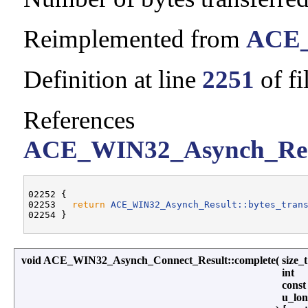
Reimplemented from
ACE_
Definition at line
2251
of fi
References
ACE_WIN32_Asynch_Resul
02252 {

02253   
return
ACE_WIN32_Asynch_Result::bytes_tran
void ACE_WIN32_Asynch_Connect_Result::complete
(
size_
int
const
u_lo