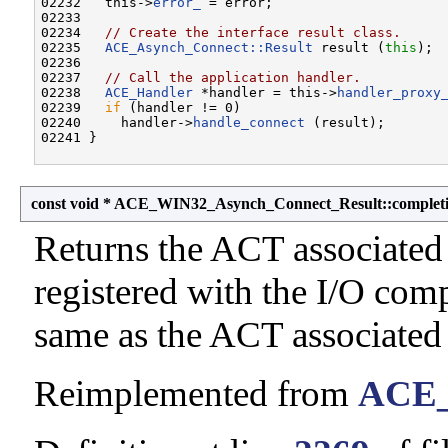
02232   this->
error_
 = error;

02233 

02234   
// Create the interface result class.
02235   
ACE_Asynch_Connect::Result
 result (
this
);

02236 

02237   
// Call the application handler.
02238   
ACE_Handler
 *handler = this->
handler_proxy
02239   
if
 (handler != 0)

02240     handler->
handle_connect
 (result);

const void * ACE_WIN32_Asynch_Connect_Result::complet
Returns the ACT associated
registered with the I/O comp
same as the ACT associated
Reimplemented from
ACE_