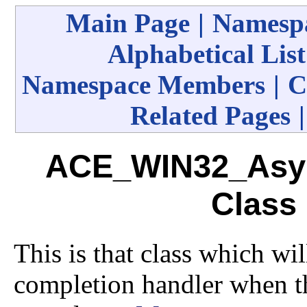
Main Page
|
Namespa
Alphabetical List
Namespace Members
|
C
Related Pages
ACE_WIN32_Asy
Class
This is that class which wi
completion handler when t