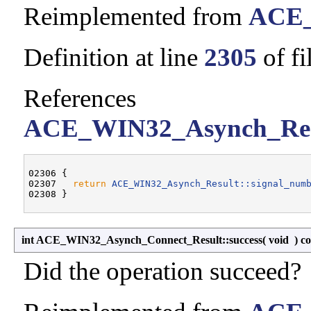
Reimplemented from
ACE_
Definition at line
2305
of fi
References
ACE_WIN32_Asynch_Resu
02306 {

02307   
return
ACE_WIN32_Asynch_Result::signal_num
int ACE_WIN32_Asynch_Connect_Result::success
(
void
)
co
Did the operation succeed?