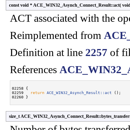
const void * ACE_WIN32_Asynch_Connect_Result::act
(
voi
ACT associated with the ope
Reimplemented from
ACE_
Definition at line
2257
of fi
References
ACE_WIN32_As
02258 {

02259   
return
ACE_WIN32_Asynch_Result::act
 ();

size_t ACE_WIN32_Asynch_Connect_Result::bytes_transfer
Number of bytes transferred