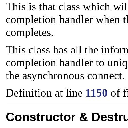
This is that class which wi
completion handler when t
completes.
This class has all the info
completion handler to uniq
the asynchronous connect.
Definition at line
1150
of f
Constructor & Destr