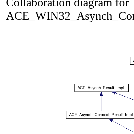
Collaboration diagram for
ACE_WIN32_Asynch_Conn