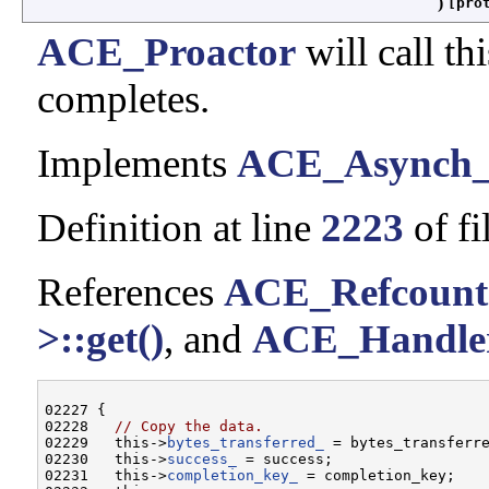
)
[pro
ACE_Proactor
will call t
completes.
Implements
ACE_Asynch_
Definition at line
2223
of fi
References
ACE_Refcount
>::get()
, and
ACE_Handler
02227 {

02228   
// Copy the data.
02229   this->
bytes_transferred_
 = bytes_transferre
02230   this->
success_
 = success;

02231   this->
completion_key_
 = completion_key;
