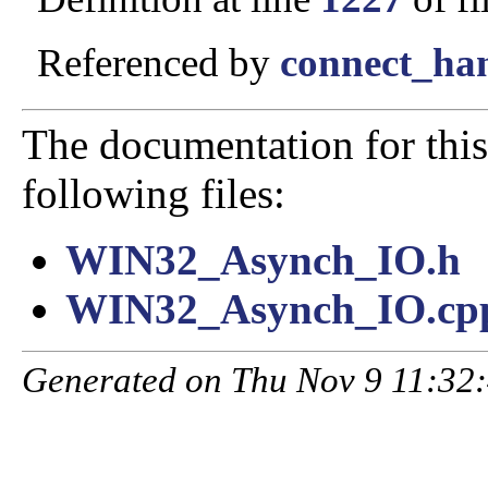
Referenced by
connect_han
The documentation for this
following files:
WIN32_Asynch_IO.h
WIN32_Asynch_IO.cp
Generated on Thu Nov 9 11:32