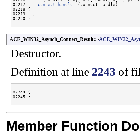
02217     
connect_handle_
 (connect_handle)

02218 {

02219   ;

ACE_WIN32_Asynch_Connect_Result::~
ACE_WIN32_Async
Destructor.
Definition at line
2243
of fi
02244 {

Member Function Do