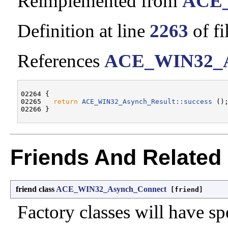
Reimplemented from
ACE_
Definition at line
2263
of fi
References
ACE_WIN32_Asy
02264 {

02265   
return
ACE_WIN32_Asynch_Result::success
 ();
Friends And Related
friend class
ACE_WIN32_Asynch_Connect
[friend]
Factory classes will have sp