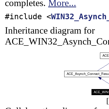
completes.
More...
#include <
WIN32_Asynch
Inheritance diagram for
ACE_WIN32_Asynch_Conn
[