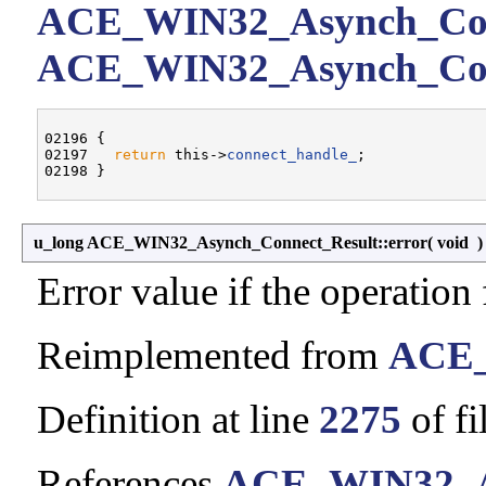
ACE_WIN32_Asynch_Conn
ACE_WIN32_Asynch_Conne
02196 {

02197   
return
 this->
connect_handle_
;

u_long ACE_WIN32_Asynch_Connect_Result::error
(
void
Error value if the operation f
Reimplemented from
ACE_
Definition at line
2275
of fi
References
ACE_WIN32_As