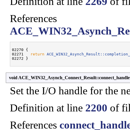
Definition at line
2269
of fi
References
ACE_WIN32_Asynch_Resul
02270 {

02271   
return
ACE_WIN32_Asynch_Result::completion
void ACE_WIN32_Asynch_Connect_Result::connect_handle
Set the I/O handle for the 
Definition at line
2200
of fi
References
connect_handl