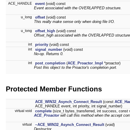
ACE_HANDLE
event
(void) const
Event associated with the OVERLAPPED structure.
u_long
offset
(void) const
This really make sense only when doing file I/O.
u_long
offset_high
(void) const
Offset_high associated with the OVERLAPPED structure
int
priority
(void) const
int
signal_number
(void) const
No-op. Returns 0.
int
post_completion
(
ACE_Proactor_Impl
*proactor)
Post this object to the Proactor's completion port.
Protected Member Functions
ACE_WIN32_Asynch_Connect_Result
(const
ACE_Han
ACE_HANDLE event, int priority, int signal_number)
virtual void
complete
(size_t bytes_transferred, int success, const 
ACE_Proactor
will call this method when the accept com
virtual
~ACE_WIN32_Asynch_Connect_Result
(void)
Destructor.