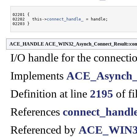
02201 {

02202   this->
connect_handle_
 = handle;

ACE_HANDLE ACE_WIN32_Asynch_Connect_Result::conn
I/O handle for the connecti
Implements
ACE_Asynch_
Definition at line
2195
of fi
References
connect_handl
Referenced by
ACE_WIN32