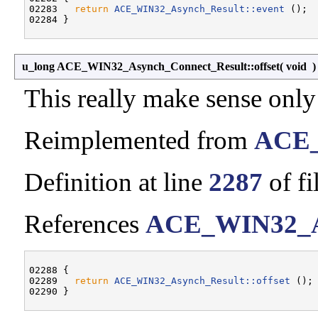
02283   
return
ACE_WIN32_Asynch_Result::event
 ();

u_long ACE_WIN32_Asynch_Connect_Result::offset
(
void
This really make sense only
Reimplemented from
ACE_
Definition at line
2287
of fi
References
ACE_WIN32_Asy
02288 {

02289   
return
ACE_WIN32_Asynch_Result::offset
 ();
