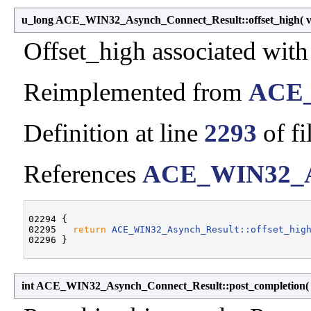
u_long ACE_WIN32_Asynch_Connect_Result::offset_high
(
Offset_high associated wi
Reimplemented from
ACE_
Definition at line
2293
of fi
References
ACE_WIN32_Asy
02294 {

02295   
return
ACE_WIN32_Asynch_Result::offset_hig
int ACE_WIN32_Asynch_Connect_Result::post_completion