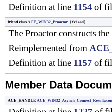
Definition at line
1154
of fi
friend class
ACE_WIN32_Proactor
[friend]
The Proactor constructs the R
Reimplemented from
ACE_
Definition at line
1157
of fi
Member Data Docume
ACE_HANDLE
ACE_WIN32_Asynch_Connect_Result::con
Definition at line
1227
of fi