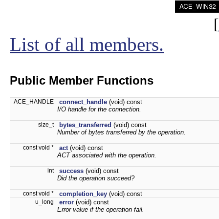
[
List of all members.
Public Member Functions
ACE_HANDLE
connect_handle
(void) const
I/O handle for the connection.
size_t
bytes_transferred
(void) const
Number of bytes transferred by the operation.
const void *
act
(void) const
ACT associated with the operation.
int
success
(void) const
Did the operation succeed?
const void *
completion_key
(void) const
u_long
error
(void) const
Error value if the operation fail.