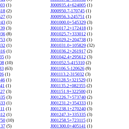
503
(1)
J000935.4+624005
(1)
818
(2)
J000950.7-170745
(1)
527
(1)
J000956.3-245751
(1)
243
(1)
J001000.0+545329
(3)
439
(3)
J001017.2+172418
(1)
936
(8)
J001025.7+333012
(1)
753
(3)
J001029.2+204738
(1)
832
(1)
J001031.0+105829
(32)
816
(1)
J001036.2+261917
(2)
35
(1)
J001042.4+295612
(3)
08
(10)
J001052.5-415310
(2)
33
(63)
J001106.5-120626
(9)
26
(1)
J001113.2-315032
(3)
946
(1)
J001128.5+321529
(1)
641
(1)
J001135.2+082355
(2)
827
(3)
J001151.9+322500
(1)
335
(3)
J001226.7+573740
(2)
333
(1)
J001231.2+354333
(1)
111
(1)
J001238.1+270240
(3)
312
(1)
J001247.3+335335
(3)
750
(10)
J001258.5+723115
(1)
137
(5)
J001300.0+405141
(1)