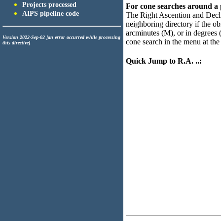
Projects processed
For cone searches around a po
AIPS pipeline code
The Right Ascention and Declin
neighboring directory if the ob
arcminutes (M), or in degrees (
Version 2022-Sep-02 [an error occurred while processing
cone search in the menu at the 
this directive]
Quick Jump to R.A. ..: