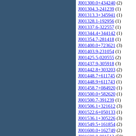
J001300.0+434240
(2)
J001304.3-241239
(1)
J001313.3+345941
(1)
J001328.1-192956
(1)
J001337.6-322557
(1)
J001344.4+344142
(1)
J001354.7-281418
(1)
J001400.0+723621
(3)
J001403.9-231054
(1)
J001425.5-020555
(2)
J001437.9-305918
(3)
J001442.8+303203
(2)
J001448.7+611745
(2)
J001448.9+611743
(1)
J001458.7+084920
(1)
J001500.0+582620
(1)
J001500.7-391239
(1)
J001506.1+321612
(3)
J001522.6+050133
(1)
J001536.1+305226
(3)
J001549.5+161854
(2)
J001600.0+162749
(2)