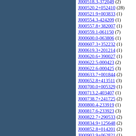
J000518.3-372049
(2)
J000520.2+052410
(28)
J000521.9+003833
(1)
J000554.3-424209
(1)
J000557.8+382007
(1)
J000559.1-061150
(7)
J000600.0-063806
(1)
J000607.3+352232
(1)
J000619.3+201214
(1)
J000620.6+390027
(1)
J000622.5-000423
(2)
J000622.6-000425
(3)
J000633.7+001844
(2)
J000652.8+413511
(3)
J000700.0+005329
(1)
J000713.2-403407
(1)
J000738.7+241725
(2)
J000800.4-233919
(1)
J000817.6-233923
(3)
J000822.7+290533
(2)
J000834.9+125648
(2)
J000852.8+014201
(2)
J000903.9+062821
(1)