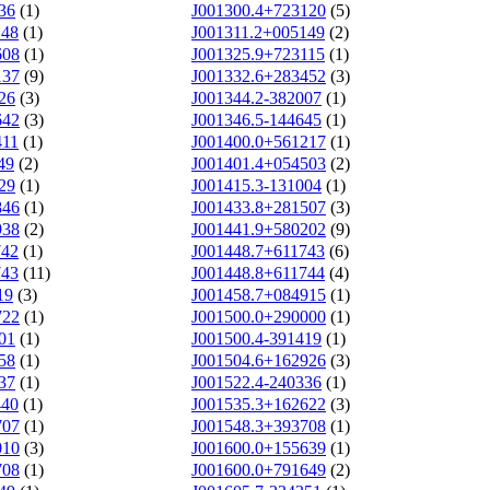
36
(1)
J001300.4+723120
(5)
148
(1)
J001311.2+005149
(2)
608
(1)
J001325.9+723115
(1)
137
(9)
J001332.6+283452
(3)
26
(3)
J001344.2-382007
(1)
642
(3)
J001346.5-144645
(1)
411
(1)
J001400.0+561217
(1)
49
(2)
J001401.4+054503
(2)
29
(1)
J001415.3-131004
(1)
846
(1)
J001433.8+281507
(3)
938
(2)
J001441.9+580202
(9)
742
(1)
J001448.7+611743
(6)
743
(11)
J001448.8+611744
(4)
19
(3)
J001458.7+084915
(1)
722
(1)
J001500.0+290000
(1)
01
(1)
J001500.4-391419
(1)
58
(1)
J001504.6+162926
(3)
37
(1)
J001522.4-240336
(1)
440
(1)
J001535.3+162622
(3)
707
(1)
J001548.3+393708
(1)
010
(3)
J001600.0+155639
(1)
708
(1)
J001600.0+791649
(2)