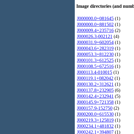
Image directories (and numb
J000000.0+081645
(1)
J000000.0+881502
(1)
J000009.4+235716
(2)
J000026.3-002121
(4)
J000031.9+602054
(1)
J000043.6+282319
(1)
J000053.3+812230
(1)
J000101.3+612525
(1)
J000108.5+672516
(1)
J000113.4-010015
(1)
J000119.1+082042
(1)
J000130.2+312621
(1)
J000137.8+232905
(6)
J000142.4+232941
(5)
J000145.9+721358
(1)
J000157.9-152750
(2)
J000200.0+615530
(1)
J000219.3+125819
(1)
J000234.1+481832
(1)
J000242.1+394807
(1)