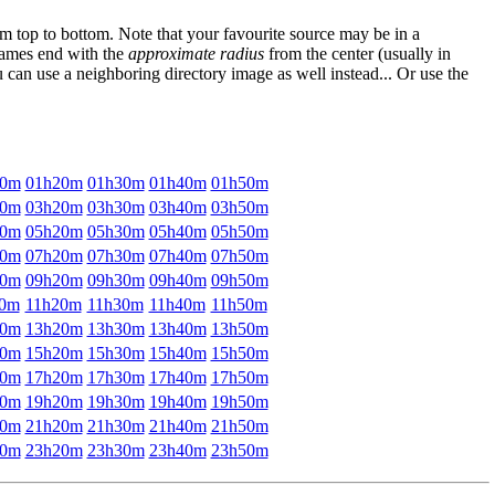
om top to bottom. Note that your favourite source may be in a
 names end with the
approximate radius
from the center (usually in
u can use a neighboring directory image as well instead... Or use the
10m
01h20m
01h30m
01h40m
01h50m
10m
03h20m
03h30m
03h40m
03h50m
10m
05h20m
05h30m
05h40m
05h50m
10m
07h20m
07h30m
07h40m
07h50m
10m
09h20m
09h30m
09h40m
09h50m
10m
11h20m
11h30m
11h40m
11h50m
10m
13h20m
13h30m
13h40m
13h50m
10m
15h20m
15h30m
15h40m
15h50m
10m
17h20m
17h30m
17h40m
17h50m
10m
19h20m
19h30m
19h40m
19h50m
10m
21h20m
21h30m
21h40m
21h50m
10m
23h20m
23h30m
23h40m
23h50m