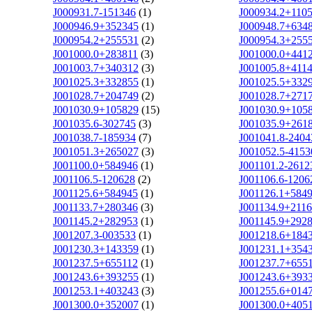
J000931.7-151346
(1)
J000934.2+110
J000946.9+352345
(1)
J000948.7+634
J000954.2+255531
(2)
J000954.3+255
J001000.0+283811
(3)
J001000.0+441
J001003.7+340312
(3)
J001005.8+411
J001025.3+332855
(1)
J001025.5+332
J001028.7+204749
(2)
J001028.7+271
J001030.9+105829
(15)
J001030.9+105
J001035.6-302745
(3)
J001035.9+261
J001038.7-185934
(7)
J001041.8-2404
J001051.3+265027
(3)
J001052.5-4153
J001100.0+584946
(1)
J001101.2-2612
J001106.5-120628
(2)
J001106.6-1206
J001125.6+584945
(1)
J001126.1+584
J001133.7+280346
(3)
J001134.9+211
J001145.2+282953
(1)
J001145.9+292
J001207.3-003533
(1)
J001218.6+184
J001230.3+143359
(1)
J001231.1+354
J001237.5+655112
(1)
J001237.7+655
J001243.6+393255
(1)
J001243.6+393
J001253.1+403243
(3)
J001255.6+014
J001300.0+352007
(1)
J001300.0+405