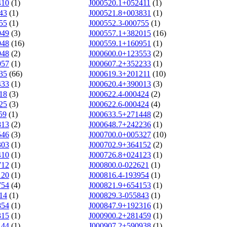
410
(1)
J000520.1+052411
(1)
43
(1)
J000521.8+003831
(1)
55
(1)
J000552.3-000755
(1)
949
(3)
J000557.1+382015
(16)
948
(16)
J000559.1+160951
(1)
948
(2)
J000600.0+123553
(2)
057
(1)
J000607.2+352233
(1)
35
(66)
J000619.3+201211
(10)
433
(1)
J000620.4+390013
(3)
18
(3)
J000622.4-000424
(2)
25
(3)
J000622.6-000424
(4)
59
(1)
J000633.5+271448
(2)
813
(2)
J000648.7+242236
(1)
546
(3)
J000700.0+005327
(10)
303
(1)
J000702.9+364152
(2)
410
(1)
J000726.8+024123
(1)
712
(1)
J000800.0-022621
(1)
120
(1)
J000816.4-193954
(1)
754
(4)
J000821.9+654153
(1)
14
(1)
J000829.3-055843
(1)
854
(1)
J000847.9+192316
(1)
315
(1)
J000900.2+281459
(1)
144
(1)
J000907.2+590938
(1)