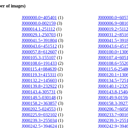
er of images)
J000000.0+405401
(1)
J000000.0+605
J000000.0-002159
(3)
J000006.9+081
J000014.1-251112
(1)
J000019.2+511
J000029.1-250703
(1)
J000031.2+851
J000041.5+391804
(3)
J000041.5+391
J000043.6+451512
(1)
J000043.6+451
J000057.8+612607
(1)
J000100.0+130
J000105.3-155107
(1)
J000107.4+605
J000108.6+191433
(2)
J000108.6+552
J000115.4+084639
(2)
J000115.6-2548
J000119.3+415311
(1)
J000120.1+130
J000132.2+145603
(1)
J000134.5+725
J000139.8+232922
(1)
J000140.1+232
J000143.4-305731
(3)
J000143.8-1540
J000149.5-030148
(1)
J000149.9-0159
J000158.2+363857
(3)
J000158.3-3927
J000202.5-024553
(1)
J000206.7+605
J000225.9+032102
(1)
J000233.7+001
J000239.3+255034
(1)
J000239.3+255
J000242.5+394624
(1)
J000242.9+394