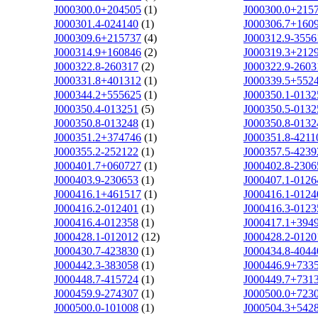
J000300.0+204505
(1)
J000300.0+215
J000301.4-024140
(1)
J000306.7+160
J000309.6+215737
(4)
J000312.9-3556
J000314.9+160846
(2)
J000319.3+212
J000322.8-260317
(2)
J000322.9-2603
J000331.8+401312
(1)
J000339.5+552
J000344.2+555625
(1)
J000350.1-0132
J000350.4-013251
(5)
J000350.5-0132
J000350.8-013248
(1)
J000350.8-0132
J000351.2+374746
(1)
J000351.8-4211
J000355.2-252122
(1)
J000357.5-4239
J000401.7+060727
(1)
J000402.8-2306
J000403.9-230653
(1)
J000407.1-0126
J000416.1+461517
(1)
J000416.1-0124
J000416.2-012401
(1)
J000416.3-0123
J000416.4-012358
(1)
J000417.1+394
J000428.1-012012
(12)
J000428.2-0120
J000430.7-423830
(1)
J000434.8-4044
J000442.3-383058
(1)
J000446.9+733
J000448.7-415724
(1)
J000449.7+731
J000459.9-274307
(1)
J000500.0+723
J000500.0-101008
(1)
J000504.3+542