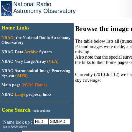
National Radio
Astronomy Observatory
Home Links
Browse the image d
NRAO
, the National Radio Astronomy
The table below lists all (tru
Observatory
P-band images were made; als
missing.
NRAO Data
Archive
System
Also note that the special su
NRAO Very Large Array
(VLA)
the links to their home pages on
NRAO Astronomical Image Processing
Currently (2010-Jul-12) we h
System
(AIPS)
sky coverage:
Main page
(NVAS Home)
NRAO
Large
proposal links
Cone Search
(uses cookies)
Name look up :
(paste J2000 below)