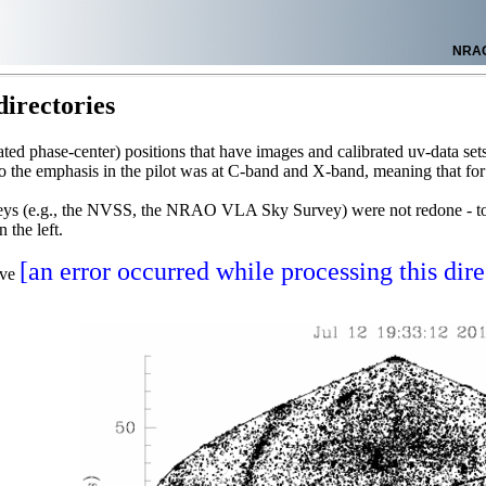
NRA
irectories
ncated phase-center) positions that have images and calibrated uv-data 
o the emphasis in the pilot was at C-band and X-band, meaning that f
rveys (e.g., the NVSS, the NRAO VLA Sky Survey) were not redone - to 
 the left.
[an error occurred while processing this dire
ave