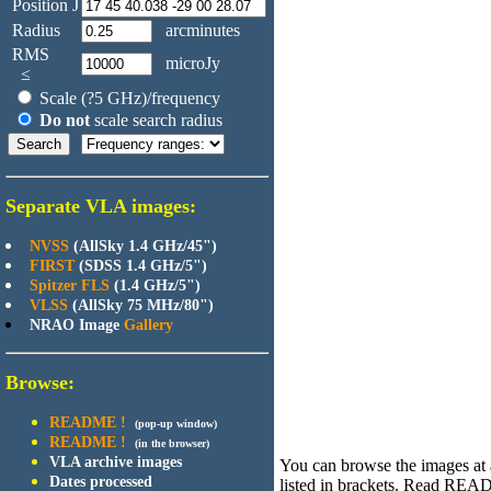
Position J
Radius
arcminutes
RMS
microJy
≤
Scale (?5 GHz)/frequency
Do not
scale search radius
Separate VLA images:
NVSS
(AllSky 1.4 GHz/45")
FIRST
(SDSS 1.4 GHz/5")
Spitzer FLS
(1.4 GHz/5")
VLSS
(AllSky 75 MHz/80")
NRAO Image
Gallery
Browse:
README !
(pop-up window)
README !
(in the browser)
VLA archive images
You can browse the images at an
Dates processed
listed in brackets. Read R