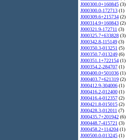
J000300.0+160845
(3)
J000300.0-172713
(1)
J000309.6+215734
(2)
J000314.9+160843
(2)
J000321.9-172711
(3)
J000325.7+633828
(3)
J000342.8-115149
(3)
J000350.3-013251
(5)
J000350.7-013249
(6)
J000351.1+722154
(1)
J000354.2-284707
(1)
J000400.0+501036
(1)
J000403.7+621319
(2)
J000412.9-304006
(1)
J000416.2-012400
(1)
J000416.4-012357
(2)
J000421.8-015015
(2)
J000428.3-012011
(7)
J000435.7+201942
(6)
J000448.7-415721
(3)
J000458.2+114204
(1)
J000500.0-013245
(1)