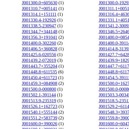
J001300.0+605630
(1)
J001300.0-1929
J001310.7+005141
(1)
J001311.1+005
J001314.1+151111
(1)
J001316.4+463
J001330.4-192926
(1)
J001331.1+405
J001338.5-230947
(1)
J001341.2-3009
J001344.7+344148
(1)
J001346.5+264
J001356.3+191041
(2)
J001400.0+085
J001400.0-302260
(2)
J001400.0-3911
J001406.5+360828
(1)
J001414.8-3139
J001425.6-020556
(1)
J001427.7+642
J001439.2-072019
(3)
J001439.9+182
J001443.7+355204
(1)
J001447.7+611
J001448.8+611535
(6)
J001448.8+611
J001450.4+611723
(1)
J001454.5-3911
J001459.3+084908
(2)
J001500.0+162
J001500.0-000800
(1)
J001500.0-0008
J001502.1-391144
(1)
J001503.3-0034
J001513.9-235319
(1)
J001518.5-2351
J001526.1+162723
(1)
J001529.2+611
J001540.1+555144
(2)
J001548.3+393
J001551.2+583739
(2)
J001559.8+390
J001600.0+390026
(1)
J001600.0+604