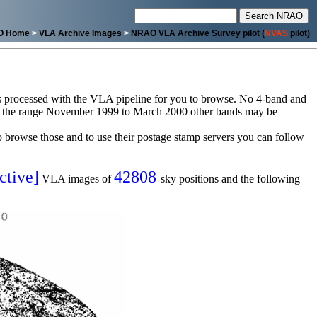
O Home
>
VLA Archive Images
>
NRAO VLA Archive Survey pilot (
NVAS
pilot)
sets processed with the VLA pipeline for you to browse. No 4-band and
or the range November 1999 to March 2000 other bands may be
browse those and to use their postage stamp servers you can follow
ctive]
42808
VLA images of
sky positions and the following