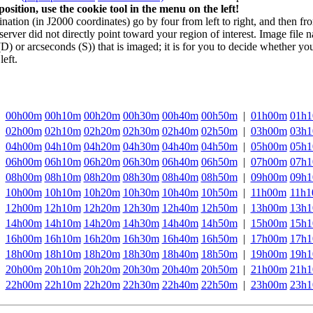
sition, use the cookie tool in the menu on the left!
ation (in J2000 coordinates) go by four from left to right, and then fr
server did not directly point toward your region of interest. Image file
D) or arcseconds (S)) that is imaged; it is for you to decide whether yo
left.
00h00m
00h10m
00h20m
00h30m
00h40m
00h50m
|
01h00m
01h
02h00m
02h10m
02h20m
02h30m
02h40m
02h50m
|
03h00m
03h
04h00m
04h10m
04h20m
04h30m
04h40m
04h50m
|
05h00m
05h
06h00m
06h10m
06h20m
06h30m
06h40m
06h50m
|
07h00m
07h
08h00m
08h10m
08h20m
08h30m
08h40m
08h50m
|
09h00m
09h
10h00m
10h10m
10h20m
10h30m
10h40m
10h50m
|
11h00m
11h
12h00m
12h10m
12h20m
12h30m
12h40m
12h50m
|
13h00m
13h
14h00m
14h10m
14h20m
14h30m
14h40m
14h50m
|
15h00m
15h
16h00m
16h10m
16h20m
16h30m
16h40m
16h50m
|
17h00m
17h
18h00m
18h10m
18h20m
18h30m
18h40m
18h50m
|
19h00m
19h
20h00m
20h10m
20h20m
20h30m
20h40m
20h50m
|
21h00m
21h
22h00m
22h10m
22h20m
22h30m
22h40m
22h50m
|
23h00m
23h