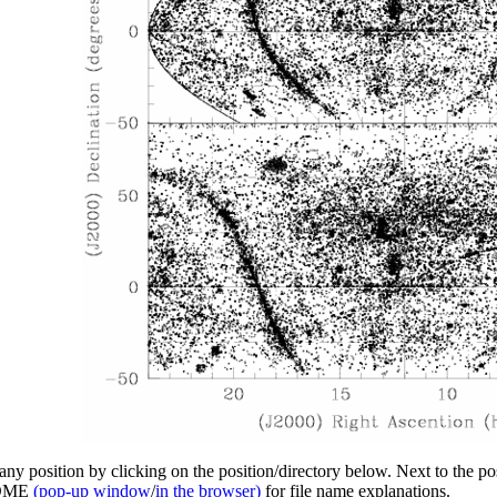
y position by clicking on the position/directory below. Next to the posi
EADME
(pop-up window
/
in the browser)
for file name explanations.