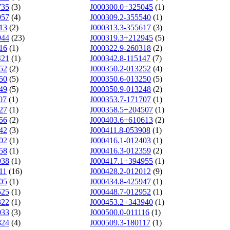
735
(3)
J000300.0+325045
(1)
957
(4)
J000309.2-355540
(1)
13
(2)
J000313.3-355617
(3)
944
(23)
J000319.3+212945
(5)
16
(1)
J000322.9-260318
(2)
421
(1)
J000342.8-115147
(7)
52
(2)
J000350.2-013252
(4)
50
(5)
J000350.6-013250
(5)
49
(5)
J000350.9-013248
(2)
07
(1)
J000353.7-171707
(1)
27
(1)
J000358.5+204507
(1)
56
(2)
J000403.6+610613
(2)
42
(3)
J000411.8-053908
(1)
02
(1)
J000416.1-012403
(1)
58
(1)
J000416.3-012359
(2)
938
(1)
J000417.1+394955
(1)
11
(16)
J000428.2-012012
(9)
05
(1)
J000434.8-425947
(1)
525
(1)
J000448.7-012952
(1)
322
(1)
J000453.2+343940
(1)
033
(3)
J000500.0-011116
(1)
824
(4)
J000509.3-180117
(1)