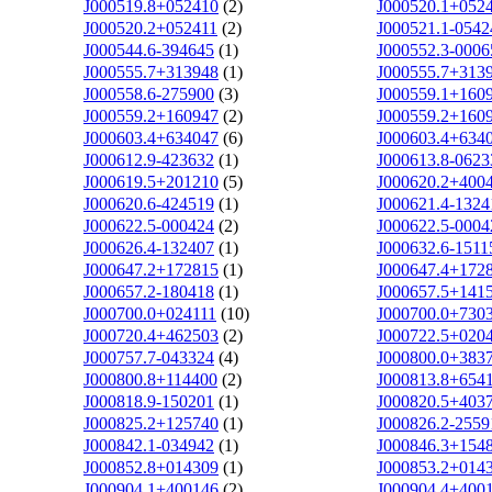
J000519.8+052410
(2)
J000520.1+052
J000520.2+052411
(2)
J000521.1-0542
J000544.6-394645
(1)
J000552.3-0006
J000555.7+313948
(1)
J000555.7+313
J000558.6-275900
(3)
J000559.1+160
J000559.2+160947
(2)
J000559.2+160
J000603.4+634047
(6)
J000603.4+634
J000612.9-423632
(1)
J000613.8-0623
J000619.5+201210
(5)
J000620.2+400
J000620.6-424519
(1)
J000621.4-1324
J000622.5-000424
(2)
J000622.5-0004
J000626.4-132407
(1)
J000632.6-1511
J000647.2+172815
(1)
J000647.4+172
J000657.2-180418
(1)
J000657.5+141
J000700.0+024111
(10)
J000700.0+730
J000720.4+462503
(2)
J000722.5+020
J000757.7-043324
(4)
J000800.0+383
J000800.8+114400
(2)
J000813.8+654
J000818.9-150201
(1)
J000820.5+403
J000825.2+125740
(1)
J000826.2-2559
J000842.1-034942
(1)
J000846.3+154
J000852.8+014309
(1)
J000853.2+014
J000904.1+400146
(2)
J000904.4+400