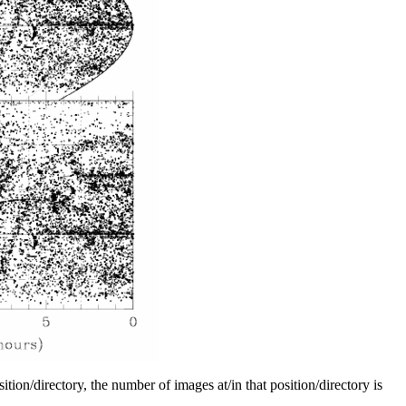
tion/directory, the number of images at/in that position/directory is