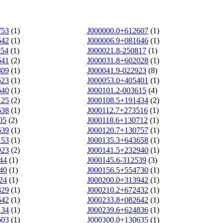
753
(1)
J000000.0+612607
(1)
642
(1)
J000006.9+081646
(1)
254
(1)
J000021.8-250817
(1)
641
(2)
J000031.8+602028
(1)
809
(1)
J000041.9-022923
(8)
523
(1)
J000053.0+405401
(1)
640
(1)
J000101.2-003615
(4)
125
(2)
J000108.5+191434
(2)
638
(1)
J000112.7+273516
(1)
05
(2)
J000118.6+130712
(1)
639
(1)
J000120.7+130757
(1)
153
(1)
J000135.3+643658
(1)
923
(2)
J000141.5+232940
(1)
44
(1)
J000145.6-312539
(3)
40
(1)
J000156.5+554730
(1)
24
(1)
J000200.0+313942
(1)
829
(1)
J000210.2+672432
(1)
642
(1)
J000233.8+082642
(1)
134
(1)
J000239.6+624836
(1)
603
(1)
J000300.0+130635
(1)