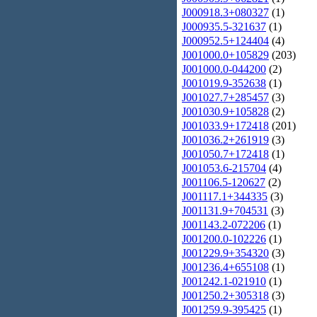
J000918.3+080327
(1)
J000935.5-321637
(1)
J000952.5+124404
(4)
J001000.0+105829
(203)
J001000.0-044200
(2)
J001019.9-352638
(1)
J001027.7+285457
(3)
J001030.9+105828
(2)
J001033.9+172418
(201)
J001036.2+261919
(3)
J001050.7+172418
(1)
J001053.6-215704
(4)
J001106.5-120627
(2)
J001117.1+344335
(3)
J001131.9+704531
(3)
J001143.2-072206
(1)
J001200.0-102226
(1)
J001229.9+354320
(3)
J001236.4+655108
(1)
J001242.1-021910
(1)
J001250.2+305318
(3)
J001259.9-395425
(1)