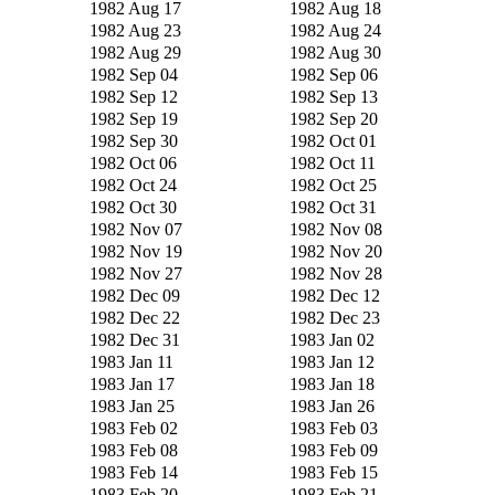
1982 Aug 17
1982 Aug 18
1982 Aug 23
1982 Aug 24
1982 Aug 29
1982 Aug 30
1982 Sep 04
1982 Sep 06
1982 Sep 12
1982 Sep 13
1982 Sep 19
1982 Sep 20
1982 Sep 30
1982 Oct 01
1982 Oct 06
1982 Oct 11
1982 Oct 24
1982 Oct 25
1982 Oct 30
1982 Oct 31
1982 Nov 07
1982 Nov 08
1982 Nov 19
1982 Nov 20
1982 Nov 27
1982 Nov 28
1982 Dec 09
1982 Dec 12
1982 Dec 22
1982 Dec 23
1982 Dec 31
1983 Jan 02
1983 Jan 11
1983 Jan 12
1983 Jan 17
1983 Jan 18
1983 Jan 25
1983 Jan 26
1983 Feb 02
1983 Feb 03
1983 Feb 08
1983 Feb 09
1983 Feb 14
1983 Feb 15
1983 Feb 20
1983 Feb 21