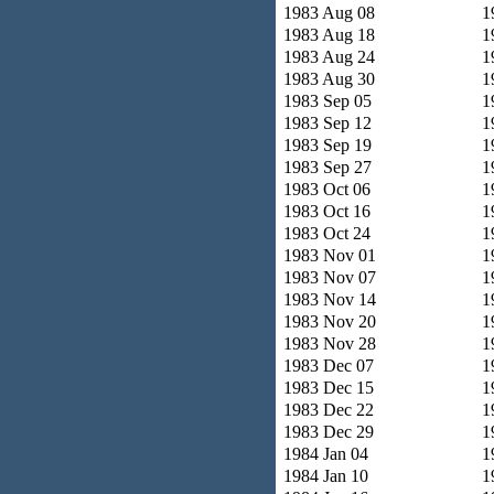
1983 Aug 08
1
1983 Aug 18
1
1983 Aug 24
1
1983 Aug 30
1
1983 Sep 05
1
1983 Sep 12
1
1983 Sep 19
1
1983 Sep 27
1
1983 Oct 06
1
1983 Oct 16
1
1983 Oct 24
1
1983 Nov 01
1
1983 Nov 07
1
1983 Nov 14
1
1983 Nov 20
1
1983 Nov 28
1
1983 Dec 07
1
1983 Dec 15
1
1983 Dec 22
1
1983 Dec 29
1
1984 Jan 04
1
1984 Jan 10
1