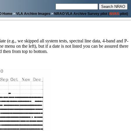
O Home
>
VLA Archive Images
>
NRAO VLA Archive Survey pilot (
NVAS
pilot)
ate (e.g., we skipped all system tests, spectral line data, 4-band and P-
menu on the left), but if a date is not listed you can be assured there
and then from top to bottom.