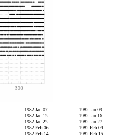
1982 Jan 07
1982 Jan 09
1982 Jan 15
1982 Jan 16
1982 Jan 25
1982 Jan 27
1982 Feb 06
1982 Feb 09
1982 Feb 14
1982 Feb 15