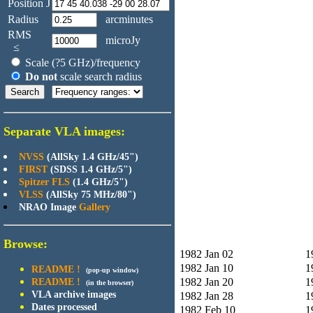
Position J
Radius
arcminutes
RMS
microJy
≤
Scale (?5 GHz)/frequency
Do not
scale search radius
Separate VLA images:
NVSS
(AllSky 1.4 GHz/45")
FIRST
(SDSS 1.4 GHz/5")
Spitzer FLS
(1.4 GHz/5")
VLSS
(AllSky 75 MHz/80")
NRAO Image
Gallery
Browse:
1982 Jan 02
1
1982 Jan 10
1
README !
(pop-up window)
1982 Jan 20
1
README !
(in the browser)
VLA archive images
1982 Jan 28
1
Dates processed
1982 Feb 10
1