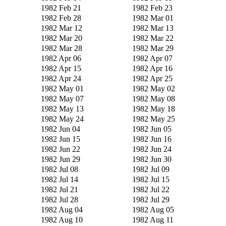
1982 Feb 21
1982 Feb 23
1982 Feb 28
1982 Mar 01
1982 Mar 12
1982 Mar 13
1982 Mar 20
1982 Mar 22
1982 Mar 28
1982 Mar 29
1982 Apr 06
1982 Apr 07
1982 Apr 15
1982 Apr 16
1982 Apr 24
1982 Apr 25
1982 May 01
1982 May 02
1982 May 07
1982 May 08
1982 May 13
1982 May 18
1982 May 24
1982 May 25
1982 Jun 04
1982 Jun 05
1982 Jun 15
1982 Jun 16
1982 Jun 22
1982 Jun 24
1982 Jun 29
1982 Jun 30
1982 Jul 08
1982 Jul 09
1982 Jul 14
1982 Jul 15
1982 Jul 21
1982 Jul 22
1982 Jul 28
1982 Jul 29
1982 Aug 04
1982 Aug 05
1982 Aug 10
1982 Aug 11