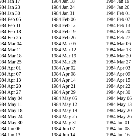
984 Jan 17
1984 Jan 18
1984 Jan 19
984 Jan 23
1984 Jan 24
1984 Jan 26
984 Jan 30
1984 Jan 31
1984 Feb 01
984 Feb 05
1984 Feb 06
1984 Feb 07
984 Feb 11
1984 Feb 12
1984 Feb 13
984 Feb 18
1984 Feb 19
1984 Feb 20
984 Feb 25
1984 Feb 26
1984 Feb 27
984 Mar 04
1984 Mar 05
1984 Mar 06
984 Mar 11
1984 Mar 12
1984 Mar 13
984 Mar 18
1984 Mar 19
1984 Mar 20
984 Mar 25
1984 Mar 26
1984 Mar 27
984 Apr 01
1984 Apr 02
1984 Apr 03
984 Apr 07
1984 Apr 08
1984 Apr 09
984 Apr 13
1984 Apr 14
1984 Apr 15
984 Apr 20
1984 Apr 21
1984 Apr 22
984 Apr 27
1984 Apr 29
1984 Apr 30
984 May 04
1984 May 05
1984 May 06
984 May 11
1984 May 12
1984 May 13
984 May 18
1984 May 19
1984 May 20
984 May 24
1984 May 25
1984 May 26
984 May 30
1984 May 31
1984 Jun 01
984 Jun 06
1984 Jun 07
1984 Jun 08
984 Jun 13
1984 Jun 14
1984 Jun 16