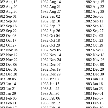
982 Aug 13
1982 Aug 14
1982 Aug 15
982 Aug 20
1982 Aug 21
1982 Aug 22
982 Aug 26
1982 Aug 27
1982 Aug 28
982 Sep 01
1982 Sep 02
1982 Sep 03
982 Sep 09
1982 Sep 10
1982 Sep 11
982 Sep 16
1982 Sep 17
1982 Sep 18
982 Sep 22
1982 Sep 26
1982 Sep 27
982 Oct 03
1982 Oct 04
1982 Oct 05
982 Oct 17
1982 Oct 18
1982 Oct 23
982 Oct 27
1982 Oct 28
1982 Oct 29
982 Nov 04
1982 Nov 05
1982 Nov 06
982 Nov 12
1982 Nov 14
1982 Nov 18
982 Nov 22
1982 Nov 24
1982 Nov 26
982 Dec 06
1982 Dec 07
1982 Dec 08
982 Dec 16
1982 Dec 19
1982 Dec 20
982 Dec 28
1982 Dec 29
1982 Dec 30
983 Jan 05
1983 Jan 07
1983 Jan 10
983 Jan 14
1983 Jan 15
1983 Jan 16
983 Jan 21
1983 Jan 22
1983 Jan 23
983 Jan 29
1983 Jan 30
1983 Feb 01
983 Feb 05
1983 Feb 06
1983 Feb 07
983 Feb 11
1983 Feb 12
1983 Feb 13
983 Feb 17
1983 Feb 18
1983 Feb 19