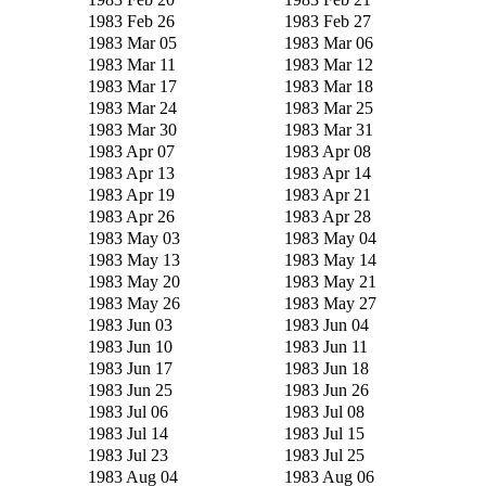
1983 Feb 26
1983 Feb 27
1983 Mar 05
1983 Mar 06
1983 Mar 11
1983 Mar 12
1983 Mar 17
1983 Mar 18
1983 Mar 24
1983 Mar 25
1983 Mar 30
1983 Mar 31
1983 Apr 07
1983 Apr 08
1983 Apr 13
1983 Apr 14
1983 Apr 19
1983 Apr 21
1983 Apr 26
1983 Apr 28
1983 May 03
1983 May 04
1983 May 13
1983 May 14
1983 May 20
1983 May 21
1983 May 26
1983 May 27
1983 Jun 03
1983 Jun 04
1983 Jun 10
1983 Jun 11
1983 Jun 17
1983 Jun 18
1983 Jun 25
1983 Jun 26
1983 Jul 06
1983 Jul 08
1983 Jul 14
1983 Jul 15
1983 Jul 23
1983 Jul 25
1983 Aug 04
1983 Aug 06