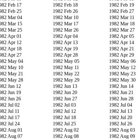
982 Feb 17
1982 Feb 18
1982 Feb 19
982 Feb 25
1982 Feb 26
1982 Feb 27
982 Mar 04
1982 Mar 10
1982 Mar 11
982 Mar 15
1982 Mar 17
1982 Mar 18
982 Mar 25
1982 Mar 26
1982 Mar 27
982 Apr 01
1982 Apr 04
1982 Apr 05
982 Apr 12
1982 Apr 13
1982 Apr 14
982 Apr 18
1982 Apr 19
1982 Apr 21
982 Apr 27
1982 Apr 28
1982 Apr 29
982 May 04
1982 May 05
1982 May 06
982 May 10
1982 May 11
1982 May 12
982 May 21
1982 May 22
1982 May 23
982 May 28
1982 May 29
1982 May 30
982 Jun 12
1982 Jun 13
1982 Jun 14
982 Jun 19
1982 Jun 20
1982 Jun 21
982 Jun 26
1982 Jun 27
1982 Jun 28
982 Jul 02
1982 Jul 03
1982 Jul 04
982 Jul 11
1982 Jul 12
1982 Jul 13
982 Jul 17
1982 Jul 18
1982 Jul 20
982 Jul 24
1982 Jul 25
1982 Jul 26
982 Aug 01
1982 Aug 02
1982 Aug 03
982 Aug 07
1982 Aug 08
1982 Aug 09