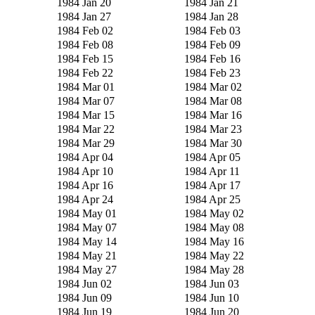
1984 Jan 20
1984 Jan 21
1984 Jan 27
1984 Jan 28
1984 Feb 02
1984 Feb 03
1984 Feb 08
1984 Feb 09
1984 Feb 15
1984 Feb 16
1984 Feb 22
1984 Feb 23
1984 Mar 01
1984 Mar 02
1984 Mar 07
1984 Mar 08
1984 Mar 15
1984 Mar 16
1984 Mar 22
1984 Mar 23
1984 Mar 29
1984 Mar 30
1984 Apr 04
1984 Apr 05
1984 Apr 10
1984 Apr 11
1984 Apr 16
1984 Apr 17
1984 Apr 24
1984 Apr 25
1984 May 01
1984 May 02
1984 May 07
1984 May 08
1984 May 14
1984 May 16
1984 May 21
1984 May 22
1984 May 27
1984 May 28
1984 Jun 02
1984 Jun 03
1984 Jun 09
1984 Jun 10
1984 Jun 19
1984 Jun 20