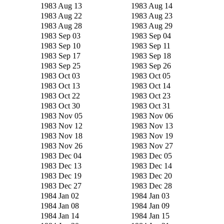
1983 Aug 13
1983 Aug 14
1983 Aug 22
1983 Aug 23
1983 Aug 28
1983 Aug 29
1983 Sep 03
1983 Sep 04
1983 Sep 10
1983 Sep 11
1983 Sep 17
1983 Sep 18
1983 Sep 25
1983 Sep 26
1983 Oct 03
1983 Oct 05
1983 Oct 13
1983 Oct 14
1983 Oct 22
1983 Oct 23
1983 Oct 30
1983 Oct 31
1983 Nov 05
1983 Nov 06
1983 Nov 12
1983 Nov 13
1983 Nov 18
1983 Nov 19
1983 Nov 26
1983 Nov 27
1983 Dec 04
1983 Dec 05
1983 Dec 13
1983 Dec 14
1983 Dec 19
1983 Dec 20
1983 Dec 27
1983 Dec 28
1984 Jan 02
1984 Jan 03
1984 Jan 08
1984 Jan 09
1984 Jan 14
1984 Jan 15