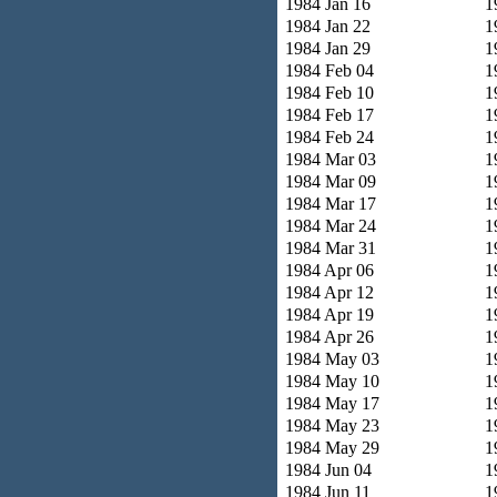
1984 Jan 16
1
1984 Jan 22
1
1984 Jan 29
1
1984 Feb 04
1
1984 Feb 10
1
1984 Feb 17
1
1984 Feb 24
1
1984 Mar 03
1
1984 Mar 09
1
1984 Mar 17
1
1984 Mar 24
1
1984 Mar 31
1
1984 Apr 06
1
1984 Apr 12
1
1984 Apr 19
1
1984 Apr 26
1
1984 May 03
1
1984 May 10
1
1984 May 17
1
1984 May 23
1
1984 May 29
1
1984 Jun 04
1
1984 Jun 11
1