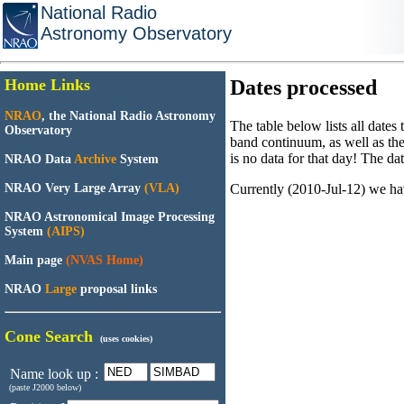
National Radio
Astronomy Observatory
Home Links
Dates processed
NRAO
, the National Radio Astronomy
The table below lists all dates
Observatory
band continuum, as well as the
is no data for that day! The dat
NRAO Data
Archive
System
Currently (2010-Jul-12) we ha
NRAO Very Large Array
(VLA)
NRAO Astronomical Image Processing
System
(AIPS)
Main page
(NVAS Home)
NRAO
Large
proposal links
Cone Search
(uses cookies)
Name look up :
(paste J2000 below)