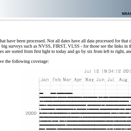
NRA
 that have been processed. Not all dates have all data processed for that d
 big surveys such as NVSS, FIRST, VLSS - for those see the links in the 
es are sorted from first light to today and go by six from left to right, 
ve the following coverage: