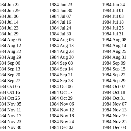
984 Jun 22
1984 Jun 23
1984 Jun 24
984 Jun 29
1984 Jun 30
1984 Jul 01
984 Jul 06
1984 Jul 07
1984 Jul 08
984 Jul 14
1984 Jul 16
1984 Jul 18
984 Jul 23
1984 Jul 24
1984 Jul 25
984 Jul 29
1984 Jul 30
1984 Jul 31
984 Aug 05
1984 Aug 06
1984 Aug 08
984 Aug 12
1984 Aug 13
1984 Aug 14
984 Aug 22
1984 Aug 23
1984 Aug 25
984 Aug 29
1984 Aug 30
1984 Aug 31
984 Sep 06
1984 Sep 08
1984 Sep 09
984 Sep 13
1984 Sep 14
1984 Sep 15
984 Sep 20
1984 Sep 21
1984 Sep 22
984 Sep 27
1984 Sep 28
1984 Sep 29
984 Oct 05
1984 Oct 06
1984 Oct 07
984 Oct 16
1984 Oct 17
1984 Oct 18
984 Oct 25
1984 Oct 29
1984 Oct 31
984 Nov 05
1984 Nov 06
1984 Nov 07
984 Nov 11
1984 Nov 12
1984 Nov 13
984 Nov 17
1984 Nov 18
1984 Nov 19
984 Nov 23
1984 Nov 24
1984 Nov 25
984 Nov 30
1984 Dec 02
1984 Dec 03