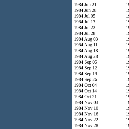
1984 Jun 21
1
1984 Jun 28
1
1984 Jul 05
1
1984 Jul 13
1
1984 Jul 22
1
1984 Jul 28
1
1984 Aug 03
1
1984 Aug 11
1
1984 Aug 18
1
1984 Aug 28
1
1984 Sep 05
1
1984 Sep 12
1
1984 Sep 19
1
1984 Sep 26
1
1984 Oct 04
1
1984 Oct 14
1
1984 Oct 21
1
1984 Nov 03
1
1984 Nov 10
1
1984 Nov 16
1
1984 Nov 22
1
1984 Nov 28
1