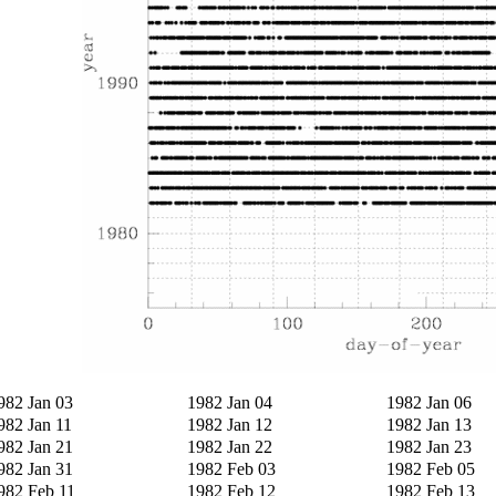
982 Jan 03
1982 Jan 04
1982 Jan 06
982 Jan 11
1982 Jan 12
1982 Jan 13
982 Jan 21
1982 Jan 22
1982 Jan 23
982 Jan 31
1982 Feb 03
1982 Feb 05
982 Feb 11
1982 Feb 12
1982 Feb 13