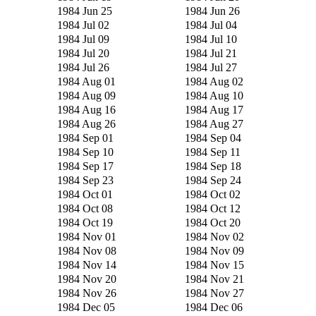
1984 Jun 25
1984 Jun 26
1984 Jul 02
1984 Jul 04
1984 Jul 09
1984 Jul 10
1984 Jul 20
1984 Jul 21
1984 Jul 26
1984 Jul 27
1984 Aug 01
1984 Aug 02
1984 Aug 09
1984 Aug 10
1984 Aug 16
1984 Aug 17
1984 Aug 26
1984 Aug 27
1984 Sep 01
1984 Sep 04
1984 Sep 10
1984 Sep 11
1984 Sep 17
1984 Sep 18
1984 Sep 23
1984 Sep 24
1984 Oct 01
1984 Oct 02
1984 Oct 08
1984 Oct 12
1984 Oct 19
1984 Oct 20
1984 Nov 01
1984 Nov 02
1984 Nov 08
1984 Nov 09
1984 Nov 14
1984 Nov 15
1984 Nov 20
1984 Nov 21
1984 Nov 26
1984 Nov 27
1984 Dec 05
1984 Dec 06