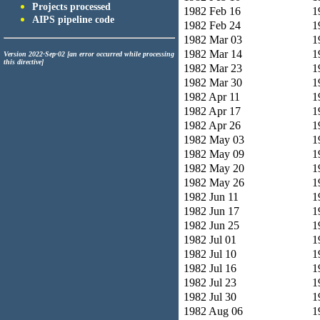
Projects processed
1982 Feb 16
1
AIPS pipeline code
1982 Feb 24
1
1982 Mar 03
1
1982 Mar 14
1
Version 2022-Sep-02 [an error occurred while processing
this directive]
1982 Mar 23
1
1982 Mar 30
1
1982 Apr 11
1
1982 Apr 17
1
1982 Apr 26
1
1982 May 03
1
1982 May 09
1
1982 May 20
1
1982 May 26
1
1982 Jun 11
1
1982 Jun 17
1
1982 Jun 25
1
1982 Jul 01
1
1982 Jul 10
1
1982 Jul 16
1
1982 Jul 23
1
1982 Jul 30
1
1982 Aug 06
1