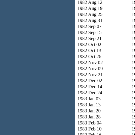
1982 Aug 12
1
1982 Aug 19
1
1982 Aug 25
1
1982 Aug 31
1
1982 Sep 07
1
1982 Sep 15
1
1982 Sep 21
1
1982 Oct 02
1
1982 Oct 13
1
1982 Oct 26
1
1982 Nov 02
1
1982 Nov 09
1
1982 Nov 21
1
1982 Dec 02
1
1982 Dec 14
1
1982 Dec 24
1
1983 Jan 03
1
1983 Jan 13
1
1983 Jan 20
1
1983 Jan 28
1
1983 Feb 04
1
1983 Feb 10
1
1983 Feb 16
1