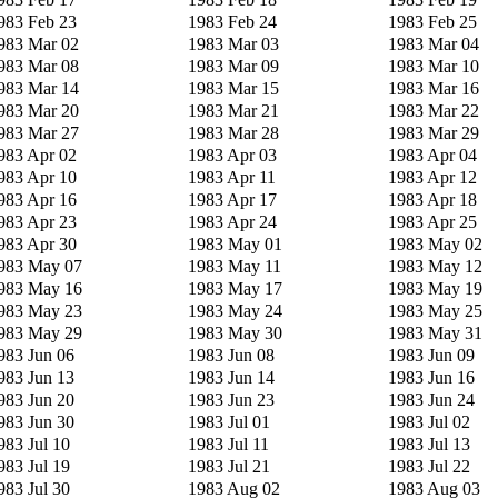
983 Feb 23
1983 Feb 24
1983 Feb 25
983 Mar 02
1983 Mar 03
1983 Mar 04
983 Mar 08
1983 Mar 09
1983 Mar 10
983 Mar 14
1983 Mar 15
1983 Mar 16
983 Mar 20
1983 Mar 21
1983 Mar 22
983 Mar 27
1983 Mar 28
1983 Mar 29
983 Apr 02
1983 Apr 03
1983 Apr 04
983 Apr 10
1983 Apr 11
1983 Apr 12
983 Apr 16
1983 Apr 17
1983 Apr 18
983 Apr 23
1983 Apr 24
1983 Apr 25
983 Apr 30
1983 May 01
1983 May 02
983 May 07
1983 May 11
1983 May 12
983 May 16
1983 May 17
1983 May 19
983 May 23
1983 May 24
1983 May 25
983 May 29
1983 May 30
1983 May 31
983 Jun 06
1983 Jun 08
1983 Jun 09
983 Jun 13
1983 Jun 14
1983 Jun 16
983 Jun 20
1983 Jun 23
1983 Jun 24
983 Jun 30
1983 Jul 01
1983 Jul 02
983 Jul 10
1983 Jul 11
1983 Jul 13
983 Jul 19
1983 Jul 21
1983 Jul 22
983 Jul 30
1983 Aug 02
1983 Aug 03