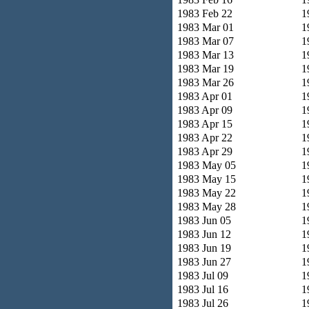
1983 Feb 22
1
1983 Mar 01
1
1983 Mar 07
1
1983 Mar 13
1
1983 Mar 19
1
1983 Mar 26
1
1983 Apr 01
1
1983 Apr 09
1
1983 Apr 15
1
1983 Apr 22
1
1983 Apr 29
1
1983 May 05
1
1983 May 15
1
1983 May 22
1
1983 May 28
1
1983 Jun 05
1
1983 Jun 12
1
1983 Jun 19
1
1983 Jun 27
1
1983 Jul 09
1
1983 Jul 16
1
1983 Jul 26
1