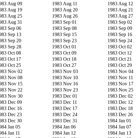
983 Aug 09
1983 Aug 11
1983 Aug 12
983 Aug 19
1983 Aug 20
1983 Aug 21
983 Aug 25
1983 Aug 26
1983 Aug 27
983 Aug 31
1983 Sep 01
1983 Sep 02
983 Sep 06
1983 Sep 08
1983 Sep 09
983 Sep 13
1983 Sep 15
1983 Sep 16
983 Sep 20
1983 Sep 23
1983 Sep 24
983 Sep 28
1983 Oct 01
1983 Oct 02
983 Oct 08
1983 Oct 09
1983 Oct 12
983 Oct 17
1983 Oct 18
1983 Oct 21
983 Oct 25
1983 Oct 27
1983 Oct 29
983 Nov 02
1983 Nov 03
1983 Nov 04
983 Nov 08
1983 Nov 10
1983 Nov 11
983 Nov 15
1983 Nov 16
1983 Nov 17
983 Nov 22
1983 Nov 23
1983 Nov 25
983 Nov 30
1983 Dec 01
1983 Dec 02
983 Dec 09
1983 Dec 11
1983 Dec 12
983 Dec 16
1983 Dec 17
1983 Dec 18
983 Dec 23
1983 Dec 24
1983 Dec 26
983 Dec 30
1983 Dec 31
1984 Jan 01
984 Jan 05
1984 Jan 06
1984 Jan 07
984 Jan 11
1984 Jan 12
1984 Jan 13