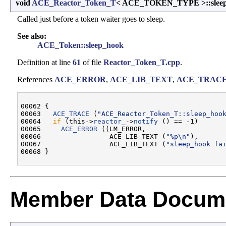
void
ACE_Reactor_Token_T
< ACE_TOKEN_TYPE >::slee
Called just before a token waiter goes to sleep.
See also:
ACE_Token::sleep_hook
Definition at line
61
of file
Reactor_Token_T.cpp
.
References
ACE_ERROR
,
ACE_LIB_TEXT
,
ACE_TRAC
00062 {

00063   
ACE_TRACE
 (
"ACE_Reactor_Token_T::sleep_hoo
00064   
if
 (this->
reactor_
->
notify
 () == -1)

00065     
ACE_ERROR
 ((LM_ERROR,

00066                 ACE_LIB_TEXT (
"%p\n"
),

00067                 ACE_LIB_TEXT (
"sleep_hook fa
Member Data Docume