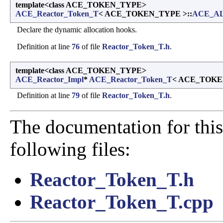
template<class ACE_TOKEN_TYPE>
ACE_Reactor_Token_T
< ACE_TOKEN_TYPE >::
ACE_A
Declare the dynamic allocation hooks.
Definition at line
76
of file
Reactor_Token_T.h
.
template<class ACE_TOKEN_TYPE>
ACE_Reactor_Impl
*
ACE_Reactor_Token_T
< ACE_TOKE
Definition at line
79
of file
Reactor_Token_T.h
.
The documentation for this
following files:
Reactor_Token_T.h
Reactor_Token_T.cpp