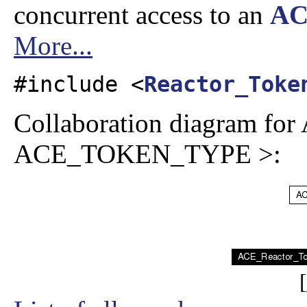
concurrent access to an
AC
More...
#include <
Reactor_Toke
Collaboration diagram f
ACE_TOKEN_TYPE >:
[