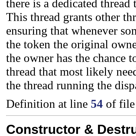
there is a dedicated thread
This thread grants other th
ensuring that whenever som
the token the original owner
the owner has the chance t
thread that most likely nee
the thread running the disp
Definition at line
54
of fil
Constructor & Destr