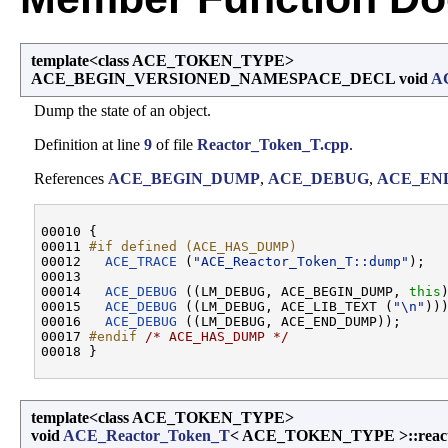
template<class ACE_TOKEN_TYPE>
ACE_BEGIN_VERSIONED_NAMESPACE_DECL void
A
Dump the state of an object.
Definition at line
9
of file
Reactor_Token_T.cpp
.
References
ACE_BEGIN_DUMP
,
ACE_DEBUG
,
ACE_EN
00010 {

00011 
#if defined (ACE_HAS_DUMP)
00012 
ACE_TRACE
 (
"ACE_Reactor_Token_T::dump"
);

00013 

00014   
ACE_DEBUG
 ((LM_DEBUG, ACE_BEGIN_DUMP, 
this
)
00015   
ACE_DEBUG
 ((LM_DEBUG, ACE_LIB_TEXT (
"\n"
)))
00016   
ACE_DEBUG
 ((LM_DEBUG, ACE_END_DUMP));

00017 
#endif 
/* ACE_HAS_DUMP */
template<class ACE_TOKEN_TYPE>
void
ACE_Reactor_Token_T
< ACE_TOKEN_TYPE >::reac