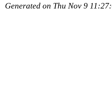
Generated on Thu Nov 9 11:27