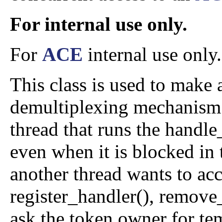
For internal use only.
For
ACE
internal use only.
This class is used to make a
demultiplexing mechanism t
thread that runs the handle
even when it is blocked in
another thread wants to acce
register_handler(), remove_
ask the token owner for tem