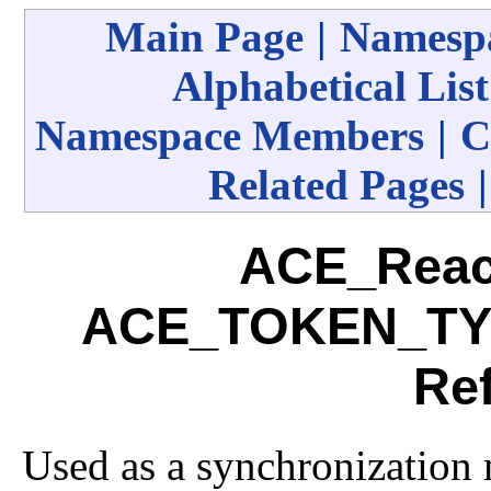
Main Page
|
Namespa
Alphabetical List
Namespace Members
|
C
Related Pages
ACE_Reac
ACE_TOKEN_TYP
Re
Used as a synchronization