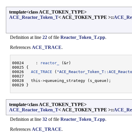
template<class ACE_TOKEN_TYPE>
ACE_Reactor_Token_T
< ACE_TOKEN_TYPE >::
ACE_Rea
Definition at line
22
of file
Reactor_Token_T.cpp
.
References
ACE_TRACE
.
00024     : 
reactor_
 (&r)

00025 {

00026   
ACE_TRACE
 (
"ACE_Reactor_Token_T::ACE_React
00027 

00028   this->queueing_strategy (s_queue);

template<class ACE_TOKEN_TYPE>
ACE_Reactor_Token_T
< ACE_TOKEN_TYPE >::
ACE_Rea
Definition at line
32
of file
Reactor_Token_T.cpp
.
References
ACE_TRACE
.