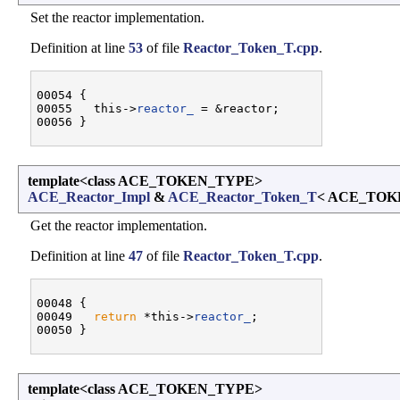
Set the reactor implementation.
Definition at line
53
of file
Reactor_Token_T.cpp
.
00054 {

00055   this->
reactor_
 = &reactor;

template<class ACE_TOKEN_TYPE>
ACE_Reactor_Impl
&
ACE_Reactor_Token_T
< ACE_TOKE
Get the reactor implementation.
Definition at line
47
of file
Reactor_Token_T.cpp
.
00048 {

00049   
return
 *this->
reactor_
;

template<class ACE_TOKEN_TYPE>