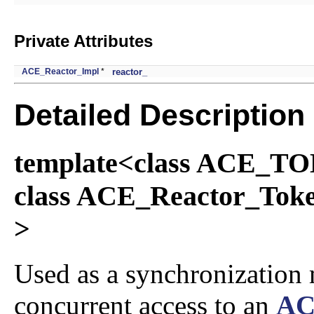
Private Attributes
ACE_Reactor_Impl
*
reactor_
Detailed Description
template<class ACE_
class ACE_Reactor_T
>
Used as a synchronization
concurrent access to an
AC