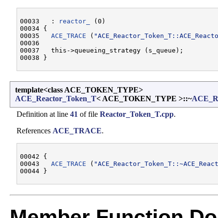
00033   : 
reactor_
 (0)

00034 {

00035   
ACE_TRACE
 (
"ACE_Reactor_Token_T::ACE_React
00036 

00037   this->queueing_strategy (s_queue);

template<class ACE_TOKEN_TYPE>
ACE_Reactor_Token_T
< ACE_TOKEN_TYPE >::~
ACE_Re
Definition at line
41
of file
Reactor_Token_T.cpp
.
References
ACE_TRACE
.
00042 {

00043   
ACE_TRACE
 (
"ACE_Reactor_Token_T::~ACE_Reac
Member Function Do