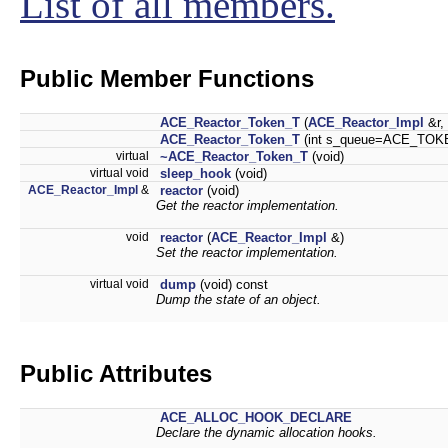
List of all members.
Public Member Functions
ACE_Reactor_Token_T
(
ACE_Reactor_Impl
&r,
ACE_Reactor_Token_T
(int s_queue=ACE_TOK
virtual
~ACE_Reactor_Token_T
(void)
virtual void
sleep_hook
(void)
ACE_Reactor_Impl
&
reactor
(void)
Get the reactor implementation.
void
reactor
(
ACE_Reactor_Impl
&)
Set the reactor implementation.
virtual void
dump
(void) const
Dump the state of an object.
Public Attributes
ACE_ALLOC_HOOK_DECLARE
Declare the dynamic allocation hooks.