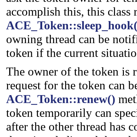
accomplish this, this class
ACE_Token::sleep_hook(
owning thread can be notifi
token if the current situati
The owner of the token is 
request for the token can b
ACE_Token::renew()
meth
token temporarily can speci
after the other thread has 