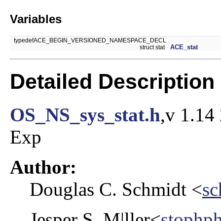
Variables
typedefACE_BEGIN_VERSIONED_NAMESPACE_DECL
ACE_stat
struct stat
Detailed Description
OS_NS_sys_stat.h
,v 1.14
Exp
Author:
Douglas C. Schmidt <
sc
Jesper S. M|ller<
stophp