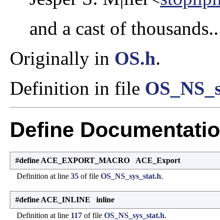
and a cast of thousands..
Originally in
OS.h
.
Definition in file
OS_NS_sy
Define Documentati
#define ACE_EXPORT_MACRO ACE_Export
Definition at line
35
of file
OS_NS_sys_stat.h
.
#define ACE_INLINE inline
Definition at line
117
of file
OS_NS_sys_stat.h
.