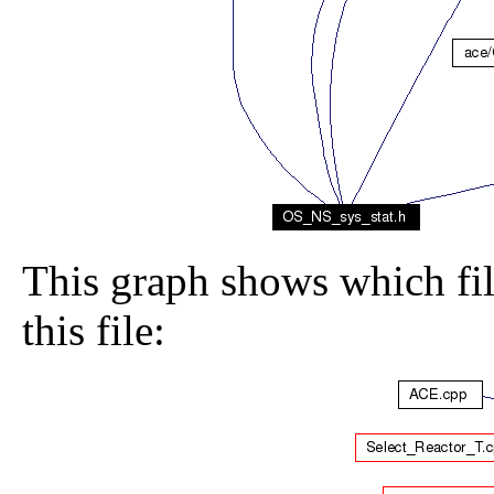
This graph shows which file
this file: