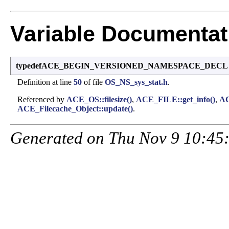
Variable Documentat
typedefACE_BEGIN_VERSIONED_NAMESPACE_DECL str
Definition at line
50
of file
OS_NS_sys_stat.h
.
Referenced by
ACE_OS::filesize()
,
ACE_FILE::get_info()
,
AC
ACE_Filecache_Object::update()
.
Generated on Thu Nov 9 10:45