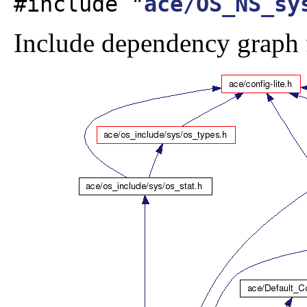
#include "
ace/OS_NS_sy
Include dependency graph 