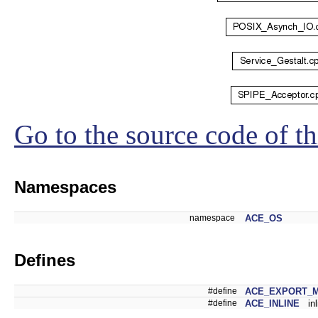
Go to the source code of thi
Namespaces
namespace
ACE_OS
Defines
#define
ACE_EXPORT_
#define
ACE_INLINE
inl