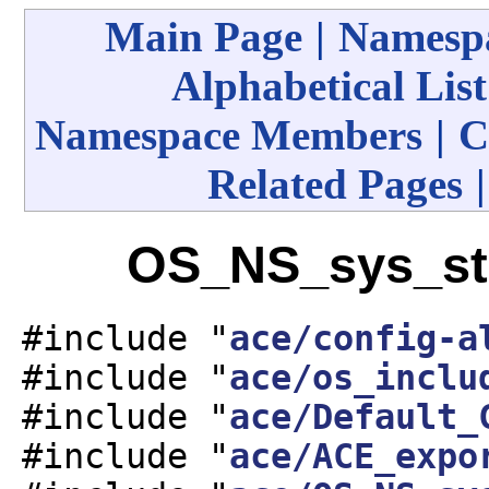
Main Page
|
Namespa
Alphabetical List
Namespace Members
|
C
Related Pages
OS_NS_sys_sta
#include "
ace/config-a
#include "
ace/os_inclu
#include "
ace/Default_
#include "
ace/ACE_expo