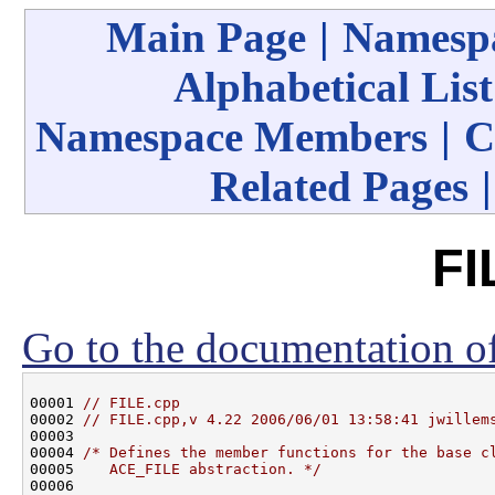
Main Page
|
Namespa
Alphabetical List
Namespace Members
|
C
Related Pages
FI
Go to the documentation of 
00001 
// FILE.cpp
00002 
// FILE.cpp,v 4.22 2006/06/01 13:58:41 jwillem
00003 

00004 
/* Defines the member functions for the base c
00005 
   ACE_FILE abstraction. */
00006 
