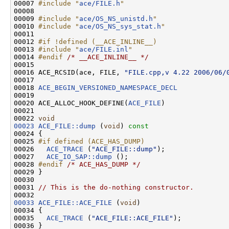
00007 
#include "
ace/FILE.h
"
00008 

00009 
#include "
ace/OS_NS_unistd.h
"
00010 
#include "
ace/OS_NS_sys_stat.h
"
00011 

00012 
#if !defined (__ACE_INLINE__)
00013 
#include "
ace/FILE.inl
"
00014 
#endif 
/* __ACE_INLINE__ */
00015 

00016 ACE_RCSID(ace, FILE, 
"FILE.cpp,v 4.22 2006/06/
00017 

00018 
ACE_BEGIN_VERSIONED_NAMESPACE_DECL
00019 

00020 ACE_ALLOC_HOOK_DEFINE(
ACE_FILE
)

00021 

00022 
void
00023
ACE_FILE::dump
 (
void
)
 const
00024 
{

00025 
#if defined (ACE_HAS_DUMP)
00026 
ACE_TRACE
 (
"ACE_FILE::dump"
);

00027   
ACE_IO_SAP::dump
 ();

00028 
#endif 
/* ACE_HAS_DUMP */
00029 }

00030 

00031 
// This is the do-nothing constructor.
00033
ACE_FILE::ACE_FILE
 (
void
)

00034 {

00035   
ACE_TRACE
 (
"ACE_FILE::ACE_FILE"
);

00036 }
