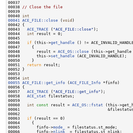
00037 

00038 
// Close the file
00039 

00040 
int
00041
ACE_FILE::close
 (
void
)

00042 {

00043   
ACE_TRACE
 (
"ACE_FILE::close"
);

00044   
int
 result = 0;

00045 

00046   
if
 (this->
get_handle
 () != ACE_INVALID_HANDLE
00047     {

00048       result = 
ACE_OS::close
 (this->get_handle 
00049       this->
set_handle
 (ACE_INVALID_HANDLE);

00050     }

00051   
return
 result;

00052 }

00053 

00054 
int
00055
ACE_FILE::get_info
 (
ACE_FILE_Info
 *finfo)

00056 {

00057   
ACE_TRACE
 (
"ACE_FILE::get_info"
);

00058   
ACE_stat
 filestatus;

00059 

00060   
int
const
 result = 
ACE_OS::fstat
 (this->get_h
00061                                     &filestatus
00062 

00063   
if
 (result == 0)

00064     {

00065       finfo->
mode_
 = filestatus.st_mode;

00066       finfo->
nlink_
 = filestatus.st_nlink;
