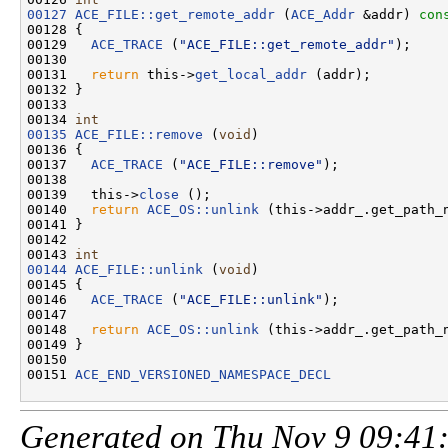
00127
ACE_FILE::get_remote_addr
 (
ACE_Addr
 &addr)
 con
00128 
{

00129   
ACE_TRACE
 (
"ACE_FILE::get_remote_addr"
);

00130 

00131   
return
 this->
get_local_addr
 (addr);

00132 }

00133 

00134 
int
00135
ACE_FILE::remove
 (
void
)

00136 {

00137   
ACE_TRACE
 (
"ACE_FILE::remove"
);

00138 

00139   this->
close
 ();

00140   
return
ACE_OS::unlink
 (this->addr_.get_path_n
00141 }

00142 

00143 
int
00144
ACE_FILE::unlink
 (
void
)

00145 {

00146   
ACE_TRACE
 (
"ACE_FILE::unlink"
);

00147 

00148   
return
ACE_OS::unlink
 (this->addr_.get_path_n
00149 }

00150 

00151 
ACE_END_VERSIONED_NAMESPACE_DECL
Generated on Thu Nov 9 09:41