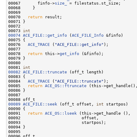
00067       finfo->
size_
 = filestatus.st_size;

00068     }

00069 

00070   
return
 result;

00071 }

00072 

00073 
int
00074
ACE_FILE::get_info
 (
ACE_FILE_Info
 &finfo)

00075 {

00076   
ACE_TRACE
 (
"ACE_FILE::get_info"
);

00077 

00078   
return
 this->
get_info
 (&finfo);

00079 }

00080 

00081 
int
00082
ACE_FILE::truncate
 (off_t length)

00083 {

00084   
ACE_TRACE
 (
"ACE_FILE::truncate"
);

00085   
return
ACE_OS::ftruncate
 (this->get_handle(),
00086 }

00087 

00089
ACE_FILE::seek
 (off_t offset, 
int
 startpos)

00090 {

00091   
return
ACE_OS::lseek
 (this->get_handle (),

00092                         offset,

00093                         startpos);

00094 }

00095 
