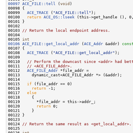
00097
ACE_FILE::tell
 (
void
)

00098 {

00099   
ACE_TRACE
 (
"ACE_FILE::tell"
);

00100   
return
ACE_OS::lseek
 (this->get_handle (), 0,
00101 }

00102 

00103 
// Return the local endpoint address.
00104 

00105 
int
00106
ACE_FILE::get_local_addr
 (
ACE_Addr
 &addr)
 cons
00107 
{

00108   
ACE_TRACE
 (
"ACE_FILE::get_local_addr"
);

00109 

00110   
// Perform the downcast since <addr> had bet
00111   
// <ACE_FILE_Addr>.
00112   
ACE_FILE_Addr
 *file_addr =

00113     dynamic_cast<ACE_FILE_Addr *> (&addr);

00114 

00115   
if
 (file_addr == 0)

00116     
return
 -1;

00117   
else
00118     {

00119       *file_addr = this->addr_;

00120       
return
 0;

00121     }

00122 }

00123 

00124 
// Return the same result as <get_local_addr>.
00125 

00126 
int