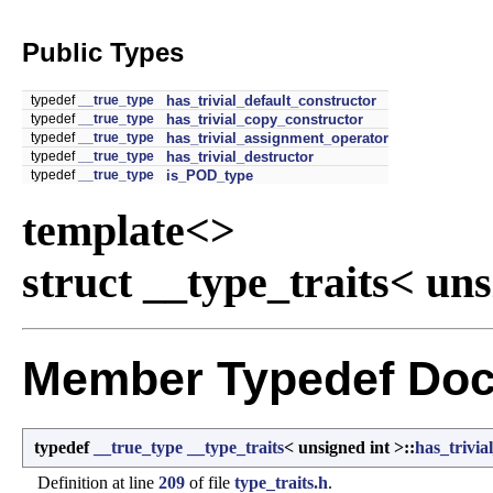
Public Types
typedef
__true_type
has_trivial_default_constructor
typedef
__true_type
has_trivial_copy_constructor
typedef
__true_type
has_trivial_assignment_operator
typedef
__true_type
has_trivial_destructor
typedef
__true_type
is_POD_type
template<>
struct __type_traits< uns
Member Typedef Doc
typedef
__true_type
__type_traits
< unsigned int >::
has_trivi
Definition at line
209
of file
type_traits.h
.