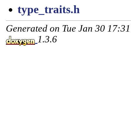
type_traits.h
Generated on Tue Jan 30 17:3
1.3.6