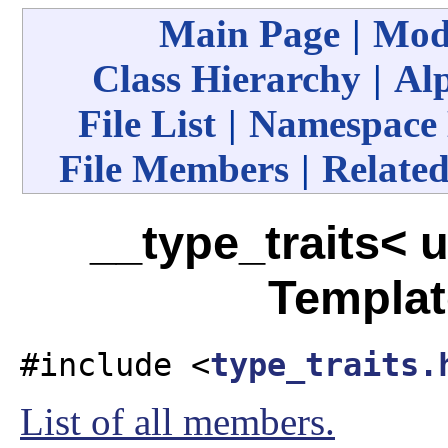
Main Page
|
Mod
Class Hierarchy
|
Alp
File List
|
Namespace
File Members
|
Related
__type_traits< u
Templat
#include <
type_traits.
List of all members.