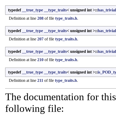
typedef
__true_type
__type_traits
< unsigned int >::
has_trivia
Definition at line
208
of file
type_traits.h
.
typedef
__true_type
__type_traits
< unsigned int >::
has_trivia
Definition at line
207
of file
type_traits.h
.
typedef
__true_type
__type_traits
< unsigned int >::
has_trivia
Definition at line
210
of file
type_traits.h
.
typedef
__true_type
__type_traits
< unsigned int >::
is_POD_t
Definition at line
211
of file
type_traits.h
.
The documentation for this
following file: