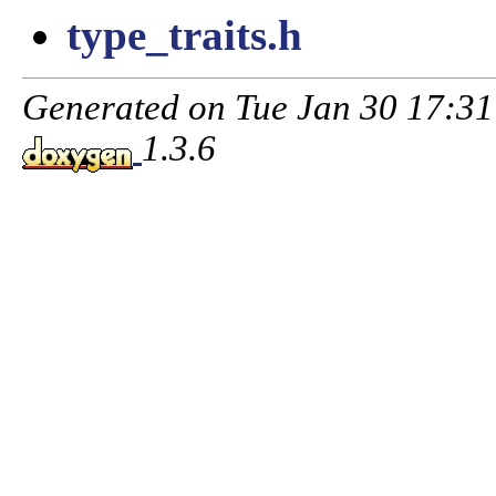
type_traits.h
Generated on Tue Jan 30 17:3
1.3.6