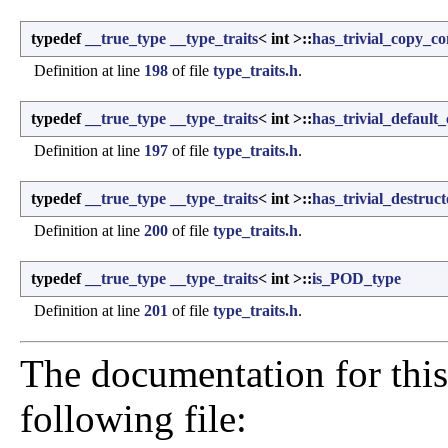
typedef
__true_type
__type_traits
< int >::
has_trivial_copy_co
Definition at line
198
of file
type_traits.h
.
typedef
__true_type
__type_traits
< int >::
has_trivial_default
Definition at line
197
of file
type_traits.h
.
typedef
__true_type
__type_traits
< int >::
has_trivial_destruct
Definition at line
200
of file
type_traits.h
.
typedef
__true_type
__type_traits
< int >::
is_POD_type
Definition at line
201
of file
type_traits.h
.
The documentation for this
following file: