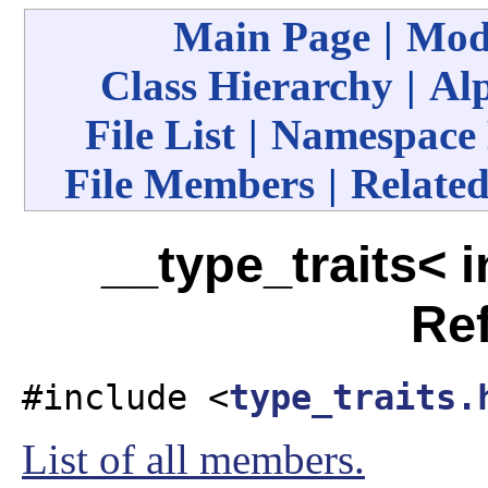
Main Page
|
Mod
Class Hierarchy
|
Alp
File List
|
Namespace
File Members
|
Related
__type_traits< i
Re
#include <
type_traits.
List of all members.