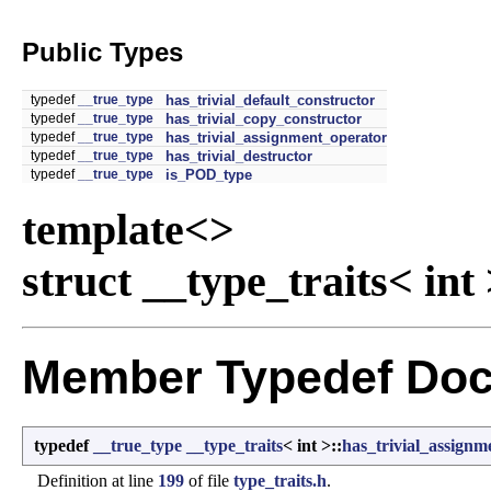
Public Types
typedef
__true_type
has_trivial_default_constructor
typedef
__true_type
has_trivial_copy_constructor
typedef
__true_type
has_trivial_assignment_operator
typedef
__true_type
has_trivial_destructor
typedef
__true_type
is_POD_type
template<>
struct __type_traits< int
Member Typedef Doc
typedef
__true_type
__type_traits
< int >::
has_trivial_assignm
Definition at line
199
of file
type_traits.h
.