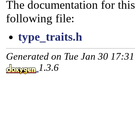
The documentation for this
following file:
type_traits.h
Generated on Tue Jan 30 17:3
1.3.6