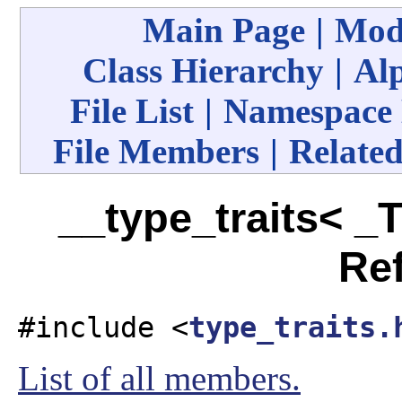
Main Page
|
Mod
Class Hierarchy
|
Alp
File List
|
Namespace
File Members
|
Related
__type_traits< _T
Re
#include <
type_traits.
List of all members.