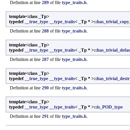
Definition at line
289
of file
type_traits.h
.
template<class _Tp>
typedef
__true_type
__type_traits
< _Tp * >::
has_trivial_copy
Definition at line
288
of file
type_traits.h
.
template<class _Tp>
typedef
__true_type
__type_traits
< _Tp * >::
has_trivial_defa
Definition at line
287
of file
type_traits.h
.
template<class _Tp>
typedef
__true_type
__type_traits
< _Tp * >::
has_trivial_dest
Definition at line
290
of file
type_traits.h
.
template<class _Tp>
typedef
__true_type
__type_traits
< _Tp * >::
is_POD_type
Definition at line
291
of file
type_traits.h
.