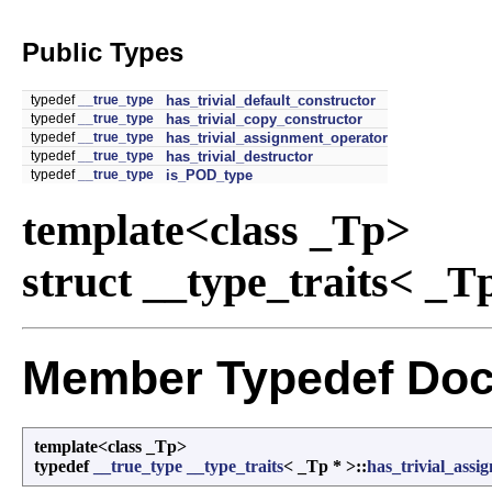
Public Types
typedef
__true_type
has_trivial_default_constructor
typedef
__true_type
has_trivial_copy_constructor
typedef
__true_type
has_trivial_assignment_operator
typedef
__true_type
has_trivial_destructor
typedef
__true_type
is_POD_type
template<class _Tp>
struct __type_traits< _T
Member Typedef Doc
template<class _Tp>
typedef
__true_type
__type_traits
< _Tp * >::
has_trivial_ass