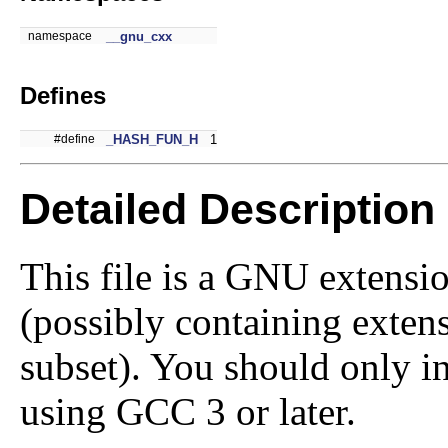
namespace
__gnu_cxx
Defines
#define
_HASH_FUN_H
1
Detailed Description
This file is a GNU extensi
(possibly containing exte
subset). You should only in
using GCC 3 or later.