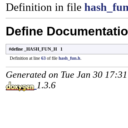
Definition in file
hash_fun
Define Documentati
#define _HASH_FUN_H 1
Definition at line
63
of file
hash_fun.h
.
Generated on Tue Jan 30 17:3
1.3.6