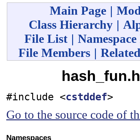
Main Page
|
Mod
Class Hierarchy
|
Alp
File List
|
Namespace
File Members
|
Related
hash_fun.h
#include <
cstddef
>
Go to the source code of thi
Namespaces