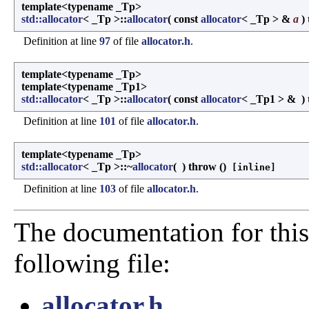
template<typename _Tp>
std::allocator
< _Tp >::
allocator
(
const
allocator
< _Tp > &
a
)
Definition at line
97
of file
allocator.h
.
template<typename _Tp>
template<typename _Tp1>
std::allocator
< _Tp >::
allocator
(
const
allocator
< _Tp1 > &
)
Definition at line
101
of file
allocator.h
.
template<typename _Tp>
std::allocator
< _Tp >::~
allocator
(
)
throw ()
[inline]
Definition at line
103
of file
allocator.h
.
The documentation for this
following file:
allocator.h