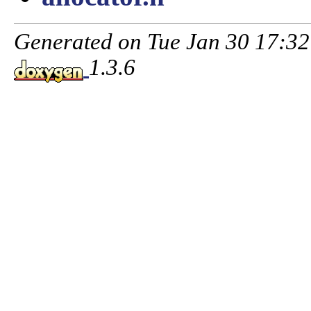
Generated on Tue Jan 30 17:3
1.3.6