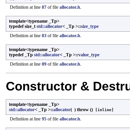
Definition at line
87
of file
allocator.h
.
template<typename _Tp>
typedef size_t
std::allocator
< _Tp >::
size_type
Definition at line
83
of file
allocator.h
.
template<typename _Tp>
typedef _Tp
std::allocator
< _Tp >::
value_type
Definition at line
89
of file
allocator.h
.
Constructor & Destr
template<typename _Tp>
std::allocator
< _Tp >::
allocator
(
)
throw ()
[inline]
Definition at line
95
of file
allocator.h
.