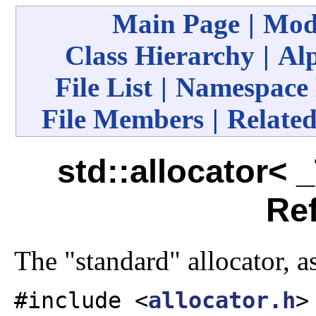
Main Page
|
Mod
Class Hierarchy
|
Alp
File List
|
Namespace
File Members
|
Related
std::allocator< 
Re
The "standard" allocator, a
#include <
allocator.h
>