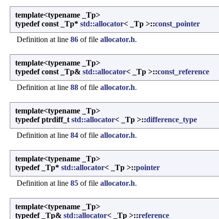
template<typename _Tp>
typedef const _Tp*
std::allocator
< _Tp >::
const_pointer
Definition at line
86
of file
allocator.h
.
template<typename _Tp>
typedef const _Tp&
std::allocator
< _Tp >::
const_reference
Definition at line
88
of file
allocator.h
.
template<typename _Tp>
typedef ptrdiff_t
std::allocator
< _Tp >::
difference_type
Definition at line
84
of file
allocator.h
.
template<typename _Tp>
typedef _Tp*
std::allocator
< _Tp >::
pointer
Definition at line
85
of file
allocator.h
.
template<typename _Tp>
typedef _Tp&
std::allocator
< _Tp >::
reference