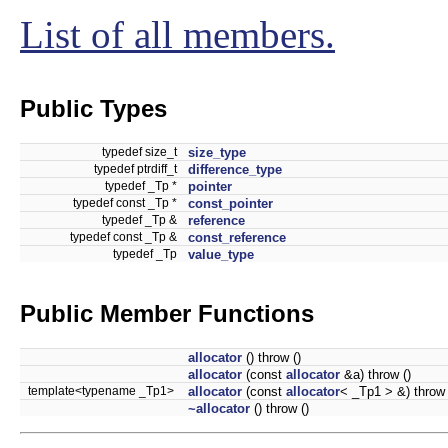
List of all members.
Public Types
typedef size_t
size_type
typedef ptrdiff_t
difference_type
typedef _Tp *
pointer
typedef const _Tp *
const_pointer
typedef _Tp &
reference
typedef const _Tp &
const_reference
typedef _Tp
value_type
Public Member Functions
allocator
() throw ()
allocator
(const
allocator
&a) throw ()
template<typename _Tp1>
allocator
(const
allocator
< _Tp1 > &) throw 
~allocator
() throw ()