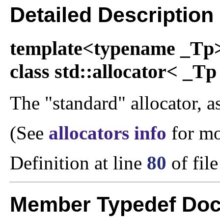
Detailed Description
template<typename _Tp
class std::allocator< _Tp
The "standard" allocator, as
(See
allocators info
for mo
Definition at line
80
of fil
Member Typedef Doc