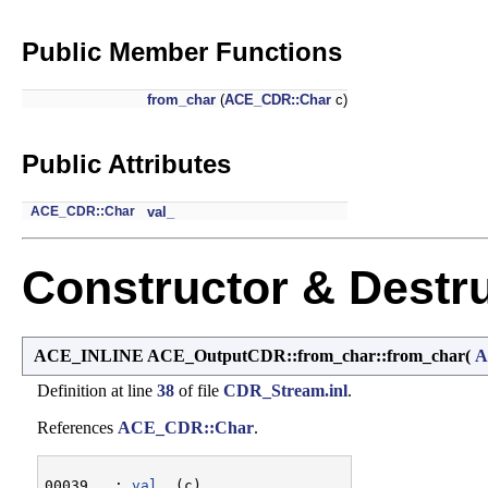
Public Member Functions
from_char
(
ACE_CDR::Char
c)
Public Attributes
ACE_CDR::Char
val_
Constructor & Destr
ACE_INLINE ACE_OutputCDR::from_char::from_char
(
A
Definition at line
38
of file
CDR_Stream.inl
.
References
ACE_CDR::Char
.
00039   : 
val_
 (c)
