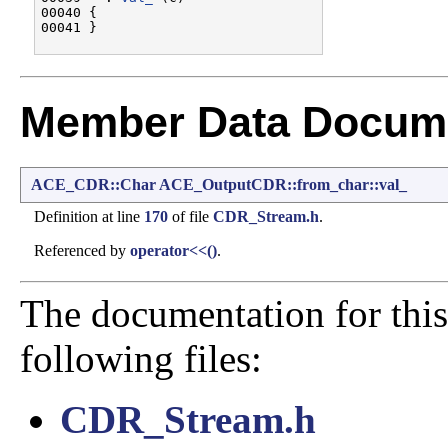
00040 {

Member Data Docume
ACE_CDR::Char
ACE_OutputCDR::from_char::val_
Definition at line
170
of file
CDR_Stream.h
.
Referenced by
operator<<()
.
The documentation for this
following files:
CDR_Stream.h