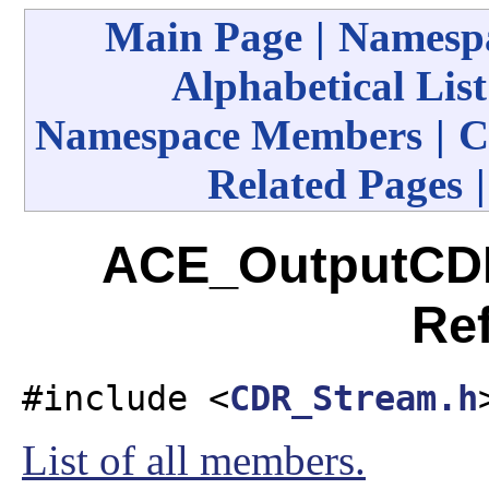
Main Page
|
Namespa
Alphabetical List
Namespace Members
|
C
Related Pages
ACE_OutputCDR
Re
#include <
CDR_Stream.h
List of all members.