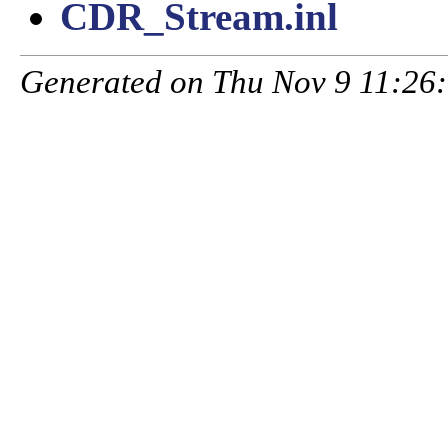
CDR_Stream.inl
Generated on Thu Nov 9 11:26