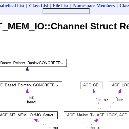
abetical List
|
Class List
|
File List
|
Namespace Members
|
Clas
_MEM_IO::Channel Struct Re