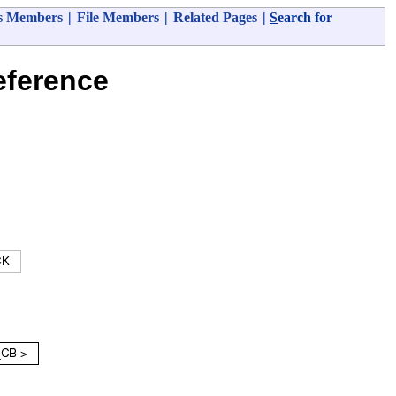
s Members
|
File Members
|
Related Pages
|
S
earch for
ference