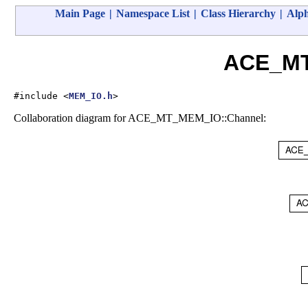
Main Page
|
Namespace List
|
Class Hierarchy
|
Alph
ACE_MT
#include <
MEM_IO.h
>
Collaboration diagram for ACE_MT_MEM_IO::Channel: