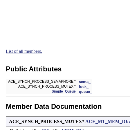
List of all members.
Public Attributes
ACE_SYNCH_PROCESS_SEMAPHORE *
sema_
ACE_SYNCH_PROCESS_MUTEX *
lock_
Simple_Queue
queue_
Member Data Documentation
ACE_SYNCH_PROCESS_MUTEX*
ACE_MT_MEM_IO::Ch