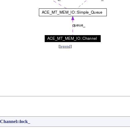
[
legend
]
annel::lock_