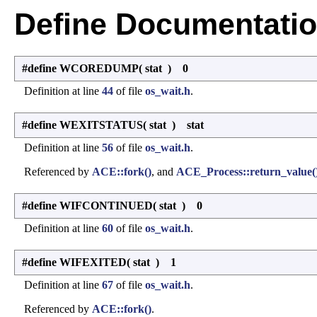
Define Documentati
#define WCOREDUMP
(
stat
)
0
Definition at line
44
of file
os_wait.h
.
#define WEXITSTATUS
(
stat
)
stat
Definition at line
56
of file
os_wait.h
.
Referenced by
ACE::fork()
, and
ACE_Process::return_value(
#define WIFCONTINUED
(
stat
)
0
Definition at line
60
of file
os_wait.h
.
#define WIFEXITED
(
stat
)
1
Definition at line
67
of file
os_wait.h
.
Referenced by
ACE::fork()
.