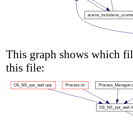
This graph shows which file
this file: