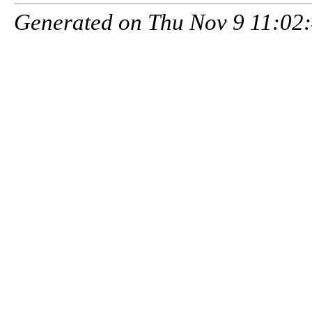
Generated on Thu Nov 9 11:02