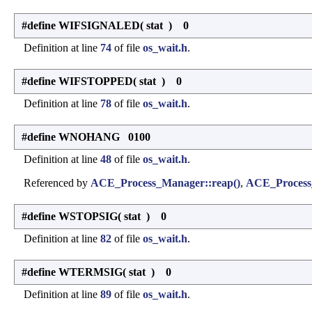
#define WIFSIGNALED
(
stat
)
0
Definition at line
74
of file
os_wait.h
.
#define WIFSTOPPED
(
stat
)
0
Definition at line
78
of file
os_wait.h
.
#define WNOHANG 0100
Definition at line
48
of file
os_wait.h
.
Referenced by
ACE_Process_Manager::reap()
,
ACE_Process_
#define WSTOPSIG
(
stat
)
0
Definition at line
82
of file
os_wait.h
.
#define WTERMSIG
(
stat
)
0
Definition at line
89
of file
os_wait.h
.