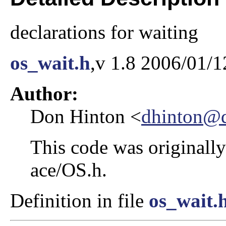
declarations for waiting
os_wait.h
,v 1.8 2006/01/1
Author:
Don Hinton <
dhinton@d
This code was originally
ace/OS.h.
Definition in file
os_wait.