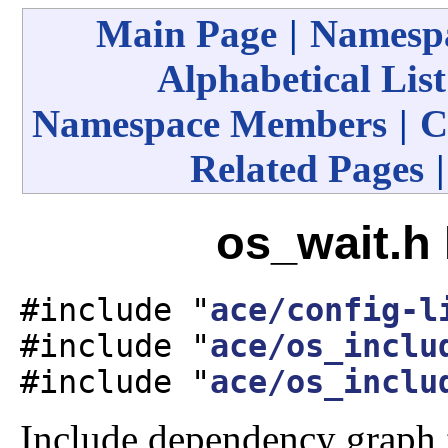
Main Page
|
Namespa
Alphabetical List
Namespace Members
|
C
Related Pages
os_wait.h 
#include "
ace/config-l
#include "
ace/os_inclu
#include "
ace/os_inclu
Include dependency graph 