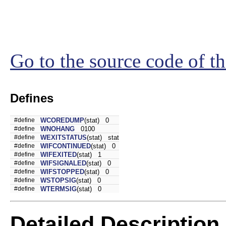
Go to the source code of thi
Defines
#define
WCOREDUMP
(stat) 0
#define
WNOHANG
0100
#define
WEXITSTATUS
(stat) stat
#define
WIFCONTINUED
(stat) 0
#define
WIFEXITED
(stat) 1
#define
WIFSIGNALED
(stat) 0
#define
WIFSTOPPED
(stat) 0
#define
WSTOPSIG
(stat) 0
#define
WTERMSIG
(stat) 0
Detailed Description