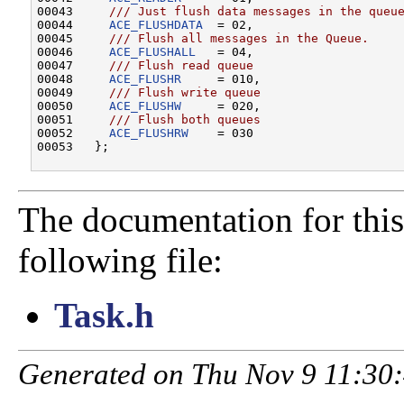
00043 
    /// Just flush data messages in the queu
00044 
ACE_FLUSHDATA
  = 02,
00045 
    /// Flush all messages in the Queue.
00046 
ACE_FLUSHALL
   = 04,
00047 
    /// Flush read queue
00048 
ACE_FLUSHR
     = 010,
00049 
    /// Flush write queue
00050 
ACE_FLUSHW
     = 020,
00051 
    /// Flush both queues
00052 
ACE_FLUSHRW
    = 030

The documentation for this
following file:
Task.h
Generated on Thu Nov 9 11:30