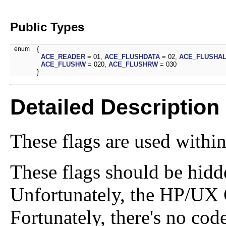
Public Types
enum
{
ACE_READER
= 01,
ACE_FLUSHDATA
= 02,
ACE_FLUSHA
ACE_FLUSHW
= 020,
ACE_FLUSHRW
= 030
}
Detailed Description
These flags are used withi
These flags should be hid
Unfortunately, the HP/UX C
Fortunately, there's no cod