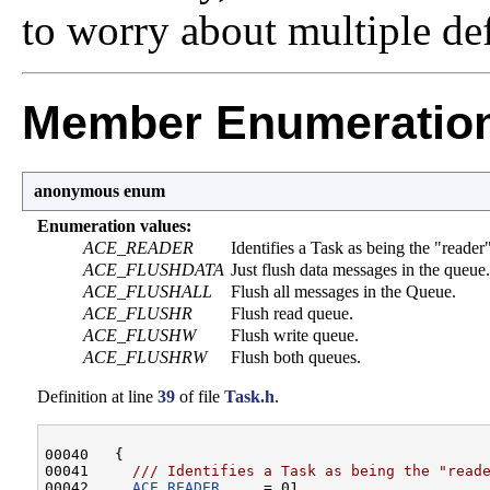
to worry about multiple def
Member Enumeratio
anonymous enum
Enumeration values:
ACE_READER
Identifies a Task as being the "reader
ACE_FLUSHDATA
Just flush data messages in the queue.
ACE_FLUSHALL
Flush all messages in the Queue.
ACE_FLUSHR
Flush read queue.
ACE_FLUSHW
Flush write queue.
ACE_FLUSHRW
Flush both queues.
Definition at line
39
of file
Task.h
.
00040   {
00041 
    /// Identifies a Task as being the "read
00042 
ACE_READER
     = 01,