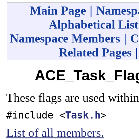
Main Page
|
Namespa
Alphabetical List
Namespace Members
|
C
Related Pages
ACE_Task_Flag
These flags are used withi
#include <
Task.h
>
List of all members.