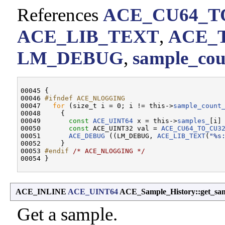
References
ACE_CU64_T
ACE_LIB_TEXT
,
ACE_
LM_DEBUG
,
sample_cou
00045 {

00046 
#ifndef ACE_NLOGGING
00047 
for
 (size_t i = 0; i != this->
sample_count
00048     {

00049       
const
ACE_UINT64
 x = this->
samples_
[i] 
00050       
const
 ACE_UINT32 val = 
ACE_CU64_TO_CU3
00051       
ACE_DEBUG
 ((LM_DEBUG, 
ACE_LIB_TEXT
(
"%s
00052     }

00053 
#endif 
/* ACE_NLOGGING */
ACE_INLINE
ACE_UINT64
ACE_Sample_History::get_sa
Get a sample.