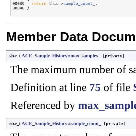
00039   
return
 this->
sample_count_
;

Member Data Docume
size_t
ACE_Sample_History::max_samples_
[private]
The maximum number of sa
Definition at line
75
of file
Referenced by
max_sample
size_t
ACE_Sample_History::sample_count_
[private]