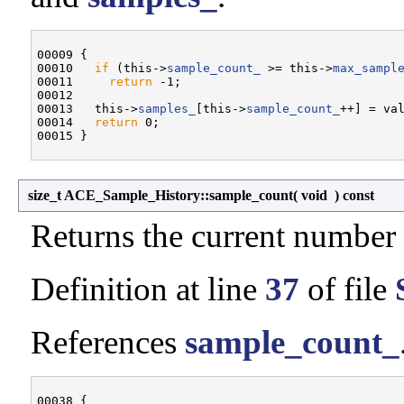
00009 {

00010   
if
 (this->
sample_count_
 >= this->
max_sampl
00011     
return
 -1;

00012 

00013   this->
samples_
[this->
sample_count_
++] = val
00014   
return
 0;

size_t ACE_Sample_History::sample_count
(
void
)
const
Returns the current number 
Definition at line
37
of file
References
sample_count_
00038 {
