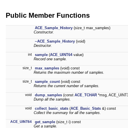
Public Member Functions
ACE_Sample_History
(size_t max_samples)
Constructor.
~ACE_Sample_History
(void)
Destructor.
int
sample
(
ACE_UINT64
value)
Record one sample.
size_t
max_samples
(void) const
Returns the maximum number of samples.
size_t
sample_count
(void) const
Returns the current number of samples.
void
dump_samples
(const
ACE_TCHAR
*msg, ACE_UINT32
Dump all the samples.
void
collect_basic_stats
(
ACE_Basic_Stats
&) const
Collect the summary for all the samples.
ACE_UINT64
get_sample
(size_t i) const
Get a sample.