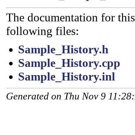
The documentation for this
following files:
Sample_History.h
Sample_History.cpp
Sample_History.inl
Generated on Thu Nov 9 11:28