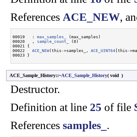
References
ACE_NEW
, a
00019   : 
max_samples_
 (max_samples)

00020   , 
sample_count_
 (0)

00021 {

00022   
ACE_NEW
(this->samples_, 
ACE_UINT64
[this->ma
ACE_Sample_History::~
ACE_Sample_History
(
void
)
Destructor.
Definition at line
25
of file
References
samples_
.