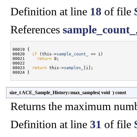
Definition at line
18
of file
References
sample_count_
00019 {

00020   
if
 (this->
sample_count_
 <= i)

00021     
return
 0;

00022 

00023   
return
 this->
samples_
[i];

size_t ACE_Sample_History::max_samples
(
void
)
const
Returns the maximum numbe
Definition at line
31
of file