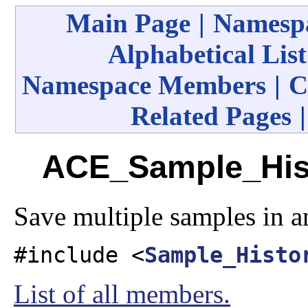
Main Page
|
Namespa
Alphabetical List
Namespace Members
|
C
Related Pages
ACE_Sample_Hist
Save multiple samples in a
#include <
Sample_Histo
List of all members.