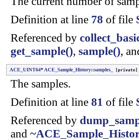
The current number of samp
Definition at line
78
of file
Referenced by
collect_basi
get_sample()
,
sample()
, a
ACE_UINT64
*
ACE_Sample_History::samples_
[private]
The samples.
Definition at line
81
of file
Referenced by
dump_sampl
and
~ACE_Sample_Histor