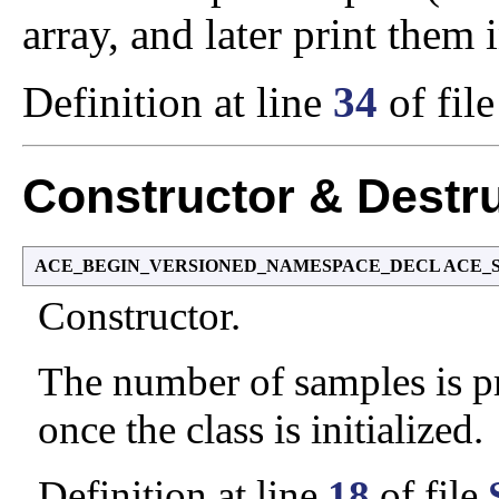
array, and later print them 
Definition at line
34
of fil
Constructor & Destr
ACE_BEGIN_VERSIONED_NAMESPACE_DECL ACE_Sampl
Constructor.
The number of samples is pr
once the class is initialized.
Definition at line
18
of file