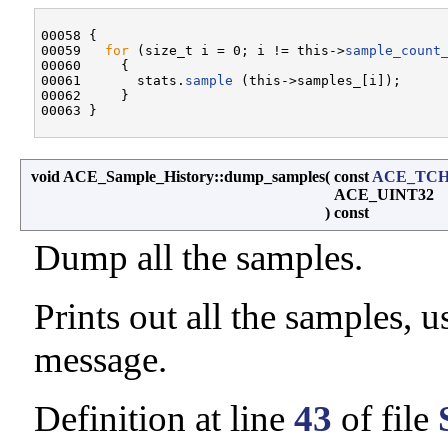
00058 {

00059   
for
 (size_t i = 0; i != this->
sample_count
00060     {

00061       stats.
sample
 (this->samples_[i]);

00062     }

void ACE_Sample_History::dump_samples
(
const
ACE_TC
ACE_UINT32
)
const
Dump all the samples.
Prints out all the samples, 
message.
Definition at line
43
of file