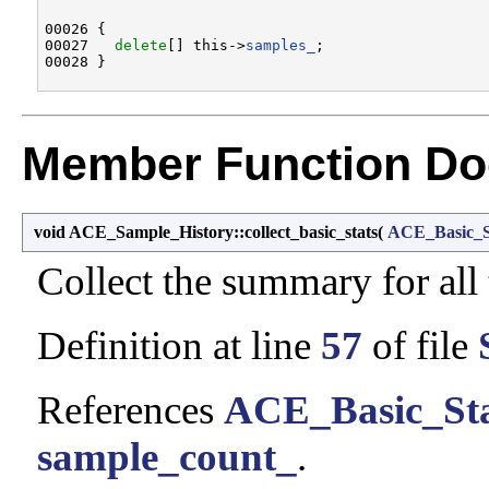
00026 {

00027   
delete
[] this->
samples_
;

Member Function Do
void ACE_Sample_History::collect_basic_stats
(
ACE_Basic_S
Collect the summary for all
Definition at line
57
of file
References
ACE_Basic_Sta
sample_count_
.