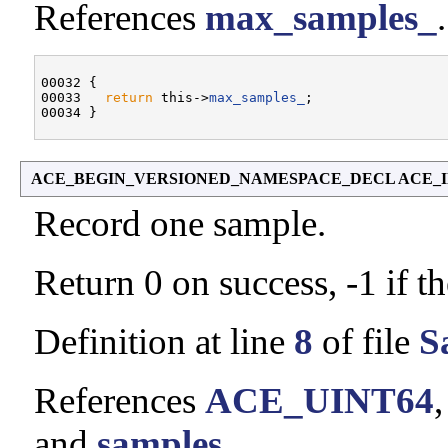
References
max_samples_
.
00032 {

00033   
return
 this->
max_samples_
;

ACE_BEGIN_VERSIONED_NAMESPACE_DECL ACE_INLINE
Record one sample.
Return 0 on success, -1 if t
Definition at line
8
of file
S
References
ACE_UINT64
and
samples_
.