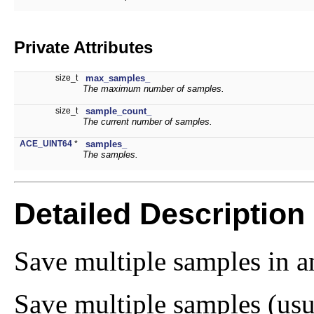
Private Attributes
size_t
max_samples_
The maximum number of samples.
size_t
sample_count_
The current number of samples.
ACE_UINT64
*
samples_
The samples.
Detailed Description
Save multiple samples in an
Save multiple samples (usu