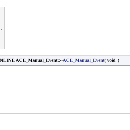
,

INE ACE_Manual_Event::~
ACE_Manual_Event
(
void
)