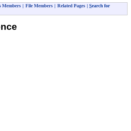
s Members
|
File Members
|
Related Pages
|
S
earch for
ence