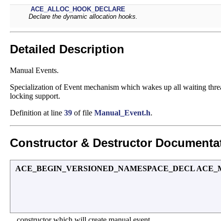
ACE_ALLOC_HOOK_DECLARE
Declare the dynamic allocation hooks.
Detailed Description
Manual Events.
Specialization of Event mechanism which wakes up all waiting thre
locking support.
Definition at line
39
of file
Manual_Event.h
.
Constructor & Destructor Documenta
ACE_BEGIN_VERSIONED_NAMESPACE_DECL ACE_Manu
constructor which will create manual event