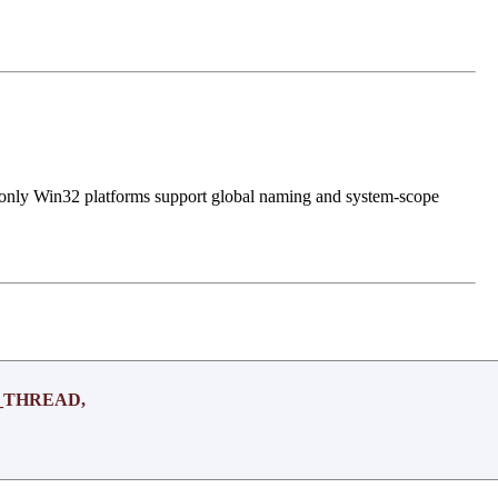
, only Win32 platforms support global naming and system-scope
_THREAD,