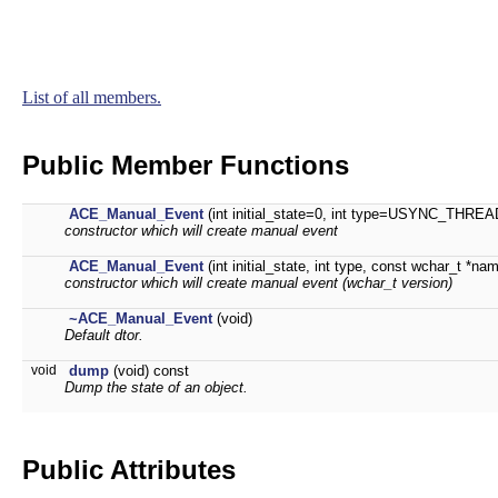
List of all members.
Public Member Functions
ACE_Manual_Event
(int initial_state=0, int type=USYNC_THREAD
constructor which will create manual event
ACE_Manual_Event
(int initial_state, int type, const wchar_t *na
constructor which will create manual event (wchar_t version)
~ACE_Manual_Event
(void)
Default dtor.
void
dump
(void) const
Dump the state of an object.
Public Attributes