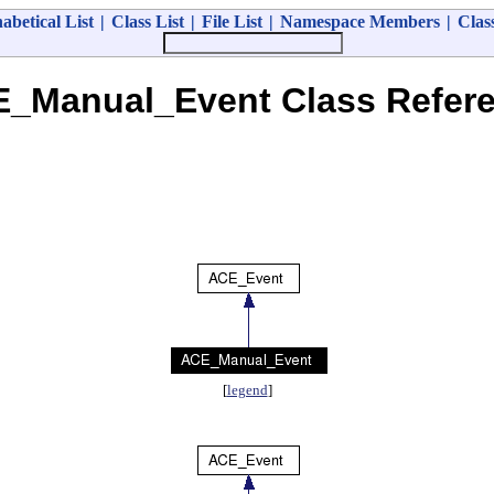
abetical List
|
Class List
|
File List
|
Namespace Members
|
Clas
_Manual_Event Class Refer
[
legend
]