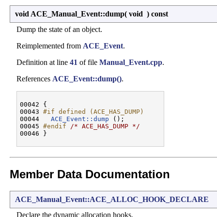
void ACE_Manual_Event::dump
(
void
)
const
Dump the state of an object.
Reimplemented from
ACE_Event
.
Definition at line
41
of file
Manual_Event.cpp
.
References
ACE_Event::dump()
.
00042 {

00043 
#if defined (ACE_HAS_DUMP)
00044 
ACE_Event::dump
 ();

00045 
#endif 
/* ACE_HAS_DUMP */
Member Data Documentation
ACE_Manual_Event::ACE_ALLOC_HOOK_DECLARE
Declare the dynamic allocation hooks.