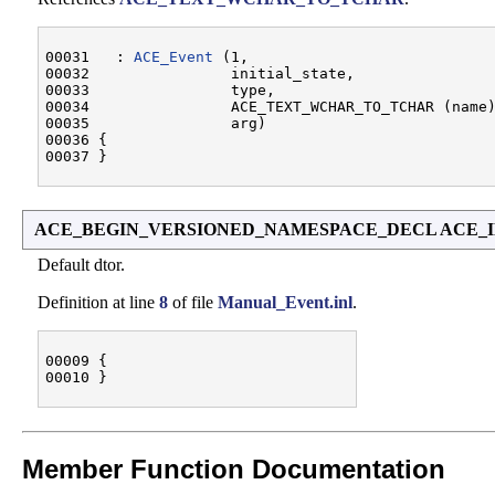
00031   : 
ACE_Event
 (1,

00032                initial_state,

00033                type,

00034                ACE_TEXT_WCHAR_TO_TCHAR (name)
00035                arg)

00036 {

ACE_BEGIN_VERSIONED_NAMESPACE_DECL ACE_INL
Default dtor.
Definition at line
8
of file
Manual_Event.inl
.
00009 {

Member Function Documentation