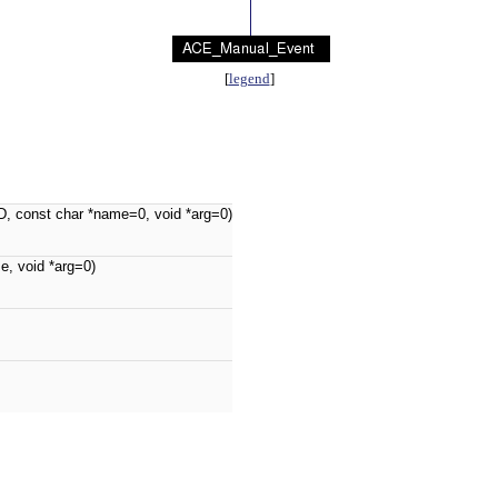
[
legend
]
, const char *name=0, void *arg=0)
me, void *arg=0)