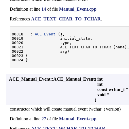
Definition at line
14
of file
Manual_Event.cpp
.
References
ACE_TEXT_CHAR_TO_TCHAR
.
00018   : 
ACE_Event
 (1,

00019                initial_state,

00020                type,

00021                ACE_TEXT_CHAR_TO_TCHAR (name),
00022                arg)

00023 {

ACE_Manual_Event::ACE_Manual_Event
(
int
int
const wchar_t 
void *
)
constructor which will create manual event (wchar_t version)
Definition at line
27
of file
Manual_Event.cpp
.
References
ACE_TEXT_WCHAR_TO_TCHAR
.