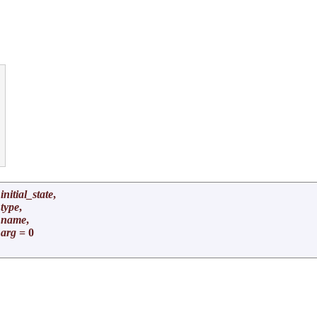


initial_state
,
type
,
*
name
,
arg
= 0