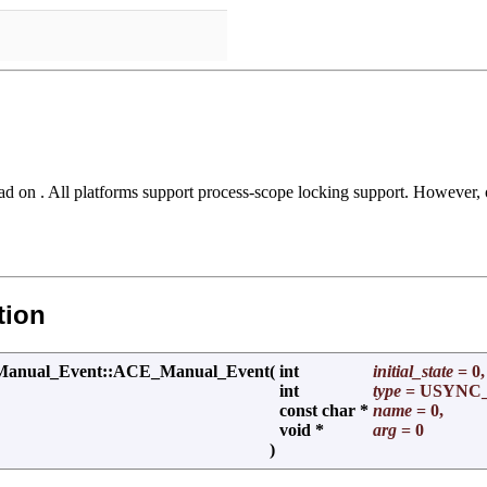
ad on . All platforms support process-scope locking support. However
tion
al_Event::ACE_Manual_Event
(
int
initial_state
= 0,
int
type
= USYNC
const char *
name
= 0,
void *
arg
= 0
)