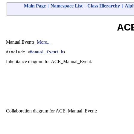
Main Page
|
Namespace List
|
Class Hierarchy
|
Alph
ACE
Manual Events.
More...
#include <
Manual_Event.h
>
Inheritance diagram for ACE_Manual_Event:
Collaboration diagram for ACE_Manual_Event: