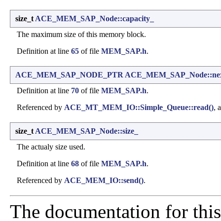
size_t
ACE_MEM_SAP_Node::capacity_
The maximum size of this memory block.
Definition at line
65
of file
MEM_SAP.h
.
ACE_MEM_SAP_NODE_PTR
ACE_MEM_SAP_Node::ne
Definition at line
70
of file
MEM_SAP.h
.
Referenced by
ACE_MT_MEM_IO::Simple_Queue::read()
, 
size_t
ACE_MEM_SAP_Node::size_
The actualy size used.
Definition at line
68
of file
MEM_SAP.h
.
Referenced by
ACE_MEM_IO::send()
.
The documentation for this