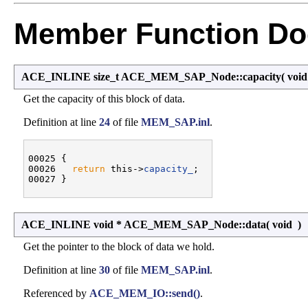
Member Function Do
ACE_INLINE size_t ACE_MEM_SAP_Node::capacity
(
voi
Get the capacity of this block of data.
Definition at line
24
of file
MEM_SAP.inl
.
00025 {

00026   
return
 this->
capacity_
;

ACE_INLINE void * ACE_MEM_SAP_Node::data
(
void
)
Get the pointer to the block of data we hold.
Definition at line
30
of file
MEM_SAP.inl
.
Referenced by
ACE_MEM_IO::send()
.