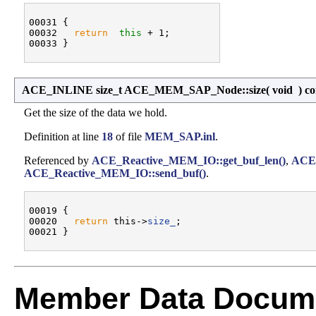
00031 {

00032   
return
this
 + 1;

ACE_INLINE size_t ACE_MEM_SAP_Node::size
(
void
)
co
Get the size of the data we hold.
Definition at line
18
of file
MEM_SAP.inl
.
Referenced by
ACE_Reactive_MEM_IO::get_buf_len()
,
ACE
ACE_Reactive_MEM_IO::send_buf()
.
00019 {

00020   
return
 this->
size_
;

Member Data Docume