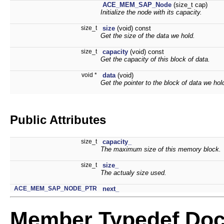
ACE_MEM_SAP_Node
(size_t cap)
Initialize the node with its capacity.
size_t
size
(void) const
Get the size of the data we hold.
size_t
capacity
(void) const
Get the capacity of this block of data.
void *
data
(void)
Get the pointer to the block of data we hol
Public Attributes
size_t
capacity_
The maximum size of this memory block.
size_t
size_
The actualy size used.
ACE_MEM_SAP_NODE_PTR
next_
Member Typedef Doc