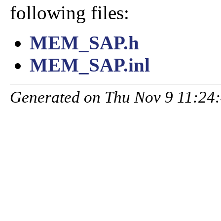
following files:
MEM_SAP.h
MEM_SAP.inl
Generated on Thu Nov 9 11:24