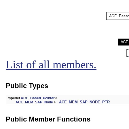
[
List of all members.
Public Types
typedef
ACE_Based_Pointer
<
ACE_MEM_SAP_NODE_PTR
ACE_MEM_SAP_Node
>
Public Member Functions