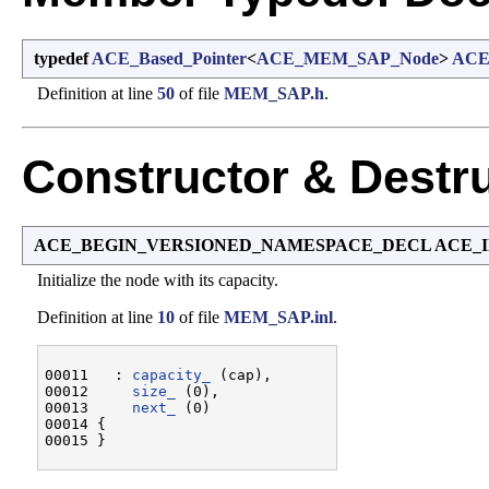
typedef
ACE_Based_Pointer
<
ACE_MEM_SAP_Node
>
ACE
Definition at line
50
of file
MEM_SAP.h
.
Constructor & Destr
ACE_BEGIN_VERSIONED_NAMESPACE_DECL ACE_I
Initialize the node with its capacity.
Definition at line
10
of file
MEM_SAP.inl
.
00011   : 
capacity_
 (cap),

00012     
size_
 (0),

00013     
next_
 (0)

00014 {
