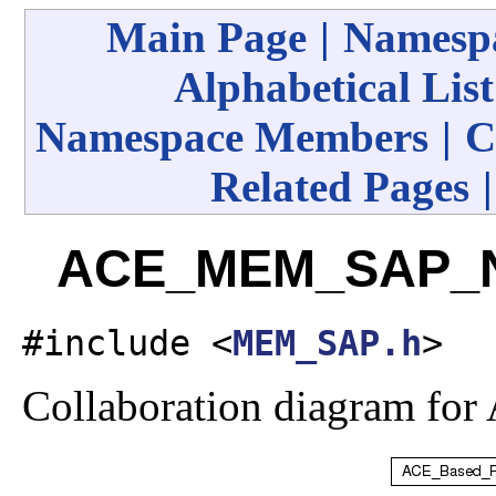
Main Page
|
Namespa
Alphabetical List
Namespace Members
|
C
Related Pages
ACE_MEM_SAP_No
#include <
MEM_SAP.h
>
Collaboration diagram 