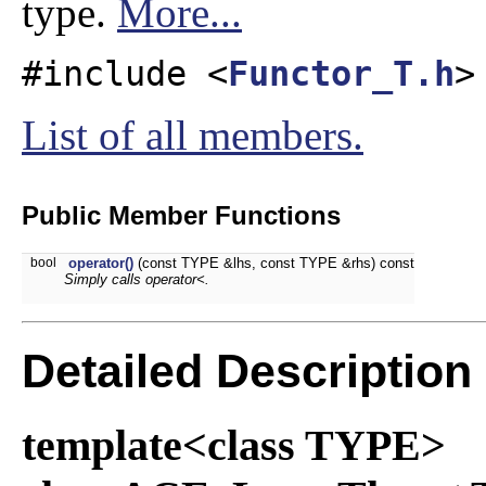
type.
More...
#include <
Functor_T.h
>
List of all members.
Public Member Functions
bool
operator()
(const TYPE &lhs, const TYPE &rhs) const
Simply calls operator<.
Detailed Description
template<class TYPE>