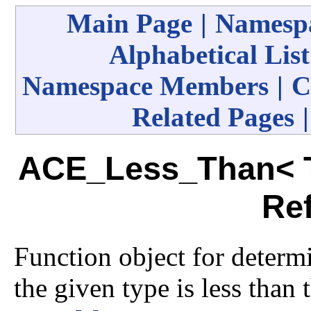
Main Page
|
Namespa
Alphabetical List
Namespace Members
|
C
Related Pages
ACE_Less_Than< T
Re
Function object for determi
the given type is less than