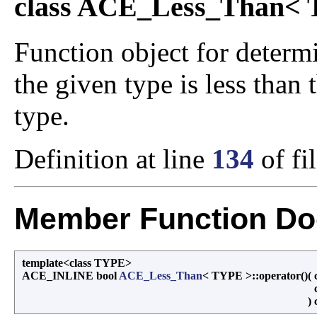
class ACE_Less_Than<
Function object for determi
the given type is less than
type.
Definition at line
134
of fi
Member Function Do
template<class TYPE>
ACE_INLINE bool
ACE_Less_Than
< TYPE >::operator()
(
)