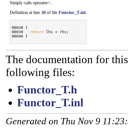
Simply calls operator<.
Definition at line
36
of file
Functor_T.inl
.
00038 {

00039   
return
 lhs < rhs;

The documentation for this
following files:
Functor_T.h
Functor_T.inl
Generated on Thu Nov 9 11:23