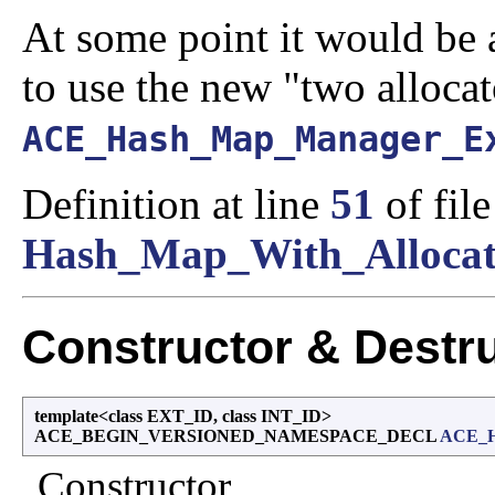
At some point it would be a
to use the new "two alloca
ACE_Hash_Map_Manager_E
Definition at line
51
of file
Hash_Map_With_Allocat
Constructor & Destr
template<class EXT_ID, class INT_ID>
ACE_BEGIN_VERSIONED_NAMESPACE_DECL
ACE_H
Constructor.