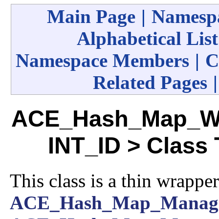
Main Page
|
Namespa
Alphabetical List
Namespace Members
|
C
Related Pages
ACE_Hash_Map_Wit
INT_ID > Class
This class is a thin wrappe
ACE_Hash_Map_Manag