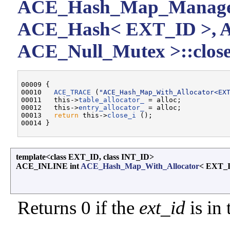
ACE_Hash_Map_Manager
ACE_Hash< EXT_ID >, 
ACE_Null_Mutex >::close
00009 {

00010   
ACE_TRACE
 (
"ACE_Hash_Map_With_Allocator<EX
00011   this->
table_allocator_
 = alloc;

00012   this->
entry_allocator_
 = alloc;

00013   
return
 this->
close_i
 ();

template<class EXT_ID, class INT_ID>
ACE_INLINE int
ACE_Hash_Map_With_Allocator
< EXT_I
Returns 0 if the
ext_id
is in