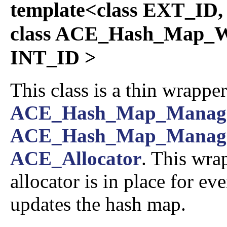
template<class EXT_ID,
class ACE_Hash_Map_W
INT_ID >
This class is a thin wrappe
ACE_Hash_Map_Manag
ACE_Hash_Map_Manag
ACE_Allocator
. This wra
allocator is in place for ev
updates the hash map.