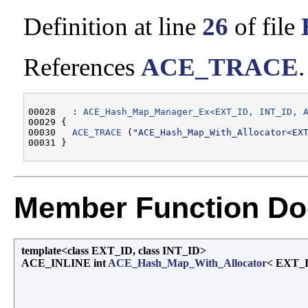
Definition at line
26
of file
References
ACE_TRACE
.
00028   : 
ACE_Hash_Map_Manager_Ex<EXT_ID, INT_ID, 
00029 {

00030   
ACE_TRACE
 (
"ACE_Hash_Map_With_Allocator<EX
Member Function Do
template<class EXT_ID, class INT_ID>
ACE_INLINE int
ACE_Hash_Map_With_Allocator
< EXT_I