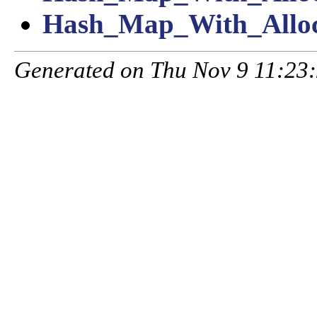
Hash_Map_With_Alloc
Generated on Thu Nov 9 11:23