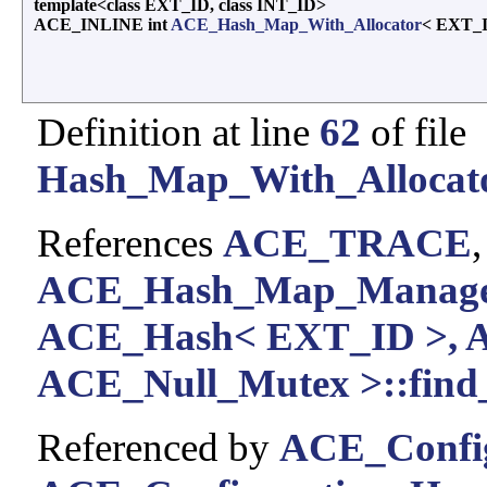
template<class EXT_ID, class INT_ID>
ACE_INLINE int
ACE_Hash_Map_With_Allocator
< EXT_I
Definition at line
62
of file
Hash_Map_With_Allocato
References
ACE_TRACE
ACE_Hash_Map_Manager
ACE_Hash< EXT_ID >, 
ACE_Null_Mutex >::find_
Referenced by
ACE_Config