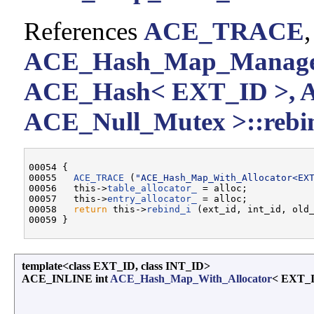
References
ACE_TRACE
ACE_Hash_Map_Manager
ACE_Hash< EXT_ID >, 
ACE_Null_Mutex >::rebin
00054 {

00055   
ACE_TRACE
 (
"ACE_Hash_Map_With_Allocator<EX
00056   this->
table_allocator_
 = alloc;

00057   this->
entry_allocator_
 = alloc;

00058   
return
 this->
rebind_i
 (ext_id, int_id, old_
template<class EXT_ID, class INT_ID>
ACE_INLINE int
ACE_Hash_Map_With_Allocator
< EXT_I