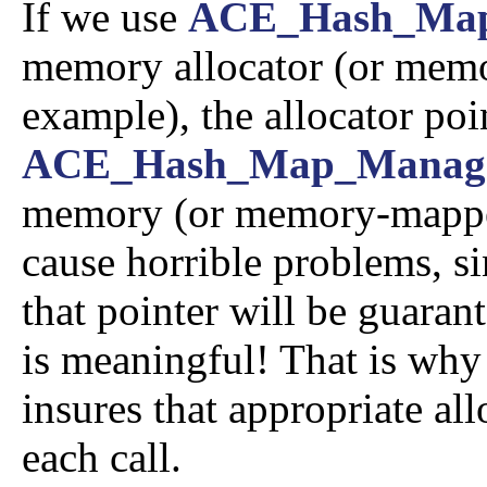
If we use
ACE_Hash_Ma
memory allocator (or memor
example), the allocator poi
ACE_Hash_Map_Manag
memory (or memory-mapped f
cause horrible problems, sin
that pointer will be guarant
is meaningful! That is why
insures that appropriate all
each call.