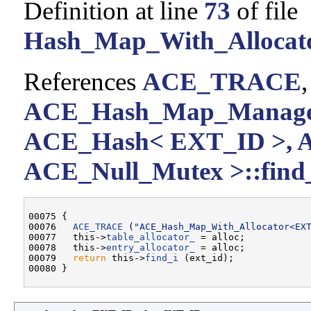
Definition at line
73
of file
Hash_Map_With_Allocato
References
ACE_TRACE
ACE_Hash_Map_Manager
ACE_Hash< EXT_ID >, 
ACE_Null_Mutex >::find_
00075 {

00076   
ACE_TRACE
 (
"ACE_Hash_Map_With_Allocator<EX
00077   this->
table_allocator_
 = alloc;

00078   this->
entry_allocator_
 = alloc;

00079   
return
 this->
find_i
 (ext_id);
