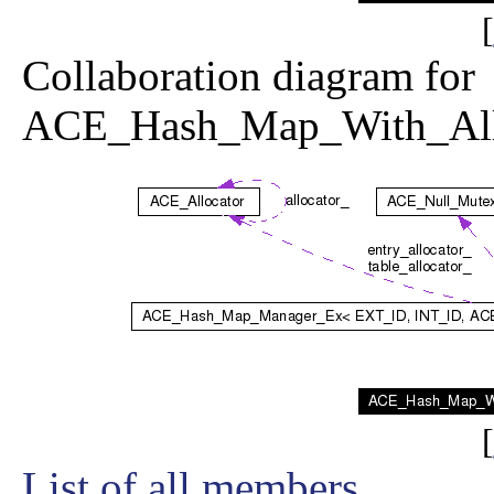
[
Collaboration diagram for
ACE_Hash_Map_With_Allo
[
List of all members.