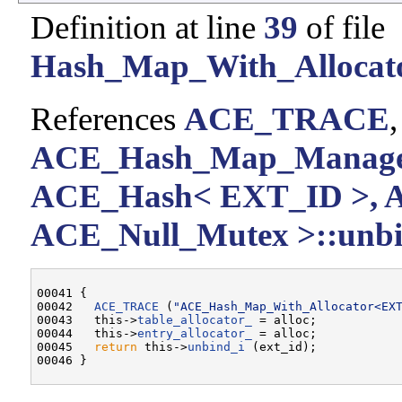
Definition at line
39
of file
Hash_Map_With_Allocato
References
ACE_TRACE
ACE_Hash_Map_Manager
ACE_Hash< EXT_ID >, 
ACE_Null_Mutex >::unbi
00041 {

00042   
ACE_TRACE
 (
"ACE_Hash_Map_With_Allocator<EX
00043   this->
table_allocator_
 = alloc;

00044   this->
entry_allocator_
 = alloc;

00045   
return
 this->
unbind_i
 (ext_id);
