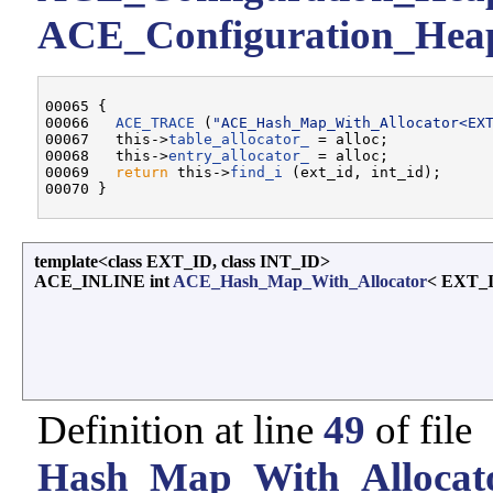
ACE_Configuration_Heap:
00065 {

00066   
ACE_TRACE
 (
"ACE_Hash_Map_With_Allocator<EX
00067   this->
table_allocator_
 = alloc;

00068   this->
entry_allocator_
 = alloc;

00069   
return
 this->
find_i
 (ext_id, int_id);

template<class EXT_ID, class INT_ID>
ACE_INLINE int
ACE_Hash_Map_With_Allocator
< EXT_I
Definition at line
49
of file
Hash_Map_With_Allocato