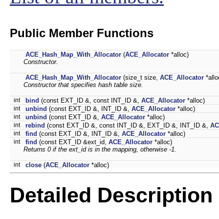
Public Member Functions
ACE_Hash_Map_With_Allocator
(
ACE_Allocator
*alloc)
Constructor.
ACE_Hash_Map_With_Allocator
(size_t size,
ACE_Allocator
*allo
Constructor that specifies hash table size.
int
bind
(const EXT_ID &, const INT_ID &,
ACE_Allocator
*alloc)
int
unbind
(const EXT_ID &, INT_ID &,
ACE_Allocator
*alloc)
int
unbind
(const EXT_ID &,
ACE_Allocator
*alloc)
int
rebind
(const EXT_ID &, const INT_ID &, EXT_ID &, INT_ID &,
AC
int
find
(const EXT_ID &, INT_ID &,
ACE_Allocator
*alloc)
int
find
(const EXT_ID &ext_id,
ACE_Allocator
*alloc)
Returns 0 if the
ext_id
is in the mapping, otherwise -1.
int
close
(
ACE_Allocator
*alloc)
Detailed Description