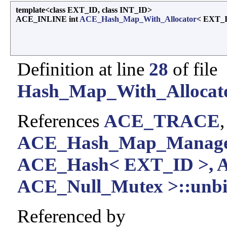
template<class EXT_ID, class INT_ID>
ACE_INLINE int
ACE_Hash_Map_With_Allocator
< EXT_I
Definition at line
28
of file
Hash_Map_With_Allocato
References
ACE_TRACE
ACE_Hash_Map_Manager
ACE_Hash< EXT_ID >, 
ACE_Null_Mutex >::unbi
Referenced by