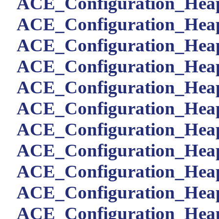
ACE_Configuration_Heap:
ACE_Configuration_Heap
ACE_Configuration_Heap:
ACE_Configuration_Heap:
ACE_Configuration_Heap:
ACE_Configuration_Heap:
ACE_Configuration_Heap:
ACE_Configuration_Heap:
ACE_Configuration_Heap
ACE_Configuration_Heap:
ACE_Configuration_Heap: