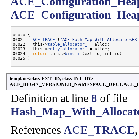
ACE_Configuration_Heap:
ACE_Configuration_Heap:
00020 {

00021   
ACE_TRACE
 (
"ACE_Hash_Map_With_Allocator<EX
00022   this->
table_allocator_
 = alloc;

00023   this->
entry_allocator_
 = alloc;

00024   
return
 this->
bind_i
 (ext_id, int_id);

template<class EXT_ID, class INT_ID>
ACE_BEGIN_VERSIONED_NAMESPACE_DECL ACE_IN
Definition at line
8
of file
Hash_Map_With_Allocato
References
ACE_TRACE