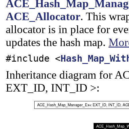
ACE_Hash_Map_Manag
ACE_Allocator
. This wra
allocator is in place for ev
updates the hash map.
More
#include <
Hash_Map_Wit
Inheritance diagram for
EXT_ID, INT_ID >: