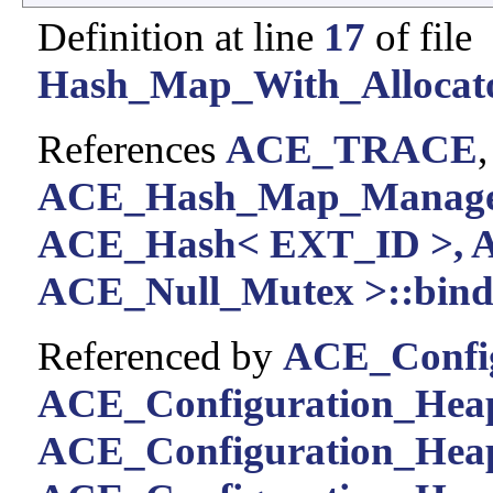
Definition at line
17
of file
Hash_Map_With_Allocato
References
ACE_TRACE
ACE_Hash_Map_Manager
ACE_Hash< EXT_ID >, 
ACE_Null_Mutex >::bind_
Referenced by
ACE_Config
ACE_Configuration_Heap
ACE_Configuration_Heap: