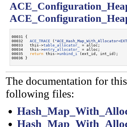
ACE_Configuration_Heap:
ACE_Configuration_Heap
00031 {

00032   
ACE_TRACE
 (
"ACE_Hash_Map_With_Allocator<EX
00033   this->
table_allocator_
 = alloc;

00034   this->
entry_allocator_
 = alloc;

00035   
return
 this->
unbind_i
 (ext_id, int_id);

The documentation for this
following files:
Hash_Map_With_Alloc
Hash_Map_With_Alloc