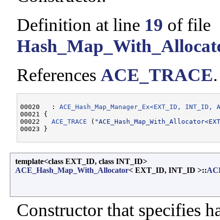
Definition at line
19
of file
Hash_Map_With_Allocat
References
ACE_TRACE
.
00020   : 
ACE_Hash_Map_Manager_Ex<EXT_ID, INT_ID, 
00021 {

00022   
ACE_TRACE
 (
"ACE_Hash_Map_With_Allocator<EX
template<class EXT_ID, class INT_ID>
ACE_Hash_Map_With_Allocator
< EXT_ID, INT_ID >::
ACE
Constructor that specifies ha