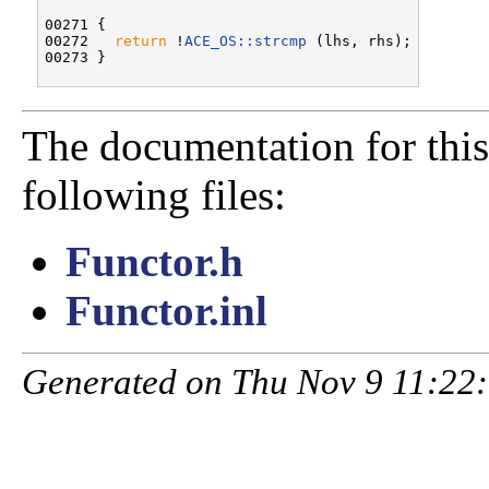
00271 {

00272   
return
 !
ACE_OS::strcmp
 (lhs, rhs);

The documentation for this
following files:
Functor.h
Functor.inl
Generated on Thu Nov 9 11:22