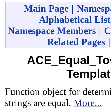
Main Page
|
Namespa
Alphabetical List
Namespace Members
|
C
Related Pages
ACE_Equal_To<
Templat
Function object for deter
strings are equal.
More...