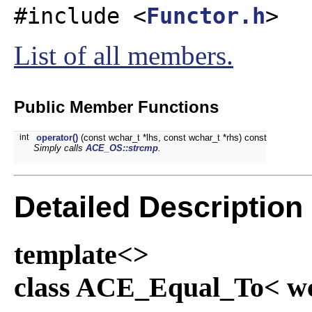
#include <
Functor.h
>
List of all members.
Public Member Functions
int
operator()
(const wchar_t *lhs, const wchar_t *rhs) const
Simply calls
ACE_OS::strcmp
.
Detailed Description
template<>
class ACE_Equal_To< wc