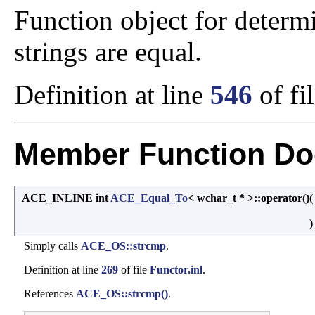
Function object for deter
strings are equal.
Definition at line
546
of fi
Member Function Do
ACE_INLINE int
ACE_Equal_To
< wchar_t * >::operator()
Simply calls
ACE_OS::strcmp
.
Definition at line
269
of file
Functor.inl
.
References
ACE_OS::strcmp()
.