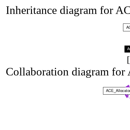
Inheritance diagram for 
[
Collaboration diagram fo