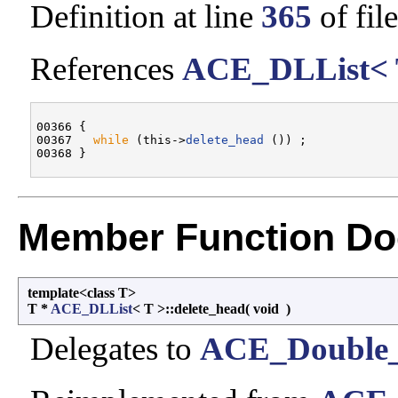
Definition at line
365
of fil
References
ACE_DLList< T
00366 {

00367   
while
 (this->
delete_head
 ()) ;

Member Function Do
template<class T>
T *
ACE_DLList
< T >::delete_head
(
void
)
Delegates to
ACE_Double_