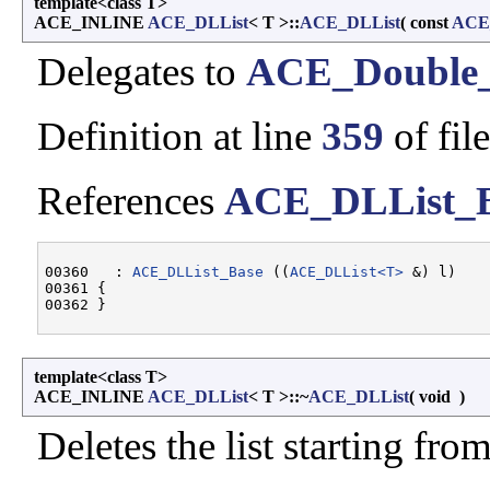
template<class T>
ACE_INLINE
ACE_DLList
< T >::
ACE_DLList
(
const
ACE
Delegates to
ACE_Double_
Definition at line
359
of fil
References
ACE_DLList_
00360   : 
ACE_DLList_Base
 ((
ACE_DLList<T>
 &) l)

00361 {

template<class T>
ACE_INLINE
ACE_DLList
< T >::~
ACE_DLList
(
void
)
Deletes the list starting fro