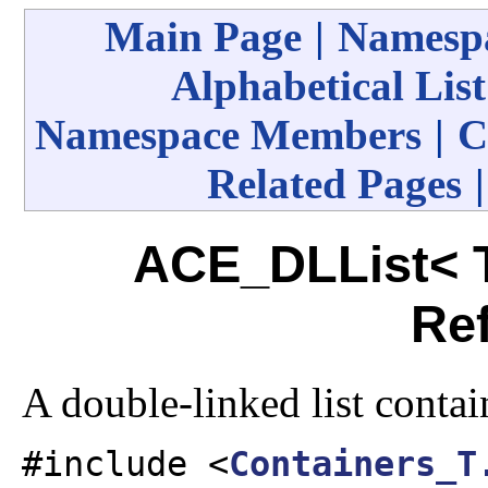
Main Page
|
Namespa
Alphabetical List
Namespace Members
|
C
Related Pages
ACE_DLList< T
Re
A double-linked list contai
#include <
Containers_T