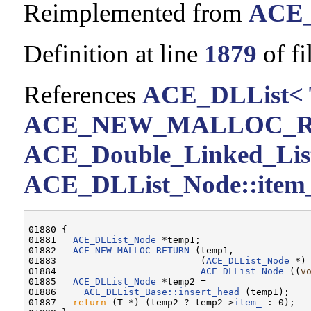
Reimplemented from
ACE_
Definition at line
1879
of fi
References
ACE_DLList< 
ACE_NEW_MALLOC_
ACE_Double_Linked_List<
ACE_DLList_Node::item
01880 {

01881   
ACE_DLList_Node
 *temp1;

01882   
ACE_NEW_MALLOC_RETURN
 (temp1,

01883                          (
ACE_DLList_Node
 *)
01884                          
ACE_DLList_Node
 ((
v
01885   
ACE_DLList_Node
 *temp2 =

01886     
ACE_DLList_Base::insert_head
 (temp1);

01887   
return
 (T *) (temp2 ? temp2->
item_
 : 0);
