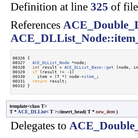
Definition at line
325
of fil
References
ACE_Double_Li
ACE_DLList_Node::item
00326 {

00327   
ACE_DLList_Node
 *node;

00328   
int
 result = 
ACE_DLList_Base::get
 (node, in
00329   
if
 (result != -1)

00330     item = (T *) node->
item_
;

00331   
return
 result;

template<class T>
T *
ACE_DLList
< T >::insert_head
(
T *
new_item
)
Delegates to
ACE_Double_