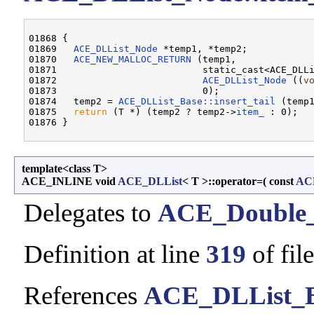
01868 {

01869   
ACE_DLList_Node
 *temp1, *temp2;

01870   
ACE_NEW_MALLOC_RETURN
 (temp1,

01871                          static_cast<ACE_DLL
01872                          
ACE_DLList_Node
 ((
v
01873                          0);

01874   temp2 = 
ACE_DLList_Base::insert_tail
 (temp1
01875   
return
 (T *) (temp2 ? temp2->
item_
 : 0);

template<class T>
ACE_INLINE void
ACE_DLList
< T >::operator=
(
const
AC
Delegates to
ACE_Double_
Definition at line
319
of fil
References
ACE_DLList_