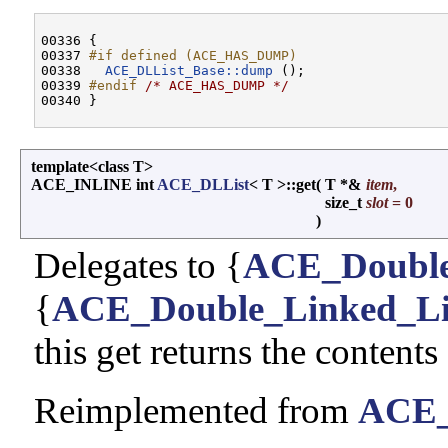
00336 {

00337 
#if defined (ACE_HAS_DUMP)
00338 
ACE_DLList_Base::dump
 ();

00339 
#endif 
/* ACE_HAS_DUMP */
template<class T>
ACE_INLINE int
ACE_DLList
< T >::get
(
T *&
item
,
size_t
slot
= 0
)
Delegates to {
ACE_Double
{
ACE_Double_Linked_Li
this get returns the contents
Reimplemented from
ACE_