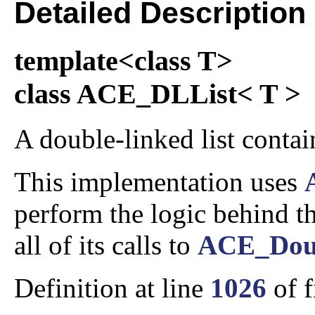
Detailed Description
template<class T>
class ACE_DLList< T >
A double-linked list contain
This implementation uses
perform the logic behind thi
all of its calls to
ACE_Doub
Definition at line
1026
of f