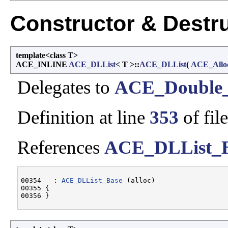
Constructor & Destr
template<class T>
ACE_INLINE
ACE_DLList
< T >::
ACE_DLList
(
ACE_Allo
Delegates to
ACE_Double_
Definition at line
353
of fil
References
ACE_DLList_
00354   : 
ACE_DLList_Base
 (alloc)

00355 {
