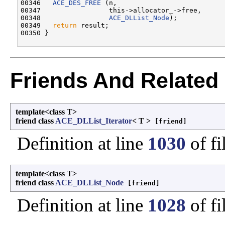
00346   
ACE_DES_FREE
 (n,

00347                 this->allocator_->free,

00348                 
ACE_DLList_Node
);

00349   
return
 result;

Friends And Related
template<class T>
friend class
ACE_DLList_Iterator
< T >
[friend]
Definition at line
1030
of fi
template<class T>
friend class
ACE_DLList_Node
[friend]
Definition at line
1028
of fi