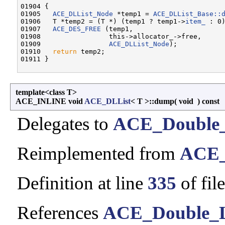
01904 {

01905   
ACE_DLList_Node
 *temp1 = 
ACE_DLList_Base::
01906   T *temp2 = (T *) (temp1 ? temp1->
item_
 : 0)
01907   
ACE_DES_FREE
 (temp1,

01908                 this->allocator_->free,

01909                 
ACE_DLList_Node
);

01910   
return
 temp2;

template<class T>
ACE_INLINE void
ACE_DLList
< T >::dump
(
void
)
const
Delegates to
ACE_Double_
Reimplemented from
ACE_
Definition at line
335
of fil
References
ACE_Double_Li