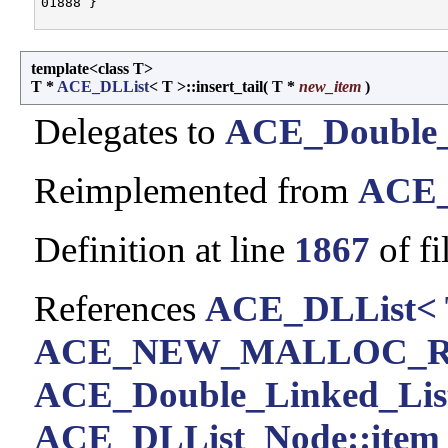
template<class T>
T *
ACE_DLList
< T >::insert_tail
(
T *
new_item
)
Delegates to
ACE_Double_
Reimplemented from
ACE_
Definition at line
1867
of fi
References
ACE_DLList< 
ACE_NEW_MALLOC_
ACE_Double_Linked_List< 
ACE_DLList_Node::item