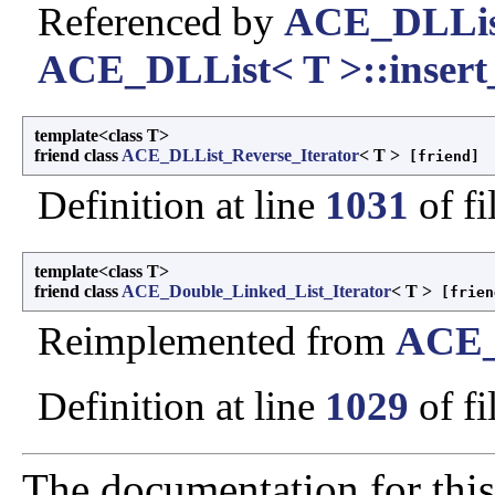
Referenced by
ACE_DLList
ACE_DLList< T >::insert_
template<class T>
friend class
ACE_DLList_Reverse_Iterator
< T >
[friend]
Definition at line
1031
of fi
template<class T>
friend class
ACE_Double_Linked_List_Iterator
< T >
[frien
Reimplemented from
ACE_
Definition at line
1029
of fi
The documentation for this