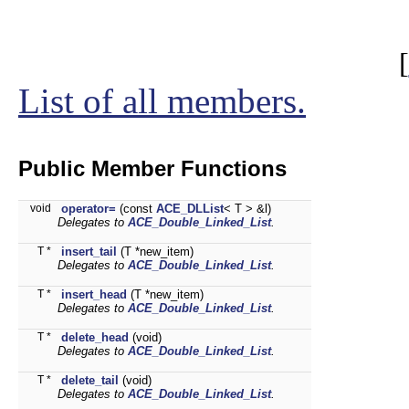
[
List of all members.
Public Member Functions
void
operator=
(const
ACE_DLList
< T > &l)
Delegates to
ACE_Double_Linked_List
.
T *
insert_tail
(T *new_item)
Delegates to
ACE_Double_Linked_List
.
T *
insert_head
(T *new_item)
Delegates to
ACE_Double_Linked_List
.
T *
delete_head
(void)
Delegates to
ACE_Double_Linked_List
.
T *
delete_tail
(void)
Delegates to
ACE_Double_Linked_List
.