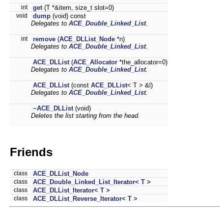
int
get
(T *&item, size_t slot=0)
void
dump
(void) const
Delegates to
ACE_Double_Linked_List
.
int
remove
(
ACE_DLList_Node
*n)
Delegates to
ACE_Double_Linked_List
.
ACE_DLList
(
ACE_Allocator
*the_allocator=0)
Delegates to
ACE_Double_Linked_List
.
ACE_DLList
(const
ACE_DLList
< T > &l)
Delegates to
ACE_Double_Linked_List
.
~ACE_DLList
(void)
Deletes the list starting from the head.
Friends
class
ACE_DLList_Node
class
ACE_Double_Linked_List_Iterator< T >
class
ACE_DLList_Iterator< T >
class
ACE_DLList_Reverse_Iterator< T >