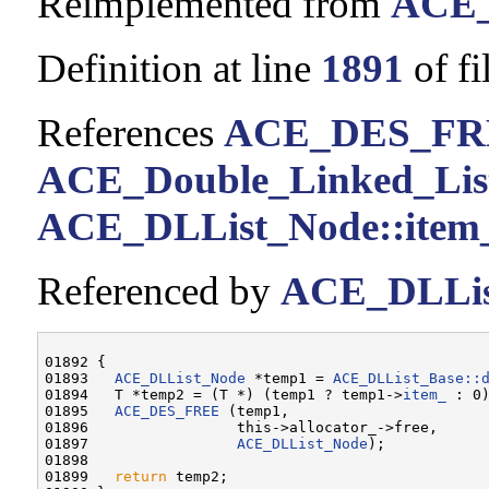
Reimplemented from
ACE_
Definition at line
1891
of fi
References
ACE_DES_FR
ACE_Double_Linked_List<
ACE_DLList_Node::item
Referenced by
ACE_DLList
01892 {

01893   
ACE_DLList_Node
 *temp1 = 
ACE_DLList_Base::
01894   T *temp2 = (T *) (temp1 ? temp1->
item_
 : 0)
01895   
ACE_DES_FREE
 (temp1,

01896                 this->allocator_->free,

01897                 
ACE_DLList_Node
);

01898 

01899   
return
 temp2;
