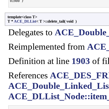
template<class T>
T *
ACE_DLList
< T >::delete_tail
(
void
)
Delegates to
ACE_Double_
Reimplemented from
ACE_
Definition at line
1903
of fi
References
ACE_DES_FR
ACE_Double_Linked_List< 
ACE_DLList_Node::item