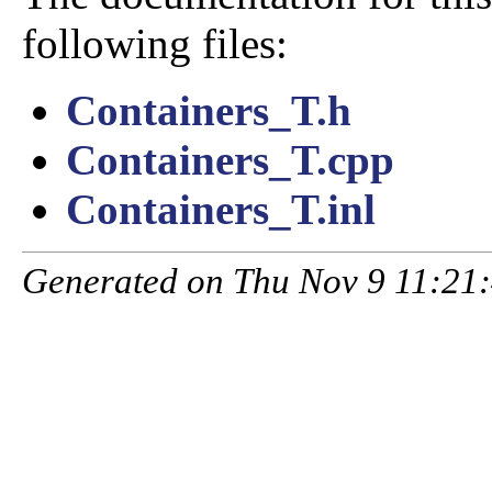
following files:
Containers_T.h
Containers_T.cpp
Containers_T.inl
Generated on Thu Nov 9 11:21