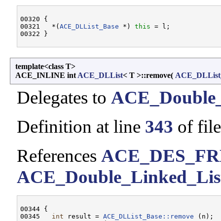
00320 {

00321   *(
ACE_DLList_Base
 *) 
this
 = l;

template<class T>
ACE_INLINE int
ACE_DLList
< T >::remove
(
ACE_DLList
Delegates to
ACE_Double_
Definition at line
343
of fil
References
ACE_DES_FR
ACE_Double_Linked_List
00344 {

00345   
int
 result = 
ACE_DLList_Base::remove
 (n);
