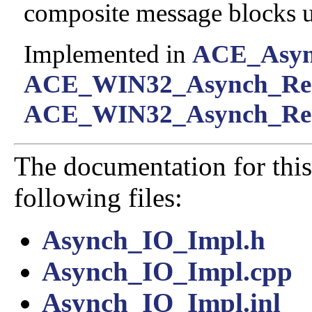
composite message blocks us
Implemented in
ACE_Asyn
ACE_WIN32_Asynch_Re
ACE_WIN32_Asynch_Rea
The documentation for this
following files:
Asynch_IO_Impl.h
Asynch_IO_Impl.cpp
Asynch_IO_Impl.inl