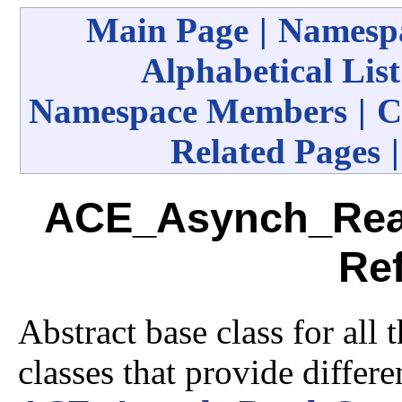
Main Page
|
Namespa
Alphabetical List
Namespace Members
|
C
Related Pages
ACE_Asynch_Rea
Re
Abstract base class for all
classes that provide differ