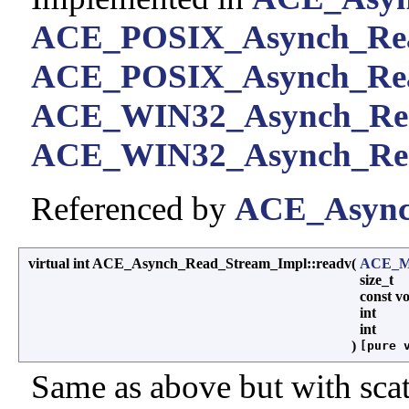
ACE_POSIX_Asynch_Re
ACE_POSIX_Asynch_Rea
ACE_WIN32_Asynch_Re
ACE_WIN32_Asynch_Rea
Referenced by
ACE_Asynch
virtual int ACE_Asynch_Read_Stream_Impl::readv
(
ACE_Me
size_t
const v
int
int
)
[pure 
Same as above but with scat