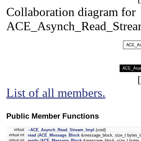
Collaboration diagram for
ACE_Asynch_Read_Strea
[
List of all members.
Public Member Functions
virtual
~ACE_Asynch_Read_Stream_Impl
(void)
virtual int
read
(
ACE_Message_Block
&message_block, size_t bytes_to_r
virtual int
readv
(
ACE_Message_Block
&message_block, size_t bytes_to_