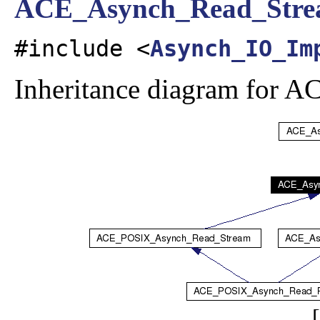
ACE_Asynch_Read_Str
#include <
Asynch_IO_Im
Inheritance diagram for
[