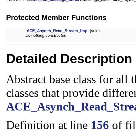
Protected Member Functions
ACE_Asynch_Read_Stream_Impl
(void)
Do-nothing constructor.
Detailed Description
Abstract base class for all
classes that provide differ
ACE_Asynch_Read_Str
Definition at line
156
of fi