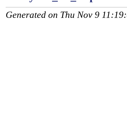
Generated on Thu Nov 9 11:19