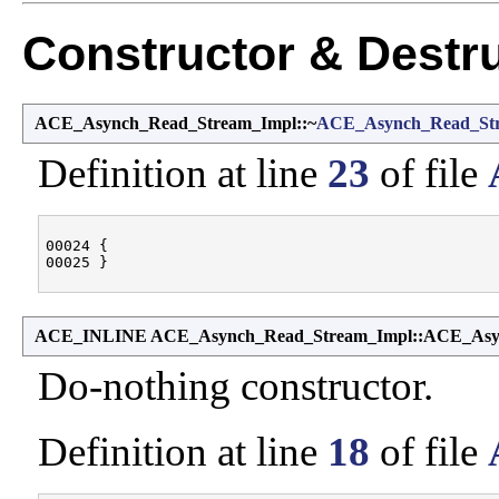
Constructor & Destr
ACE_Asynch_Read_Stream_Impl::~
ACE_Asynch_Read_St
Definition at line
23
of file
00024 {

ACE_INLINE ACE_Asynch_Read_Stream_Impl::ACE_Asy
Do-nothing constructor.
Definition at line
18
of file