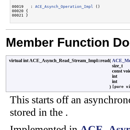
00019   : 
ACE_Asynch_Operation_Impl
 ()

00020 {

Member Function Do
virtual int ACE_Asynch_Read_Stream_Impl::read
(
ACE_Mes
size_t
const vo
int
int
)
[pure v
This starts off an asynchron
stored in the .
Implemented in
ACE_Asyn