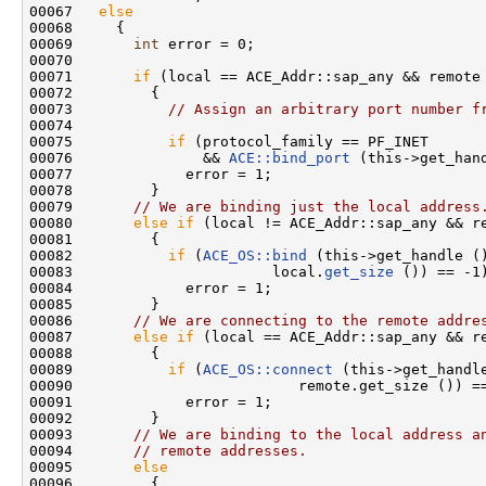
00067   
else
00068     {

00069       
int
 error = 0;

00070 

00071       
if
 (local == ACE_Addr::sap_any && remote 
00072         {

00073           
// Assign an arbitrary port number f
00074 

00075           
if
 (protocol_family == PF_INET

00076               && 
ACE::bind_port
 (this->get_hand
00077             error = 1;

00078         }

00079       
// We are binding just the local address
00080       
else
if
 (local != ACE_Addr::sap_any && re
00081         {

00082           
if
 (
ACE_OS::bind
 (this->get_handle (
00083                       local.
get_size
 ()) == -1)
00084             error = 1;

00085         }

00086       
// We are connecting to the remote addre
00087       
else
if
 (local == ACE_Addr::sap_any && re
00088         {

00089           
if
 (
ACE_OS::connect
 (this->get_handl
00090                          remote.get_size ()) ==
00091             error = 1;

00092         }

00093       
// We are binding to the local address a
00094       
// remote addresses.
00095       
else
00096         {
