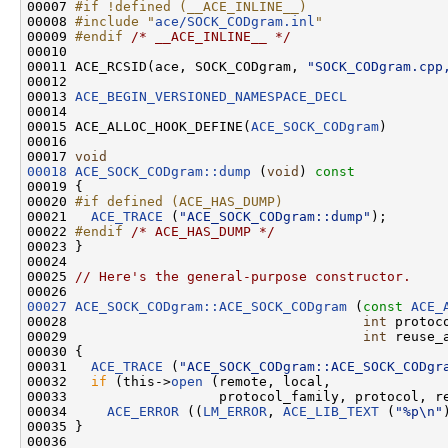
00007 
#if !defined (__ACE_INLINE__)
00008 
#include "
ace/SOCK_CODgram.inl
"
00009 
#endif 
/* __ACE_INLINE__ */
00010 

00011 ACE_RCSID(ace, SOCK_CODgram, 
"SOCK_CODgram.cpp
00012 

00013 
ACE_BEGIN_VERSIONED_NAMESPACE_DECL
00014 

00015 ACE_ALLOC_HOOK_DEFINE(
ACE_SOCK_CODgram
)

00016 

00017 
void
00018
ACE_SOCK_CODgram::dump
 (
void
)
 const
00019 
{

00020 
#if defined (ACE_HAS_DUMP)
00021 
ACE_TRACE
 (
"ACE_SOCK_CODgram::dump"
);

00022 
#endif 
/* ACE_HAS_DUMP */
00023 }

00024 

00025 
// Here's the general-purpose constructor.
00027
ACE_SOCK_CODgram::ACE_SOCK_CODgram
 (
const
ACE_
00028                                     
int
 protoc
00029                                     
int
 reuse_a
00030 {

00031   
ACE_TRACE
 (
"ACE_SOCK_CODgram::ACE_SOCK_CODgr
00032   
if
 (this->
open
 (remote, local,

00033                   protocol_family, protocol, re
00034     
ACE_ERROR
 ((
LM_ERROR
, 
ACE_LIB_TEXT
 (
"%p\n"
00035 }

00036 
