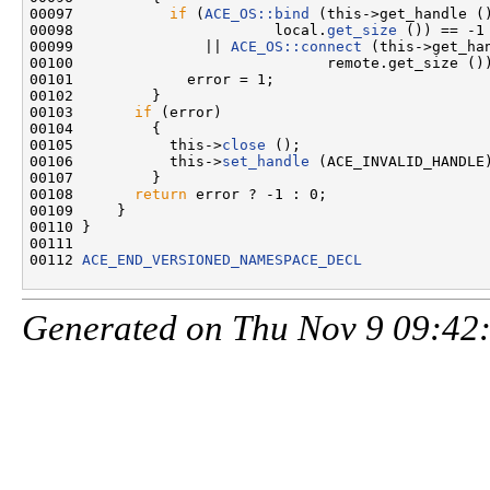
00097           
if
 (
ACE_OS::bind
 (this->get_handle (
00098                       local.
get_size
 ()) == -1

00099               || 
ACE_OS::connect
 (this->get_ha
00100                             remote.get_size ())
00101             error = 1;

00102         }

00103       
if
 (error)

00104         {

00105           this->
close
 ();

00106           this->
set_handle
 (ACE_INVALID_HANDLE)
00107         }

00108       
return
 error ? -1 : 0;

00109     }

00110 }

00111 

00112 
ACE_END_VERSIONED_NAMESPACE_DECL
Generated on Thu Nov 9 09:42