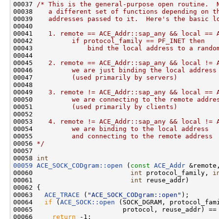
00037 
/* This is the general-purpose open routine.  
00038 
   a different set of functions depending on t
00039 
   addresses passed to it.  Here's the basic l
00040 
00041 
   1. remote == ACE_Addr::sap_any && local == 
00042 
         if protocol_family == PF_INET then
00043 
             bind the local address to a rando
00044 
00045 
   2. remote == ACE_Addr::sap_any && local != 
00046 
         we are just binding the local address
00047 
         (used primarily by servers)
00048 
00049 
   3. remote != ACE_Addr::sap_any && local == 
00050 
         we are connecting to the remote addre
00051 
         (used primarily by clients)
00052 
00053 
   4. remote != ACE_Addr::sap_any && local != 
00054 
         we are binding to the local address
00055 
         and connecting to the remote address
00056 
*/
00057 

00058 
int
00059
ACE_SOCK_CODgram::open
 (
const
ACE_Addr
 &remote
00060                         
int
 protocol_family, 
i
00061                         
int
 reuse_addr)

00062 {

00063   
ACE_TRACE
 (
"ACE_SOCK_CODgram::open"
);

00064   
if
 (
ACE_SOCK::open
 (SOCK_DGRAM, protocol_fami
00065                       protocol, reuse_addr) == 
00066     
return
 -1;
