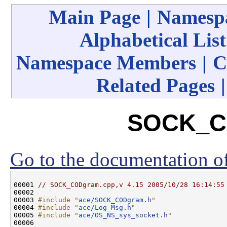
Main Page
|
Namespa
Alphabetical List
Namespace Members
|
C
Related Pages
SOCK_C
Go to the documentation of 
00001 
// SOCK_CODgram.cpp,v 4.15 2005/10/28 16:14:55
00002 

00003 
#include "
ace/SOCK_CODgram.h
"
00004 
#include "
ace/Log_Msg.h
"
00005 
#include "
ace/OS_NS_sys_socket.h
"
00006 
