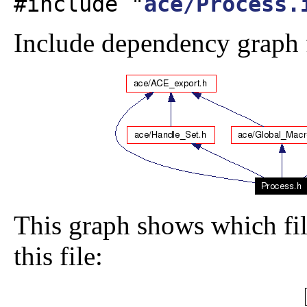
#include "
ace/Process.
Include dependency graph f
This graph shows which file
this file: