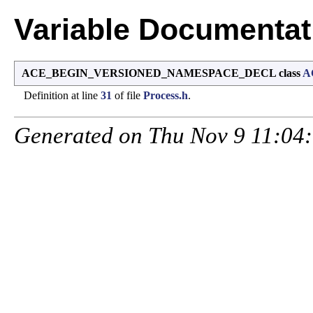
Variable Documentat
ACE_BEGIN_VERSIONED_NAMESPACE_DECL class
A
Definition at line
31
of file
Process.h
.
Generated on Thu Nov 9 11:04