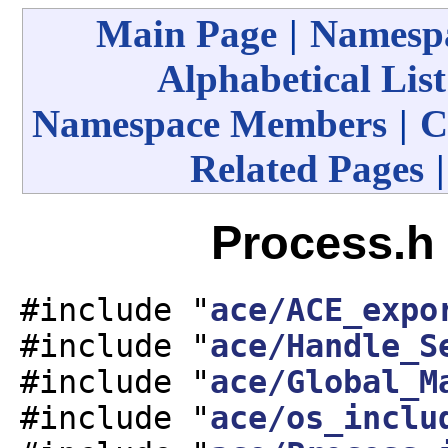
Main Page
|
Namespa
Alphabetical List
Namespace Members
|
C
Related Pages
Process.h 
#include "
ace/ACE_expo
#include "
ace/Handle_S
#include "
ace/Global_M
#include "
ace/os_inclu