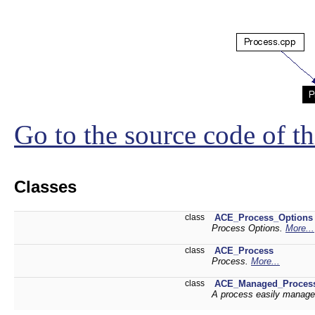
Go to the source code of thi
Classes
class
ACE_Process_Options
Process Options.
More...
class
ACE_Process
Process.
More...
class
ACE_Managed_Proces
A process easily manag