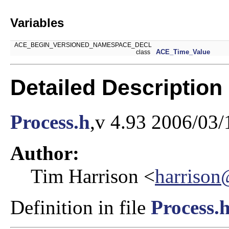
Variables
ACE_BEGIN_VERSIONED_NAMESPACE_DECL
ACE_Time_Value
class
Detailed Description
Process.h
,v 4.93 2006/03/
Author:
Tim Harrison <
harrison
Definition in file
Process.