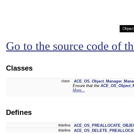
Go to the source code of thi
Classes
class
ACE_OS_Object_Manager_Mana
Ensure that the
ACE_OS_Object_
More...
Defines
#define
ACE_OS_PREALLOCATE_OBJE
#define
ACE_OS_DELETE_PREALLOCA