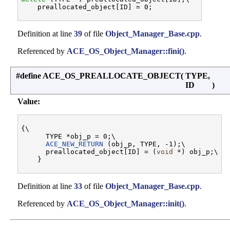
Definition at line
39
of file
Object_Manager_Base.cpp
.
Referenced by
ACE_OS_Object_Manager::fini()
.
#define ACE_OS_PREALLOCATE_OBJECT
(
TYPE,
ID
)
Value:
{\

      TYPE *obj_p = 0;\

ACE_NEW_RETURN
 (obj_p, TYPE, -1);\

      preallocated_object[ID] = (
void
 *) obj_p;\

Definition at line
33
of file
Object_Manager_Base.cpp
.
Referenced by
ACE_OS_Object_Manager::init()
.