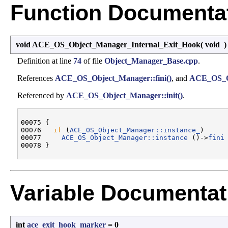
Function Documenta
void ACE_OS_Object_Manager_Internal_Exit_Hook
(
void
Definition at line
74
of file
Object_Manager_Base.cpp
.
References
ACE_OS_Object_Manager::fini()
, and
ACE_OS_Ob
Referenced by
ACE_OS_Object_Manager::init()
.
00075 {

00076   
if
 (
ACE_OS_Object_Manager::instance_
)

00077     
ACE_OS_Object_Manager::instance
 ()->
fini
 
Variable Documentat
int
ace_exit_hook_marker
= 0