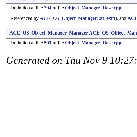
Definition at line
394
of file
Object_Manager_Base.cpp
.
Referenced by
ACE_OS_Object_Manager::at_exit()
, and
ACE_
ACE_OS_Object_Manager_Manager
ACE_OS_Object_Mana
Definition at line
503
of file
Object_Manager_Base.cpp
.
Generated on Thu Nov 9 10:27