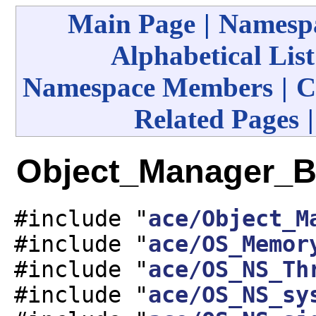
Main Page
|
Namespa
Alphabetical List
Namespace Members
|
C
Related Pages
Object_Manager_Ba
#include "
ace/Object_M
#include "
ace/OS_Memor
#include "
ace/OS_NS_Th
#include "
ace/OS_NS_sy