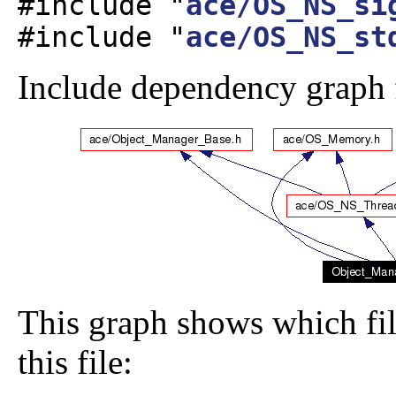
#include "
ace/OS_NS_si
#include "
ace/OS_NS_st
Include dependency graph
This graph shows which file
this file: