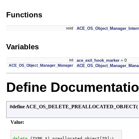
Functions
void
ACE_OS_Object_Manager_Intern
Variables
int
ace_exit_hook_marker
= 0
ACE_OS_Object_Manager_Manager
ACE_OS_Object_Manager_Manag
Define Documentati
#define ACE_OS_DELETE_PREALLOCATED_OBJECT
(
Value:
delete
 (TYPE *) preallocated_object[ID];\
