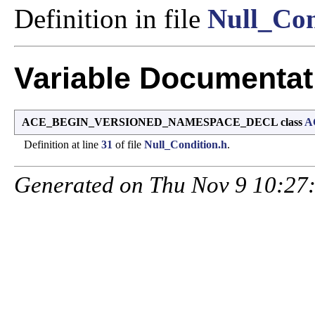
Definition in file
Null_Con
Variable Documentat
ACE_BEGIN_VERSIONED_NAMESPACE_DECL class
A
Definition at line
31
of file
Null_Condition.h
.
Generated on Thu Nov 9 10:27