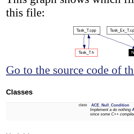
this file:
Go to the source code of thi
Classes
class
ACE_Null_Condition
Implement a do nothing
since some C++ compiler