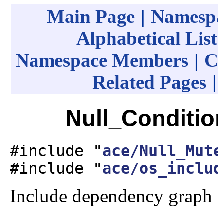
Main Page
|
Namespa
Alphabetical List
Namespace Members
|
C
Related Pages
Null_Conditio
#include "
ace/Null_Mut
#include "
ace/os_inclu
Include dependency graph 