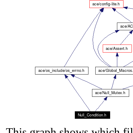
This graph shows which file