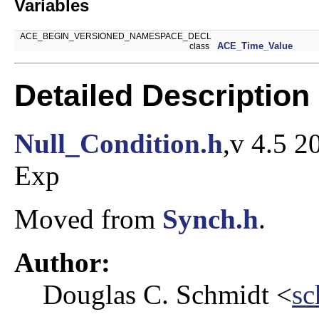
Variables
ACE_BEGIN_VERSIONED_NAMESPACE_DECL
ACE_Time_Value
class
Detailed Description
Null_Condition.h
,v 4.5 2
Exp
Moved from
Synch.h
.
Author:
Douglas C. Schmidt <
sc