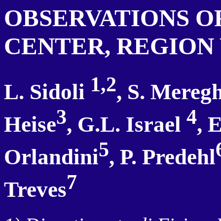
OBSERVATIONS O
CENTER, REGION
1,2
L. Sidoli
, S. Meregh
3
4
Heise
, G.L. Israel
, 
5
Orlandini
, P. Predehl
7
Treves