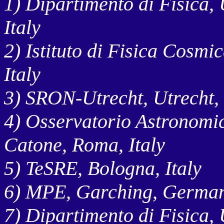
1) Dipartimento di Fisica, 
Italy
2) Istituto di Fisica Cosmi
Italy
3) SRON-Utrecht, Utrecht,
4) Osservatorio Astronomi
Catone, Roma, Italy
5) TeSRE, Bologna, Italy
6) MPE, Garching, Germa
7) Dipartimento di Fisica, 