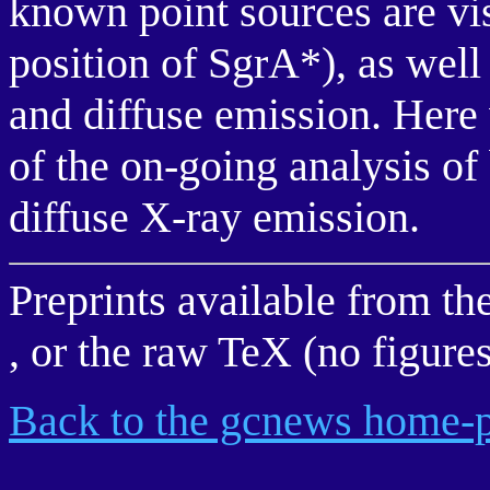
known point sources are vis
position of SgrA*), as wel
and diffuse emission. Here 
of the on-going analysis of
diffuse X-ray emission.
Preprints available from th
, or the raw TeX (no figure
Back to the gcnews home-