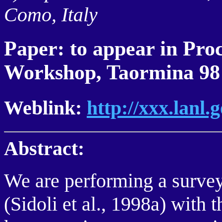
Como, Italy
Paper: to appear in P
Workshop, Taormina 98
Weblink:
http://xxx.lanl
Abstract:
We are performing a survey
(Sidoli et al., 1998a) with