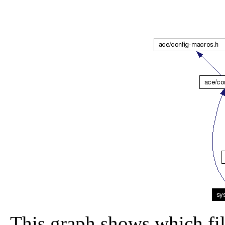
This graph shows which file