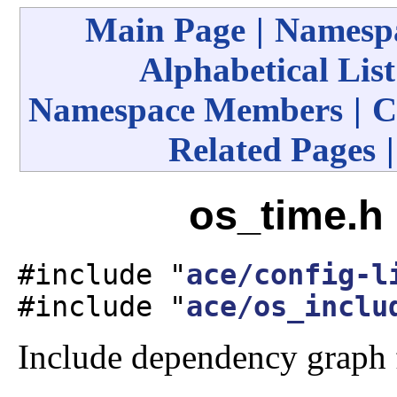
Main Page
|
Namespa
Alphabetical List
Namespace Members
|
C
Related Pages
os_time.h 
#include "
ace/config-l
#include "
ace/os_inclu
Include dependency graph 