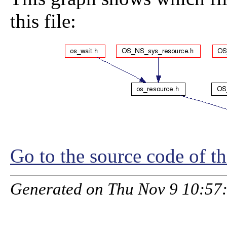
this file:
Go to the source code of thi
Generated on Thu Nov 9 10:57