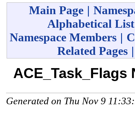
Main Page
|
Namespa
Alphabetical List
Namespace Members
|
C
Related Pages
ACE_Task_Flags 
Generated on Thu Nov 9 11:33