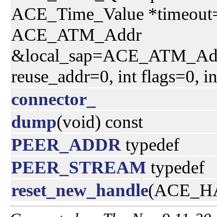
ACE_Time_Value *timeout=
ACE_ATM_Addr
&local_sap=ACE_ATM_Addr(
reuse_addr=0, int flags=0, i
connector_
dump
(void) const
PEER_ADDR
typedef
PEER_STREAM
typedef
reset_new_handle
(ACE_HA