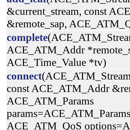
&current_stream, const AC
&remote_sap, ACE_ATM_Q
complete
(ACE_ATM_Strea
ACE_ATM_Addr *remote_s
ACE_Time_Value *tv)
connect
(ACE_ATM_Stream
const ACE_ATM_Addr &rem
ACE_ATM_Params
params=ACE_ATM_Params(
ACE_ATM_QoS options=