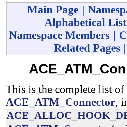
Main Page
|
Namespa
Alphabetical List
Namespace Members
|
C
Related Pages
ACE_ATM_Conn
This is the complete list o
ACE_ATM_Connector
, 
ACE_ALLOC_HOOK_D