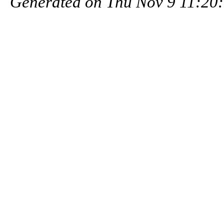
Generated on Thu Nov 9 11:20