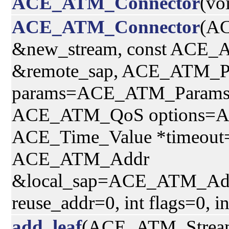
ACE_ATM_Connector
(vo
ACE_ATM_Connector
(A
&new_stream, const ACE
&remote_sap, ACE_ATM_P
params=ACE_ATM_Params(
ACE_ATM_QoS options=
ACE_Time_Value *timeout=
ACE_ATM_Addr
&local_sap=ACE_ATM_Addr(
reuse_addr=0, int flags=0, i
add_leaf
(ACE_ATM_Strea