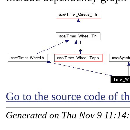
Go to the source code of thi
Generated on Thu Nov 9 11:14