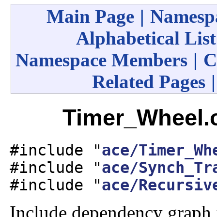
Main Page
|
Namespa
Alphabetical List
Namespace Members
|
C
Related Pages
Timer_Wheel.c
#include "
ace/Timer_Wh
#include "
ace/Synch_Tr
#include "
ace/Recursiv
Include dependency graph