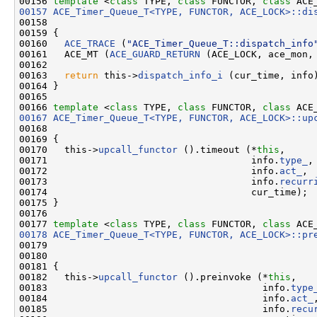
00156 
template
 <
class
 TYPE, 
class
 FUNCTOR, 
class
 ACE
00157
ACE_Timer_Queue_T<TYPE, FUNCTOR, ACE_LOCK>::di
00158                                               
00159 {

00160   
ACE_TRACE
 (
"ACE_Timer_Queue_T::dispatch_info
00161   ACE_MT (
ACE_GUARD_RETURN
 (ACE_LOCK, ace_mon, 
00162 

00163   
return
 this->
dispatch_info_i
 (cur_time, info)
00164 }

00165 

00166 
template
 <
class
 TYPE, 
class
 FUNCTOR, 
class
 ACE
00167
ACE_Timer_Queue_T<TYPE, FUNCTOR, ACE_LOCK>::up
00168                                               
00169 {

00170   this->
upcall_functor
 ().timeout (*
this
,

00171                                    info.
type_
,

00172                                    info.
act_
,

00173                                    info.
recurr
00174                                    cur_time);

00175 }

00176 

00177 
template
 <
class
 TYPE, 
class
 FUNCTOR, 
class
 ACE
00178
ACE_Timer_Queue_T<TYPE, FUNCTOR, ACE_LOCK>::pr
00179                                               
00180                                               
00181 {

00182   this->
upcall_functor
 ().preinvoke (*
this
,

00183                                      info.
type
00184                                      info.
act_
,
00185                                      info.
recu