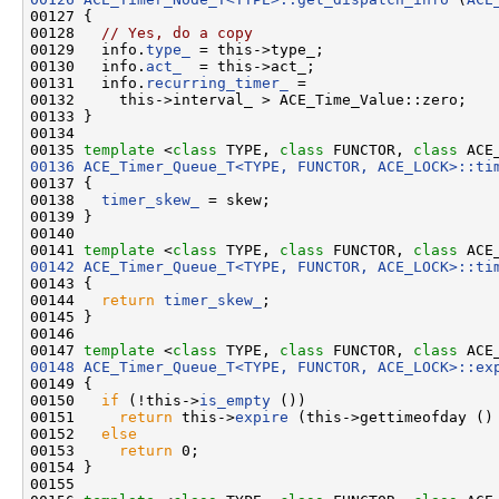
00127 {

00128   
// Yes, do a copy
00129   info.
type_
 = this->type_;

00130   info.
act_
  = this->act_;

00131   info.
recurring_timer_
 =

00132     this->interval_ > ACE_Time_Value::zero;

00133 }

00134 

00135 
template
 <
class
 TYPE, 
class
 FUNCTOR, 
class
 ACE
00136
ACE_Timer_Queue_T<TYPE, FUNCTOR, ACE_LOCK>::ti
00137 {

00138   
timer_skew_
 = skew;

00139 }

00140 

00141 
template
 <
class
 TYPE, 
class
 FUNCTOR, 
class
 ACE
00142
ACE_Timer_Queue_T<TYPE, FUNCTOR, ACE_LOCK>::ti
00143 
{

00144   
return
timer_skew_
;

00145 }

00146 

00147 
template
 <
class
 TYPE, 
class
 FUNCTOR, 
class
 ACE
00148
ACE_Timer_Queue_T<TYPE, FUNCTOR, ACE_LOCK>::ex
00149 {

00150   
if
 (!this->
is_empty
 ())

00151     
return
 this->
expire
 (this->gettimeofday ()
00152   
else
00153     
return
 0;

00154 }

00155 
