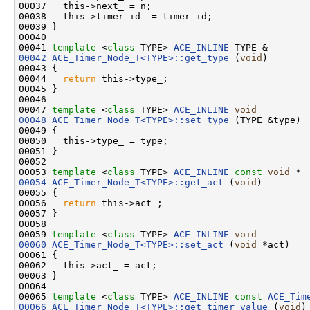
00037   this->next_ = n;

00038   this->timer_id_ = timer_id;

00039 }

00040 

00041 
template
 <
class
 TYPE> 
ACE_INLINE
00042
ACE_Timer_Node_T<TYPE>::get_type
 (
void
)

00043 {

00044   
return
 this->type_;

00045 }

00046 

00047 
template
 <
class
 TYPE> 
ACE_INLINE
void
00048
ACE_Timer_Node_T<TYPE>::set_type
 (TYPE &type)

00049 {

00050   this->type_ = type;

00051 }

00052 

00053 
template
 <
class
 TYPE> 
ACE_INLINE
const
void
00054
ACE_Timer_Node_T<TYPE>::get_act
 (
void
)

00055 {

00056   
return
 this->act_;

00057 }

00058 

00059 
template
 <
class
 TYPE> 
ACE_INLINE
void
00060
ACE_Timer_Node_T<TYPE>::set_act
 (
void
 *act)

00061 {

00062   this->act_ = act;

00063 }

00064 

00065 
template
 <
class
 TYPE> 
ACE_INLINE
const
ACE_Tim
00066
ACE_Timer_Node_T<TYPE>::get_timer_value
 (
void
)