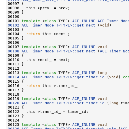
00097 {

00098   this->prev_ = prev;

00099 }

00100 

00101 
template
 <
class
 TYPE> 
ACE_INLINE
ACE_Timer_Nod
00102
ACE_Timer_Node_T<TYPE>::get_next
 (
void
)

00103 {

00104   
return
 this->next_;

00105 }

00106 

00107 
template
 <
class
 TYPE> 
ACE_INLINE
void
00108
ACE_Timer_Node_T<TYPE>::set_next
 (
ACE_Timer_No
00109 {

00110   this->next_ = next;

00111 }

00112 

00113 
template
 <
class
 TYPE> 
ACE_INLINE
long
00114
ACE_Timer_Node_T<TYPE>::get_timer_id
 (
void
)
 co
00115 
{

00116   
return
 this->timer_id_;

00117 }

00118 

00119 
template
 <
class
 TYPE> 
ACE_INLINE
void
00120
ACE_Timer_Node_T<TYPE>::set_timer_id
 (
long
 time
00121 {

00122   this->timer_id_ = timer_id;

00123 }

00124 

00125 
template
 <
class
 TYPE> 
ACE_INLINE
void
00126
ACE_Timer_Node_T<TYPE>::get_dispatch_info
 (
ACE