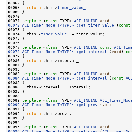
00067 
{

00068   
return
 this->
timer_value_
;

00069 }

00070 

00071 
template
 <
class
 TYPE> 
ACE_INLINE
void
00072
ACE_Timer_Node_T<TYPE>::set_timer_value
 (
const
00073 {

00074   this->
timer_value_
 = timer_value;

00075 }

00076 

00077 
template
 <
class
 TYPE> 
ACE_INLINE
const
ACE_Tim
00078
ACE_Timer_Node_T<TYPE>::get_interval
 (
void
)
 co
00079 
{

00080   
return
 this->interval_;

00081 }

00082 

00083 
template
 <
class
 TYPE> 
ACE_INLINE
void
00084
ACE_Timer_Node_T<TYPE>::set_interval
 (
const
AC
00085 {

00086   this->interval_ = interval;

00087 }

00088 

00089 
template
 <
class
 TYPE> 
ACE_INLINE
ACE_Timer_Nod
00090
ACE_Timer_Node_T<TYPE>::get_prev
 (
void
)

00091 {

00092   
return
 this->prev_;

00093 }

00094 

00095 
template
 <
class
 TYPE> 
ACE_INLINE
void
00096
ACE_Timer_Node_T<TYPE>::set_prev
 (
ACE_Timer_No