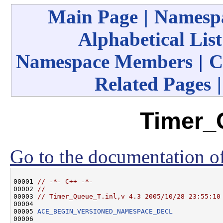
Main Page
|
Namespa
Alphabetical List
Namespace Members
|
C
Related Pages
Timer_
Go to the documentation of 
00001 
// -*- C++ -*-
00002 
//
00003 
// Timer_Queue_T.inl,v 4.3 2005/10/28 23:55:10
00004 

00005 
ACE_BEGIN_VERSIONED_NAMESPACE_DECL
00006 
