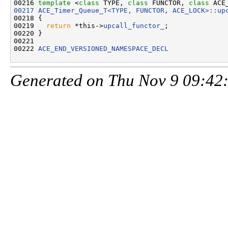
00216 
template
 <
class
 TYPE, 
class
 FUNCTOR, 
class
 ACE
00217
ACE_Timer_Queue_T<TYPE, FUNCTOR, ACE_LOCK>::up
00218 {

00219   
return
 *this->
upcall_functor_
;

00220 }

00221 

00222 
ACE_END_VERSIONED_NAMESPACE_DECL
Generated on Thu Nov 9 09:42