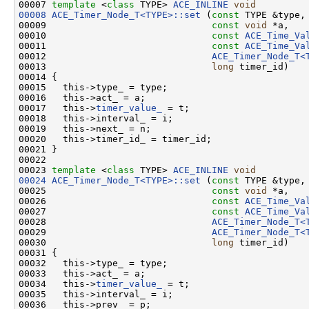
00007 
template
 <
class
 TYPE> 
ACE_INLINE
void
00008
ACE_Timer_Node_T<TYPE>::set
 (
const
 TYPE &type,

00009                              
const
void
 *a,

00010                              
const
ACE_Time_Va
00011                              
const
ACE_Time_Va
00012                              
ACE_Timer_Node_T<
00013                              
long
 timer_id)

00014 {

00015   this->type_ = type;

00016   this->act_ = a;

00017   this->
timer_value_
 = t;

00018   this->interval_ = i;

00019   this->next_ = n;

00020   this->timer_id_ = timer_id;

00021 }

00022 

00023 
template
 <
class
 TYPE> 
ACE_INLINE
void
00024
ACE_Timer_Node_T<TYPE>::set
 (
const
 TYPE &type,

00025                              
const
void
 *a,

00026                              
const
ACE_Time_Va
00027                              
const
ACE_Time_Va
00028                              
ACE_Timer_Node_T<
00029                              
ACE_Timer_Node_T<
00030                              
long
 timer_id)

00031 {

00032   this->type_ = type;

00033   this->act_ = a;

00034   this->
timer_value_
 = t;

00035   this->interval_ = i;

00036   this->prev_ = p;
