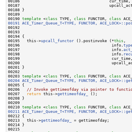
00186                                      cur_time,

00187                                      upcall_act
00188 }

00189 

00190 
template
 <
class
 TYPE, 
class
 FUNCTOR, 
class
 ACE
00191
ACE_Timer_Queue_T<TYPE, FUNCTOR, ACE_LOCK>::po
00192                                               
00193                                               
00194 {

00195   this->
upcall_functor
 ().postinvoke (*
this
,

00196                                       info.
typ
00197                                       info.
act
00198                                       info.
rec
00199                                       cur_time,
00200                                       upcall_ac
00201 }

00202 

00203 
template
 <
class
 TYPE, 
class
 FUNCTOR, 
class
 ACE
00204
ACE_Timer_Queue_T<TYPE, FUNCTOR, ACE_LOCK>::ge
00205 {

00206   
// Invoke gettimeofday via pointer to functi
00207   
return
 this->
gettimeofday_
 ();

00208 }

00209 

00210 
template
 <
class
 TYPE, 
class
 FUNCTOR, 
class
 ACE
00211
ACE_Timer_Queue_T<TYPE, FUNCTOR, ACE_LOCK>::ge
00212 {

00213   this->
gettimeofday_
 = gettimeofday;

00214 }

00215 
