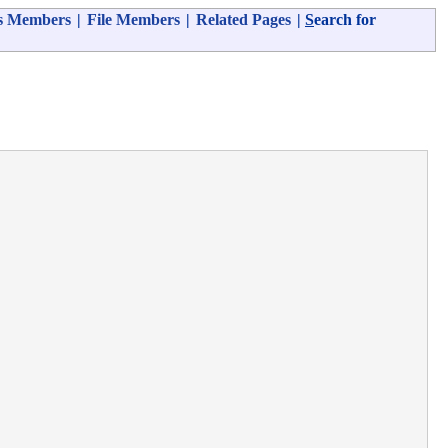
s Members
|
File Members
|
Related Pages
|
S
earch for