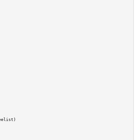
elist)
