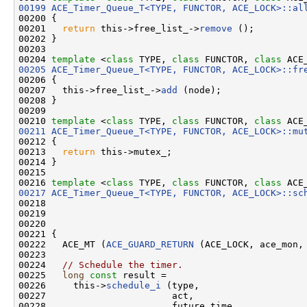
00199
ACE_Timer_Queue_T<TYPE, FUNCTOR, ACE_LOCK>::al
00200 {

00201   
return
 this->free_list_->
remove
 ();

00202 }

00203 

00204 
template
 <
class
 TYPE, 
class
 FUNCTOR, 
class
 ACE
00205
ACE_Timer_Queue_T<TYPE, FUNCTOR, ACE_LOCK>::fr
00206 {

00207   this->free_list_->
add
 (node);

00208 }

00209 

00210 
template
 <
class
 TYPE, 
class
 FUNCTOR, 
class
00211
ACE_Timer_Queue_T<TYPE, FUNCTOR, ACE_LOCK>::mu
00212 {

00213   
return
 this->mutex_;

00214 }

00215 

00216 
template
 <
class
 TYPE, 
class
 FUNCTOR, 
class
 ACE
00217
ACE_Timer_Queue_T<TYPE, FUNCTOR, ACE_LOCK>::sc
00218                                               
00219                                               
00220                                               
00221 {

00222   ACE_MT (
ACE_GUARD_RETURN
 (ACE_LOCK, ace_mon, 
00223 

00224   
// Schedule the timer.
00225   
long
const
 result =

00226     this->
schedule_i
 (type,

00227                       act,

00228                       future_time,
