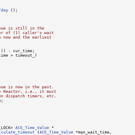
fday
 ();

eue is still in the
er of (1) caller's wait
n now and the earliest
 () - cur_time;

ime > timeout_)

eue is now in the past.
e Reactor, i.e., it must
en dispatch timers, etc.
;

_LOCK> 
ACE_Time_Value
lculate_timeout
 (
ACE_Time_Value
 *max_wait_time,
