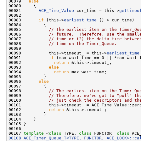
00079   
else
00080     {

00081       
ACE_Time_Value
 cur_time = this->
gettimeo
00082 

00083       
if
 (this->
earliest_time
 () > cur_time)

00084         {

00085           
// The earliest item on the Timer_Qu
00086           
// future.  Therefore, use the small
00087           
// time or (2) the delta time betwee
00088           
// time on the Timer_Queue.
00089 

00090           this->timeout_ = this->
earliest_time
00091           
if
 (max_wait_time == 0 || *max_wait_t
00092             
return
 &this->timeout_;

00093           
else
00094             
return
 max_wait_time;

00095         }

00096       
else
00097         {

00098           
// The earliest item on the Timer_Qu
00099           
// Therefore, we've got to "poll" th
00100           
// just check the descriptors and th
00101           this->timeout_ = ACE_Time_Value::zero
00102           
return
 &this->timeout_;

00103         }

00104     }

00105 }

00106 

00107 
template
 <
class
 TYPE, 
class
 FUNCTOR, 
class
 ACE
00108
ACE_Timer_Queue_T<TYPE, FUNCTOR, ACE_LOCK>::ca