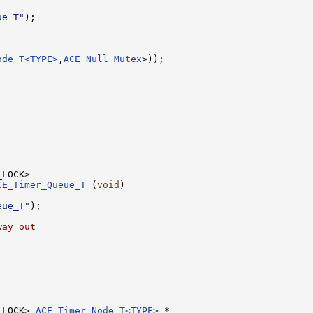
ue_T"
);

ode_T<TYPE>
,
ACE_Null_Mutex
>));

CE_Timer_Queue_T
 (
void
)

eue_T"
);

way out
_LOCK> 
ACE_Timer_Node_T<TYPE>