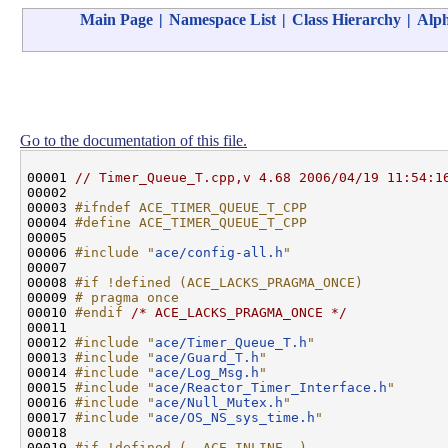
Main Page
|
Namespace List
|
Class Hierarchy
|
Alph
Go to the documentation of this file.
00001 
// Timer_Queue_T.cpp,v 4.68 2006/04/19 11:54:1
00002 

00003 
#ifndef ACE_TIMER_QUEUE_T_CPP
00004 
#define ACE_TIMER_QUEUE_T_CPP
00005 
00006 
#include "
ace/config-all.h
"
00007 

00008 
#if !defined (ACE_LACKS_PRAGMA_ONCE)
00009 
# pragma once
00010 
#endif 
/* ACE_LACKS_PRAGMA_ONCE */
00011 

00012 
#include "
ace/Timer_Queue_T.h
"
00013 
#include "
ace/Guard_T.h
"
00014 
#include "
ace/Log_Msg.h
"
00015 
#include "
ace/Reactor_Timer_Interface.h
"
00016 
#include "
ace/Null_Mutex.h
"
00017 
#include "
ace/OS_NS_sys_time.h
"
00018 

00019 
#if !defined (__ACE_INLINE__)