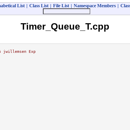
abetical List
|
Class List
|
File List
|
Namespace Members
|
Clas
Timer_Queue_T.cpp
6 jwillemsen Exp