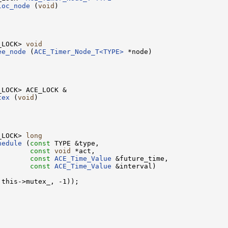
loc_node
 (
void
)

_LOCK> 
void
ee_node
 (
ACE_Timer_Node_T<TYPE>
 *node)

tex
 (
void
)

_LOCK> 
long
hedule
 (
const
 TYPE &type,

        
const
void
 *act,

        
const
ACE_Time_Value
 &future_time,

        
const
ACE_Time_Value
 &interval)

this->mutex_, -1));
