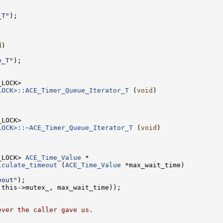


_T"
);

d
)

e_T"
);

LOCK>::ACE_Timer_Queue_Iterator_T
 (
void
)

LOCK>::~ACE_Timer_Queue_Iterator_T
 (
void
)

_LOCK> 
ACE_Time_Value
lculate_timeout
 (
ACE_Time_Value
 *max_wait_time)

eout"
);

this->mutex_, max_wait_time));

ever the caller gave us.