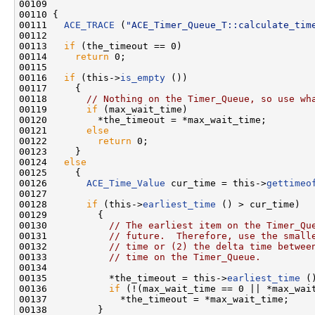
00109                                               
00110 {

00111   
ACE_TRACE
 (
"ACE_Timer_Queue_T::calculate_tim
00112 

00113   
if
 (the_timeout == 0)

00114     
return
 0;

00115 

00116   
if
 (this->
is_empty
 ())

00117     {

00118       
// Nothing on the Timer_Queue, so use wh
00119       
if
 (max_wait_time)

00120         *the_timeout = *max_wait_time;

00121       
else
00122         
return
 0;

00123     }

00124   
else
00125     {

00126       
ACE_Time_Value
 cur_time = this->
gettimeo
00127 

00128       
if
 (this->
earliest_time
 () > cur_time)

00129         {

00130           
// The earliest item on the Timer_Qu
00131           
// future.  Therefore, use the small
00132           
// time or (2) the delta time betwee
00133           
// time on the Timer_Queue.
00134 

00135           *the_timeout = this->
earliest_time
 (
00136           
if
 (!(max_wait_time == 0 || *max_wait
00137             *the_timeout = *max_wait_time;

00138         }
