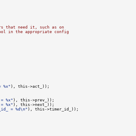
rs that need it, such as on
bol in the appropriate config


= %x"
), this->act_));

 = %x"
), this->prev_));

 = %x"
), this->next_));

_id_ = %d\n"
), this->timer_id_));
