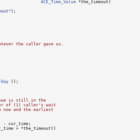
                 
ACE_Time_Value
 *the_timeout)

eout"
);

atever the caller gave us.
fday
 ();

eue is still in the
er of (1) caller's wait
n now and the earliest
) - cur_time;

_time > *the_timeout))
