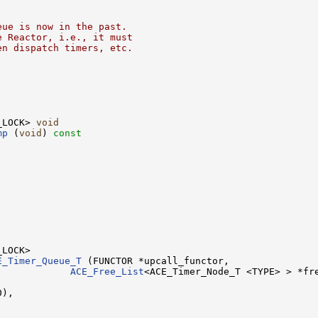
eue is now in the past.
e Reactor, i.e., it must
en dispatch timers, etc.
_LOCK> 
void
mp
 (
void
)
 const


E_Timer_Queue_T
 (FUNCTOR *upcall_functor,

             
ACE_Free_List
<ACE_Timer_Node_T <TYPE> > *fre
),
