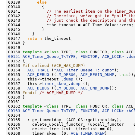
00139       
else
00140         {

00141           
// The earliest item on the Timer_Qu
00142           
// Therefore, we've got to "poll" th
00143           
// just check the descriptors and th
00144           *the_timeout = ACE_Time_Value::zero;

00145         }

00146     }

00147   
return
 the_timeout;

00148 }

00149 

00150 
template
 <
class
 TYPE, 
class
 FUNCTOR, 
class
 ACE
00151
ACE_Timer_Queue_T<TYPE, FUNCTOR, ACE_LOCK>::du
00152 
{

00153 
#if defined (ACE_HAS_DUMP)
00154 
ACE_TRACE
 (
"ACE_Timer_Queue_T::dump"
);

00155   
ACE_DEBUG
 ((
LM_DEBUG
, 
ACE_BEGIN_DUMP
, 
this
));
00156   this->timeout_.
dump
 ();

00157   this->
timer_skew_
.
dump
 ();

00158   
ACE_DEBUG
 ((
LM_DEBUG
, 
ACE_END_DUMP
));

00159 
#endif 
/* ACE_HAS_DUMP */
00160 }

00161 

00162 
template
 <
class
 TYPE, 
class
 FUNCTOR, 
class
00163
ACE_Timer_Queue_T<TYPE, FUNCTOR, ACE_LOCK>::AC
00164                                               
00165   : gettimeofday_ (ACE_OS::gettimeofday),

00166     delete_upcall_functor_ (upcall_functor == 0
00167     delete_free_list_ (freelist == 0),

00168     timer_skew_ (0, 
ACE_TIMER_SKEW
)
