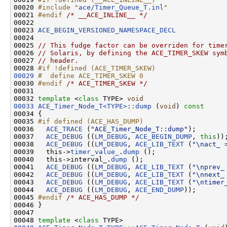
00020 
#include "
ace/Timer_Queue_T.inl
"
00021 
#endif 
/* __ACE_INLINE__ */
00022 

00023 
ACE_BEGIN_VERSIONED_NAMESPACE_DECL
00024 

00025 
// This fudge factor can be overriden for time
00026 
// Solaris, by defining the ACE_TIMER_SKEW sym
00027 
// header.
00028 
#if !defined (ACE_TIMER_SKEW)
00029
#  define ACE_TIMER_SKEW 0
00030 
#endif 
/* ACE_TIMER_SKEW */
00031 

00032 
template
 <
class
 TYPE> 
void
00033
ACE_Timer_Node_T<TYPE>::dump
 (
void
)
 const
00034 
{

00035 
#if defined (ACE_HAS_DUMP)
00036 
ACE_TRACE
 (
"ACE_Timer_Node_T::dump"
);

00037   
ACE_DEBUG
 ((
LM_DEBUG
, 
ACE_BEGIN_DUMP
, 
this
));
00038   
ACE_DEBUG
 ((
LM_DEBUG
, 
ACE_LIB_TEXT
 (
"\nact_ 
00039   this->
timer_value_
.
dump
 ();

00040   this->interval_.
dump
 ();

00041   
ACE_DEBUG
 ((
LM_DEBUG
, 
ACE_LIB_TEXT
 (
"\nprev_
00042   
ACE_DEBUG
 ((
LM_DEBUG
, 
ACE_LIB_TEXT
 (
"\nnext_
00043   
ACE_DEBUG
 ((
LM_DEBUG
, 
ACE_LIB_TEXT
 (
"\ntimer
00044   
ACE_DEBUG
 ((
LM_DEBUG
, 
ACE_END_DUMP
));

00045 
#endif 
/* ACE_HAS_DUMP */
00046 }

00047 

00048 
template
 <
class