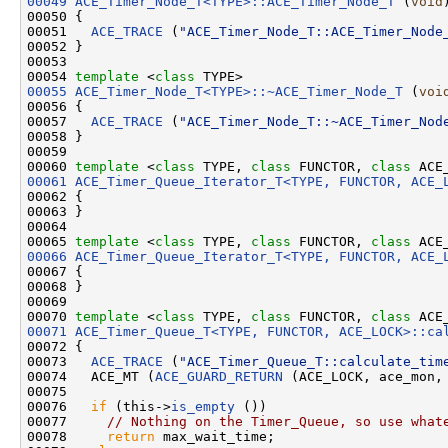
00049
ACE_Timer_Node_T<TYPE>::ACE_Timer_Node_T
 (
void
)
00050 {

00051   
ACE_TRACE
 (
"ACE_Timer_Node_T::ACE_Timer_Node
00052 }

00053 

00054 
template
 <
class
00055
ACE_Timer_Node_T<TYPE>::~ACE_Timer_Node_T
 (
voi
00056 {

00057   
ACE_TRACE
 (
"ACE_Timer_Node_T::~ACE_Timer_Nod
00058 }

00059 

00060 
template
 <
class
 TYPE, 
class
 FUNCTOR, 
class
00061
ACE_Timer_Queue_Iterator_T<TYPE, FUNCTOR, ACE_
00062 {

00063 }

00064 

00065 
template
 <
class
 TYPE, 
class
 FUNCTOR, 
class
00066
ACE_Timer_Queue_Iterator_T<TYPE, FUNCTOR, ACE_
00067 {

00068 }

00069 

00070 
template
 <
class
 TYPE, 
class
 FUNCTOR, 
class
 ACE
00071
ACE_Timer_Queue_T<TYPE, FUNCTOR, ACE_LOCK>::ca
00072 {

00073   
ACE_TRACE
 (
"ACE_Timer_Queue_T::calculate_tim
00074   ACE_MT (
ACE_GUARD_RETURN
 (ACE_LOCK, ace_mon, 
00075 

00076   
if
 (this->
is_empty
 ())

00077     
// Nothing on the Timer_Queue, so use what
00078     
return
 max_wait_time;
