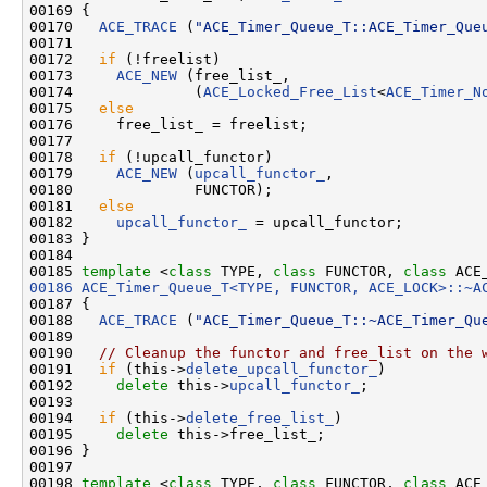
00169 {

00170   
ACE_TRACE
 (
"ACE_Timer_Queue_T::ACE_Timer_Que
00171 

00172   
if
 (!freelist)

00173     
ACE_NEW
 (free_list_,

00174              (
ACE_Locked_Free_List
<
ACE_Timer_N
00175   
else
00176     free_list_ = freelist;

00177 

00178   
if
 (!upcall_functor)

00179     
ACE_NEW
 (
upcall_functor_
,

00180              FUNCTOR);

00181   
else
00182     
upcall_functor_
 = upcall_functor;

00183 }

00184 

00185 
template
 <
class
 TYPE, 
class
 FUNCTOR, 
class
00186
ACE_Timer_Queue_T<TYPE, FUNCTOR, ACE_LOCK>::~A
00187 {

00188   
ACE_TRACE
 (
"ACE_Timer_Queue_T::~ACE_Timer_Qu
00189 

00190   
// Cleanup the functor and free_list on the 
00191   
if
 (this->
delete_upcall_functor_
)

00192     
delete
 this->
upcall_functor_
;

00193 

00194   
if
 (this->
delete_free_list_
)

00195     
delete
 this->free_list_;

00196 }

00197 

00198 
template
 <
class
 TYPE, 
class
 FUNCTOR, 
class
 ACE