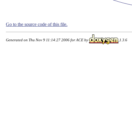
Go to the source code of this file.
Generated on Thu Nov 9 11:14:27 2006 for ACE by
1.3.6