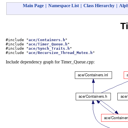
Main Page
|
Namespace List
|
Class Hierarchy
|
Alph
T
#include "
ace/Containers.h
"
#include "
ace/Timer_Queue.h
"
#include "
ace/Synch_Traits.h
"
#include "
ace/Recursive_Thread_Mutex.h
"
Include dependency graph for Timer_Queue.cpp: