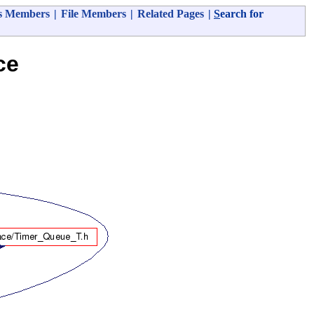
s Members
|
File Members
|
Related Pages
|
S
earch for
ce