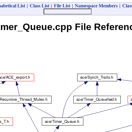
abetical List
|
Class List
|
File List
|
Namespace Members
|
Clas
imer_Queue.cpp File Referen