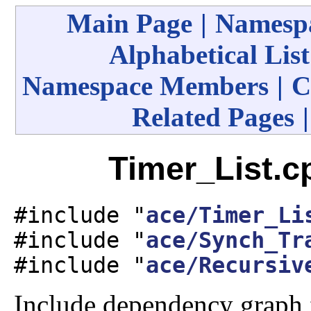
Main Page
|
Namespa
Alphabetical List
Namespace Members
|
C
Related Pages
Timer_List.c
#include "
ace/Timer_Li
#include "
ace/Synch_Tr
#include "
ace/Recursiv
Include dependency graph 