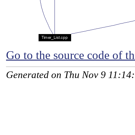
Go to the source code of thi
Generated on Thu Nov 9 11:14