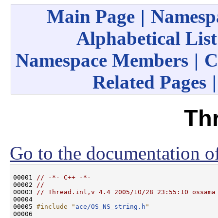
Main Page
|
Namespa
Alphabetical List
Namespace Members
|
C
Related Pages
Thr
Go to the documentation of 
00001 
// -*- C++ -*-
00002 
//
00003 
// Thread.inl,v 4.4 2005/10/28 23:55:10 ossama
00004 

00005 
#include "
ace/OS_NS_string.h
"
00006 
