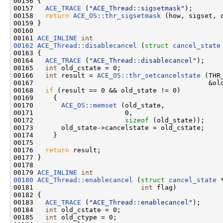
00156 {

00157   
ACE_TRACE
 (
"ACE_Thread::sigsetmask"
);

00158   
return
ACE_OS::thr_sigsetmask
 (how, sigset, o
00159 }

00160 

00161 
ACE_INLINE
int
00162
ACE_Thread::disablecancel
 (
struct
cancel_state
00163 {

00164   
ACE_TRACE
 (
"ACE_Thread::disablecancel"
);

00165   
int
 old_cstate = 0;

00166   
int
 result = 
ACE_OS::thr_setcancelstate
 (THR
00167                                            &old
00168   
if
 (result == 0 && old_state != 0)

00169     {

00170       
ACE_OS::memset
 (old_state,

00171                       0,

00172                       
sizeof
 (old_state));

00173       old_state->cancelstate = old_cstate;

00174     }

00175 

00176   
return
 result;

00177 }

00178 

00179 
ACE_INLINE
int
00180
ACE_Thread::enablecancel
 (
struct
cancel_state
 
00181                           
int
 flag)

00182 {

00183   
ACE_TRACE
 (
"ACE_Thread::enablecancel"
);

00184   
int
 old_cstate = 0;

00185   
int
 old_ctype = 0;
