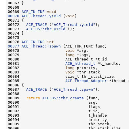
00067 }

00068 

00069 
ACE_INLINE
void
00070
ACE_Thread::yield
 (
void
)

00071 {

00072   
ACE_TRACE
 (
"ACE_Thread::yield"
);

00073   
ACE_OS::thr_yield
 ();

00074 }

00075 

00076 
ACE_INLINE
int
00077
ACE_Thread::spawn
 (ACE_THR_FUNC func,

00078                    
void
 *arg,

00079                    
long
 flags,

00080                    ACE_thread_t *t_id,

00081                    
ACE_hthread_t
 *t_handle,

00082                    
long
 priority,

00083                    
void
 *thr_stack,

00084                    size_t thr_stack_size,

00085                    
ACE_Thread_Adapter
 *thread_a
00086 {

00087   
ACE_TRACE
 (
"ACE_Thread::spawn"
);

00088 

00089   
return
ACE_OS::thr_create
 (func,

00090                              arg,

00091                              flags,

00092                              t_id,

00093                              t_handle,

00094                              priority,

00095                              thr_stack,

00096                              thr_stack_size,
