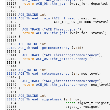
00127   
return
ACE_OS::thr_join
 (wait_for, departed, 
00128 }

00129 

00130 
ACE_INLINE
int
00131
ACE_Thread::join
 (
ACE_hthread_t
 wait_for,

00132                   ACE_THR_FUNC_RETURN *status)

00133 {

00134   
ACE_TRACE
 (
"ACE_Thread::join"
);

00135   
return
ACE_OS::thr_join
 (wait_for, status);

00136 }

00137 

00138 
ACE_INLINE
int
00139
ACE_Thread::getconcurrency
 (
void
)

00140 {

00141   
ACE_TRACE
 (
"ACE_Thread::getconcurrency"
);

00142   
return
ACE_OS::thr_getconcurrency
 ();

00143 }

00144 

00145 
ACE_INLINE
int
00146
ACE_Thread::setconcurrency
 (
int
 new_level)

00147 {

00148   
ACE_TRACE
 (
"ACE_Thread::setconcurrency"
);

00149   
return
ACE_OS::thr_setconcurrency
 (new_level)
00150 }

00151 

00152 
ACE_INLINE
int
00153
ACE_Thread::sigsetmask
 (
int
 how,

00154                         
const
 sigset_t *sigset,
00155                         sigset_t *osigset)
