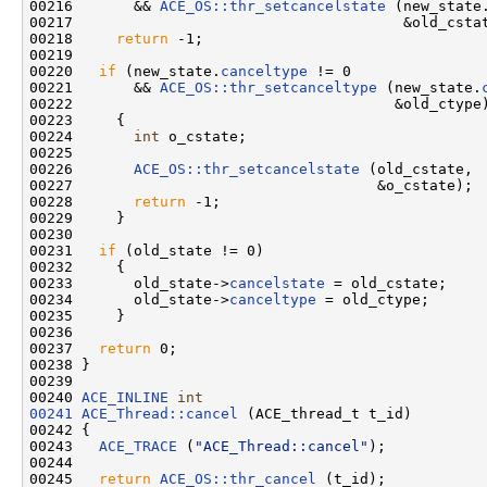
00216       && 
ACE_OS::thr_setcancelstate
 (new_state
00217                                      &old_cstat
00218     
return
 -1;

00219 

00220   
if
 (new_state.
canceltype
 != 0

00221       && 
ACE_OS::thr_setcanceltype
 (new_state.
00222                                     &old_ctype)
00223     {

00224       
int
 o_cstate;

00225 

00226       
ACE_OS::thr_setcancelstate
 (old_cstate,

00227                                   &o_cstate);

00228       
return
 -1;

00229     }

00230 

00231   
if
 (old_state != 0)

00232     {

00233       old_state->
cancelstate
 = old_cstate;

00234       old_state->
canceltype
 = old_ctype;

00235     }

00236 

00237   
return
 0;

00238 }

00239 

00240 
ACE_INLINE
int
00241
ACE_Thread::cancel
 (ACE_thread_t t_id)

00242 {

00243   
ACE_TRACE
 (
"ACE_Thread::cancel"
);

00244 

00245   
return
ACE_OS::thr_cancel
 (t_id);
