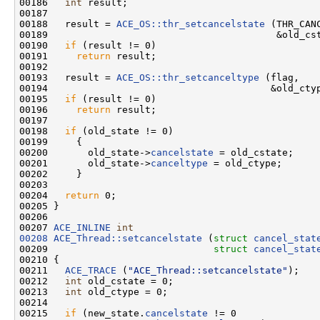
00186   
int
 result;

00187 

00188   result = 
ACE_OS::thr_setcancelstate
 (THR_CANC
00189                                        &old_cst
00190   
if
 (result != 0)

00191     
return
 result;

00192 

00193   result = 
ACE_OS::thr_setcanceltype
 (flag,

00194                                       &old_ctyp
00195   
if
 (result != 0)

00196     
return
 result;

00197 

00198   
if
 (old_state != 0)

00199     {

00200       old_state->
cancelstate
 = old_cstate;

00201       old_state->
canceltype
 = old_ctype;

00202     }

00203 

00204   
return
 0;

00205 }

00206 

00207 
ACE_INLINE
int
00208
ACE_Thread::setcancelstate
 (
struct
cancel_stat
00209                             
struct
cancel_stat
00210 {

00211   
ACE_TRACE
 (
"ACE_Thread::setcancelstate"
);

00212   
int
 old_cstate = 0;

00213   
int
 old_ctype = 0;

00214 

00215   
if
 (new_state.
cancelstate
 != 0
