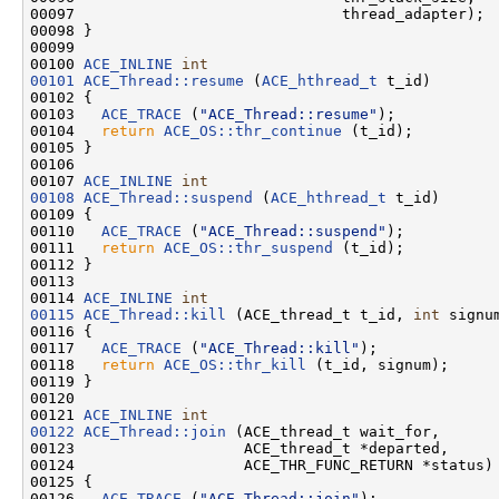
00097                              thread_adapter);

00098 }

00099 

00100 
ACE_INLINE
int
00101
ACE_Thread::resume
 (
ACE_hthread_t
 t_id)

00102 {

00103   
ACE_TRACE
 (
"ACE_Thread::resume"
);

00104   
return
ACE_OS::thr_continue
 (t_id);

00105 }

00106 

00107 
ACE_INLINE
int
00108
ACE_Thread::suspend
 (
ACE_hthread_t
 t_id)

00109 {

00110   
ACE_TRACE
 (
"ACE_Thread::suspend"
);

00111   
return
ACE_OS::thr_suspend
 (t_id);

00112 }

00113 

00114 
ACE_INLINE
int
00115
ACE_Thread::kill
 (ACE_thread_t t_id, 
int
 signum
00116 {

00117   
ACE_TRACE
 (
"ACE_Thread::kill"
);

00118   
return
ACE_OS::thr_kill
 (t_id, signum);

00119 }

00120 

00121 
ACE_INLINE
int
00122
ACE_Thread::join
 (ACE_thread_t wait_for,

00123                   ACE_thread_t *departed,

00124                   ACE_THR_FUNC_RETURN *status)

00125 {

00126   
ACE_TRACE
 (
"ACE_Thread::join"
);
