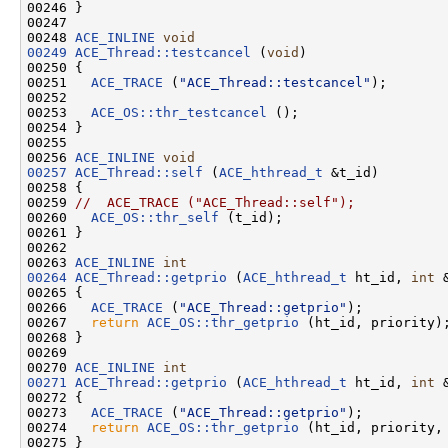
00246 }

00247 

00248 
ACE_INLINE
void
00249
ACE_Thread::testcancel
 (
void
)

00250 {

00251   
ACE_TRACE
 (
"ACE_Thread::testcancel"
);

00252 

00253   
ACE_OS::thr_testcancel
 ();

00254 }

00255 

00256 
ACE_INLINE
void
00257
ACE_Thread::self
 (
ACE_hthread_t
 &t_id)

00258 {

00259 
//  ACE_TRACE ("ACE_Thread::self");
00260   
ACE_OS::thr_self
 (t_id);

00261 }

00262 

00263 
ACE_INLINE
int
00264
ACE_Thread::getprio
 (
ACE_hthread_t
 ht_id, 
int
 
00265 {

00266   
ACE_TRACE
 (
"ACE_Thread::getprio"
);

00267   
return
ACE_OS::thr_getprio
 (ht_id, priority);
00268 }

00269 

00270 
ACE_INLINE
int
00271
ACE_Thread::getprio
 (
ACE_hthread_t
 ht_id, 
int
 
00272 {

00273   
ACE_TRACE
 (
"ACE_Thread::getprio"
);

00274   
return
ACE_OS::thr_getprio
 (ht_id, priority, 
00275 }
