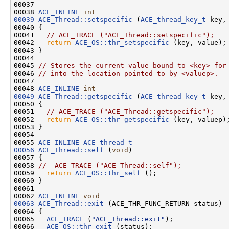
00037 

00038 
ACE_INLINE
int
00039
ACE_Thread::setspecific
 (
ACE_thread_key_t
 key,
00040 {

00041   
// ACE_TRACE ("ACE_Thread::setspecific");
00042   
return
ACE_OS::thr_setspecific
 (key, value);

00043 }

00044 

00045 
// Stores the current value bound to <key> for
00046 
// into the location pointed to by <valuep>.
00047 

00048 
ACE_INLINE
int
00049
ACE_Thread::getspecific
 (
ACE_thread_key_t
 key,
00050 {

00051   
// ACE_TRACE ("ACE_Thread::getspecific");
00052   
return
ACE_OS::thr_getspecific
 (key, valuep);
00053 }

00054 

00055 
ACE_INLINE
ACE_thread_t
00056
ACE_Thread::self
 (
void
)

00057 {

00058 
//  ACE_TRACE ("ACE_Thread::self");
00059   
return
ACE_OS::thr_self
 ();

00060 }

00061 

00062 
ACE_INLINE
void
00063
ACE_Thread::exit
 (ACE_THR_FUNC_RETURN status)

00064 {

00065   
ACE_TRACE
 (
"ACE_Thread::exit"
);

00066   
ACE_OS::thr_exit
 (status);
