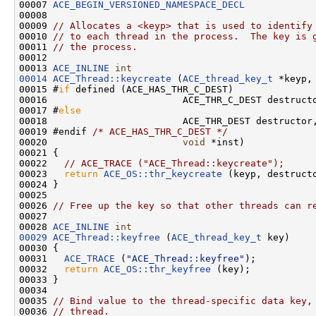
00007 
ACE_BEGIN_VERSIONED_NAMESPACE_DECL
00008 

00009 
// Allocates a <keyp> that is used to identify
00010 
// to each thread in the process.  The key is 
00011 
// the process.
00012 

00013 
ACE_INLINE
int
00014
ACE_Thread::keycreate
 (
ACE_thread_key_t
 *keyp,

00015 #
if
 defined (ACE_HAS_THR_C_DEST)

00016                        ACE_THR_C_DEST destructo
00017 #
else
00018                        ACE_THR_DEST destructor,
00019 #endif 
/* ACE_HAS_THR_C_DEST */
00020                        
void
 *inst)

00021 {

00022   
// ACE_TRACE ("ACE_Thread::keycreate");
00023   
return
ACE_OS::thr_keycreate
 (keyp, destructo
00024 }

00025 

00026 
// Free up the key so that other threads can r
00027 

00028 
ACE_INLINE
int
00029
ACE_Thread::keyfree
 (
ACE_thread_key_t
 key)

00030 {

00031   
ACE_TRACE
 (
"ACE_Thread::keyfree"
);

00032   
return
ACE_OS::thr_keyfree
 (key);

00033 }

00034 

00035 
// Bind value to the thread-specific data key,
00036 
// thread.