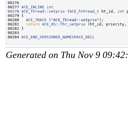
00276 

00277 
ACE_INLINE
int
00278
ACE_Thread::setprio
 (
ACE_hthread_t
 ht_id, 
int
 
00279 {

00280   
ACE_TRACE
 (
"ACE_Thread::setprio"
);

00281   
return
ACE_OS::thr_setprio
 (ht_id, priority, 
00282 }

00283 

00284 
ACE_END_VERSIONED_NAMESPACE_DECL
Generated on Thu Nov 9 09:42