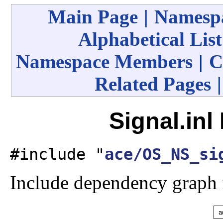
Main Page
|
Namespa
Alphabetical List
Namespace Members
|
C
Related Pages
Signal.inl
#include "
ace/OS_NS_si
Include dependency graph f