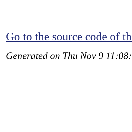
Go to the source code of thi
Generated on Thu Nov 9 11:08