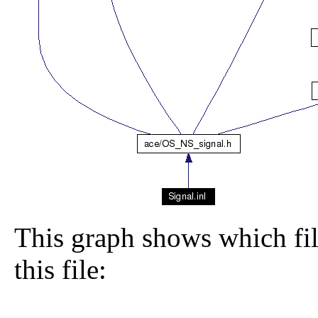
This graph shows which file
this file: