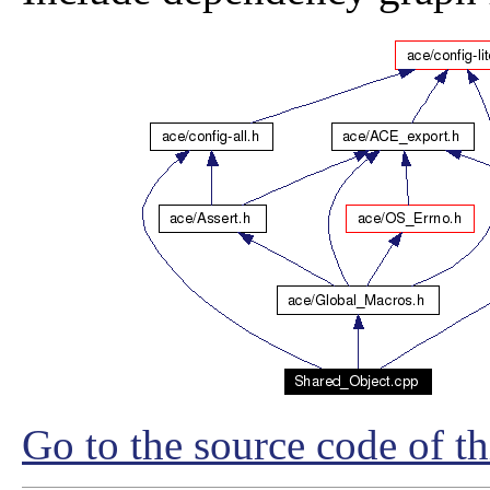
Go to the source code of thi