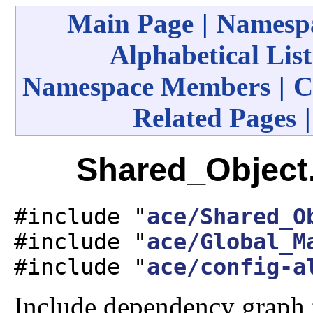
Main Page
|
Namespa
Alphabetical List
Namespace Members
|
C
Related Pages
Shared_Object.
#include "
ace/Shared_O
#include "
ace/Global_M
#include "
ace/config-a
Include dependency graph 