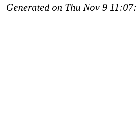
Generated on Thu Nov 9 11:07