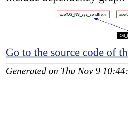
Go to the source code of thi
Generated on Thu Nov 9 10:44