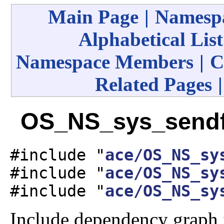
Main Page
|
Namespa
Alphabetical List
Namespace Members
|
C
Related Pages
OS_NS_sys_sendfi
#include "
ace/OS_NS_sy
#include "
ace/OS_NS_sy
#include "
ace/OS_NS_sy
Include dependency graph