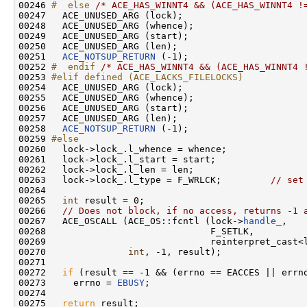
00246 
#  else 
/* ACE_HAS_WINNT4 && (ACE_HAS_WINNT4 !
00247   ACE_UNUSED_ARG (lock);

00248   ACE_UNUSED_ARG (whence);

00249   ACE_UNUSED_ARG (start);

00250   ACE_UNUSED_ARG (len);

00251   
ACE_NOTSUP_RETURN
 (-1);

00252 
#  endif 
/* ACE_HAS_WINNT4 && (ACE_HAS_WINNT4 
00253 
#elif defined (ACE_LACKS_FILELOCKS)
00254 
  ACE_UNUSED_ARG (lock);

00255   ACE_UNUSED_ARG (whence);

00256   ACE_UNUSED_ARG (start);

00257   ACE_UNUSED_ARG (len);

00258   
ACE_NOTSUP_RETURN
 (-1);

00259 
#else
00260 
  lock->lock_.l_whence = whence;

00261   lock->lock_.l_start = start;

00262   lock->lock_.l_len = len;

00263   lock->lock_.l_type = F_WRLCK;         
// set
00264 

00265   
int
 result = 0;

00266   
// Does not block, if no access, returns -1 
00267   ACE_OSCALL (ACE_OS::fcntl (lock->
handle_
,

00268                              F_SETLK,

00269                              reinterpret_cast<l
00270               
int
, -1, result);

00271 

00272   
if
 (result == -1 && (errno == EACCES || errno
00273     errno = 
EBUSY
;

00274 

00275   
return
 result;
