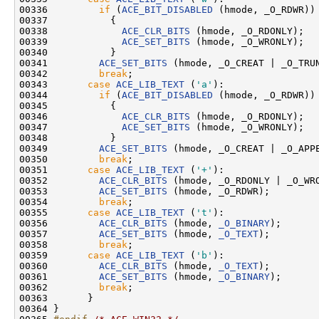
00336         
if
 (
ACE_BIT_DISABLED
 (hmode, _O_RDWR))

00337           {

00338             
ACE_CLR_BITS
 (hmode, _O_RDONLY);

00339             
ACE_SET_BITS
 (hmode, _O_WRONLY);

00340           }

00341         
ACE_SET_BITS
 (hmode, _O_CREAT | _O_TRUN
00342         
break
;

00343       
case
ACE_LIB_TEXT
 (
'a'
):

00344         
if
 (
ACE_BIT_DISABLED
 (hmode, _O_RDWR))

00345           {

00346             
ACE_CLR_BITS
 (hmode, _O_RDONLY);

00347             
ACE_SET_BITS
 (hmode, _O_WRONLY);

00348           }

00349         
ACE_SET_BITS
 (hmode, _O_CREAT | _O_APPE
00350         
break
;

00351       
case
ACE_LIB_TEXT
 (
'+'
):

00352         
ACE_CLR_BITS
 (hmode, _O_RDONLY | _O_WRO
00353         
ACE_SET_BITS
 (hmode, _O_RDWR);

00354         
break
;

00355       
case
ACE_LIB_TEXT
 (
't'
):

00356         
ACE_CLR_BITS
 (hmode, 
_O_BINARY
);

00357         
ACE_SET_BITS
 (hmode, 
_O_TEXT
);

00358         
break
;

00359       
case
ACE_LIB_TEXT
 (
'b'
):

00360         
ACE_CLR_BITS
 (hmode, 
_O_TEXT
);

00361         
ACE_SET_BITS
 (hmode, 
_O_BINARY
);

00362         
break
;

00363       }

00364 }
