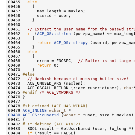
00455   
else
00456     {

00457       max_length = maxlen;

00458       userid = user;

00459     }

00460 

00461   
// Extract the user name from the passwd str
00462   
if
 (
ACE_OS::strlen
 (pw->pw_name) <= max_lengt
00463     {

00464       
return
ACE_OS::strcpy
 (userid, pw->pw_nam
00465     }

00466   
else
00467     {

00468       errno = ENOSPC;  
// Buffer is not large 
00469       
return
 0;

00470     }

00471 
#else
00472 
// Hackish because of missing buffer size!
00473   ACE_UNUSED_ARG (maxlen);

00474   ACE_OSCALL_RETURN (::ace_cuserid(user), 
char
00475 
#endif 
/* ACE_VXWORKS */
00476 }

00477 

00478 
#if defined (ACE_HAS_WCHAR)
00479 
ACE_INLINE
wchar_t
00480
ACE_OS::cuserid
 (
wchar_t
 *user, size_t maxlen)

00481 {

00482 
# if defined (ACE_WIN32)
00483 
  BOOL result = GetUserNameW (user, (u_long *) 
00484   
if
 (result == FALSE)
