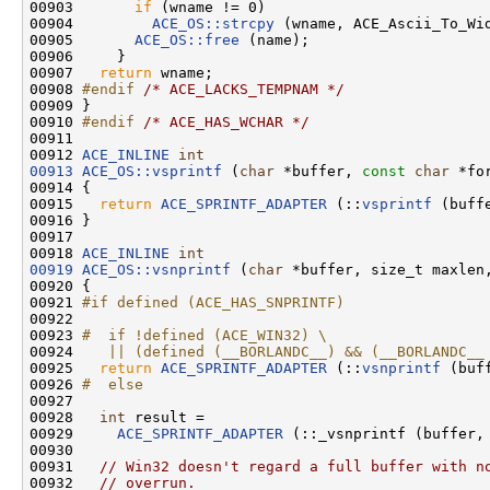
00903       
if
 (wname != 0)

00904         
ACE_OS::strcpy
 (wname, ACE_Ascii_To_Wid
00905       
ACE_OS::free
 (name);

00906     }

00907   
return
 wname;

00908 
#endif 
/* ACE_LACKS_TEMPNAM */
00909 }

00910 
#endif 
/* ACE_HAS_WCHAR */
00911 

00912 
ACE_INLINE
int
00913
ACE_OS::vsprintf
 (
char
 *buffer, 
const
char
 *fo
00914 {

00915   
return
ACE_SPRINTF_ADAPTER
 (::
vsprintf
 (buff
00916 }

00917 

00918 
ACE_INLINE
int
00919
ACE_OS::vsnprintf
 (
char
 *buffer, size_t maxlen
00920 {

00921 
#if defined (ACE_HAS_SNPRINTF)
00922 
00923 
#  if !defined (ACE_WIN32) \
00924 
   || (defined (__BORLANDC__) && (__BORLANDC__
00925 
return
ACE_SPRINTF_ADAPTER
 (::
vsnprintf
 (buf
00926 
#  else
00927 
00928   
int
 result =

00929     
ACE_SPRINTF_ADAPTER
 (::_vsnprintf (buffer, 
00930 

00931   
// Win32 doesn't regard a full buffer with n
00932   
// overrun.