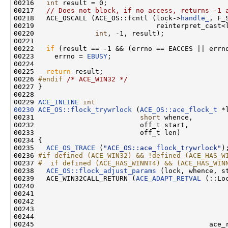
00216   
int
 result = 0;

00217   
// Does not block, if no access, returns -1 
00218   ACE_OSCALL (ACE_OS::fcntl (lock->
handle_
, F_S
00219                              reinterpret_cast<l
00220               
int
, -1, result);

00221 

00222   
if
 (result == -1 && (errno == EACCES || errno
00223     errno = 
EBUSY
;

00224 

00225   
return
 result;

00226 
#endif 
/* ACE_WIN32 */
00227 }

00228 

00229 
ACE_INLINE
int
00230
ACE_OS::flock_trywrlock
 (
ACE_OS::ace_flock_t
 *l
00231                          
short
 whence,

00232                          off_t start,

00233                          off_t len)

00234 {

00235   
ACE_OS_TRACE
 (
"ACE_OS::ace_flock_trywrlock"
);
00236 
#if defined (ACE_WIN32) && !defined (ACE_HAS_W
00237 
#  if defined (ACE_HAS_WINNT4) && (ACE_HAS_WIN
00238 
ACE_OS::flock_adjust_params
 (lock, whence, st
00239   ACE_WIN32CALL_RETURN (
ACE_ADAPT_RETVAL
 (::Lo
00240                                                
00241                                                
00242                                                
00243                                                
00244                                               
00245                                           ace_