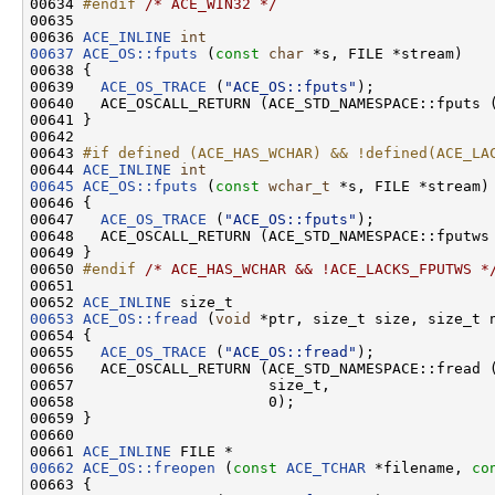
00634 
#endif 
/* ACE_WIN32 */
00635 

00636 
ACE_INLINE
int
00637
ACE_OS::fputs
 (
const
char
 *s, FILE *stream)

00638 {

00639   
ACE_OS_TRACE
 (
"ACE_OS::fputs"
);

00640   ACE_OSCALL_RETURN (ACE_STD_NAMESPACE::fputs 
00641 }

00642 

00643 
#if defined (ACE_HAS_WCHAR) && !defined(ACE_LA
00644 
ACE_INLINE
int
00645
ACE_OS::fputs
 (
const
wchar_t
 *s, FILE *stream)

00646 {

00647   
ACE_OS_TRACE
 (
"ACE_OS::fputs"
);

00648   ACE_OSCALL_RETURN (ACE_STD_NAMESPACE::fputws
00649 }

00650 
#endif 
/* ACE_HAS_WCHAR && !ACE_LACKS_FPUTWS *
00651 

00652 
ACE_INLINE
00653
ACE_OS::fread
 (
void
 *ptr, size_t size, size_t n
00654 {

00655   
ACE_OS_TRACE
 (
"ACE_OS::fread"
);

00656   ACE_OSCALL_RETURN (ACE_STD_NAMESPACE::fread (
00657                      size_t,

00658                      0);

00659 }

00660 

00661 
ACE_INLINE
00662
ACE_OS::freopen
 (
const
ACE_TCHAR
 *filename, 
co
00663 {
