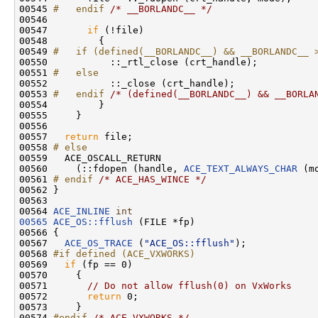
00545 
#   endif 
/* __BORLANDC__ */
00546 

00547       
if
 (!file)

00548         {

00549 
#   if (defined(__BORLANDC__) && __BORLANDC__ 
00550 
          ::_rtl_close (crt_handle);

00551 
#   else
00552 
          ::_close (crt_handle);

00553 
#   endif 
/* (defined(__BORLANDC__) && __BORLA
00554         }

00555     }

00556 

00557   
return
 file;

00558 
# else
00559 
  ACE_OSCALL_RETURN

00560     (::fdopen (handle, 
ACE_TEXT_ALWAYS_CHAR
 (m
00561 
# endif 
/* ACE_HAS_WINCE */
00562 }

00563 

00564 
ACE_INLINE
int
00565
ACE_OS::fflush
 (FILE *fp)

00566 {

00567   
ACE_OS_TRACE
 (
"ACE_OS::fflush"
);

00568 
#if defined (ACE_VXWORKS)
00569 
if
 (fp == 0)

00570     {

00571       
// Do not allow fflush(0) on VxWorks
00572       
return
 0;

00573     }

00574 
#endif 
/* ACE_VXWORKS */