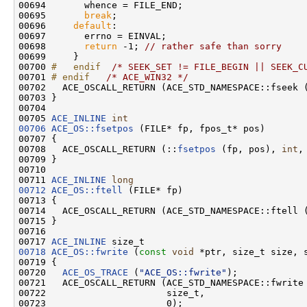
00694       whence = FILE_END;

00695       
break
;

00696     
default
:

00697       errno = EINVAL;

00698       
return
 -1; 
// rather safe than sorry
00699     }

00700 
#   endif  
/* SEEK_SET != FILE_BEGIN || SEEK_C
00701 
# endif   
/* ACE_WIN32 */
00702   ACE_OSCALL_RETURN (ACE_STD_NAMESPACE::fseek 
00703 }

00704 

00705 
ACE_INLINE
int
00706
ACE_OS::fsetpos
 (FILE* fp, fpos_t* pos)

00707 {

00708   ACE_OSCALL_RETURN (::
fsetpos
 (fp, pos), 
int
,
00709 }

00710 

00711 
ACE_INLINE
long
00712
ACE_OS::ftell
 (FILE* fp)

00713 {

00714   ACE_OSCALL_RETURN (ACE_STD_NAMESPACE::ftell 
00715 }

00716 

00717 
ACE_INLINE
00718
ACE_OS::fwrite
 (
const
void
 *ptr, size_t size, s
00719 {

00720   
ACE_OS_TRACE
 (
"ACE_OS::fwrite"
);

00721   ACE_OSCALL_RETURN (ACE_STD_NAMESPACE::fwrite 
00722                      size_t,

00723                      0);
