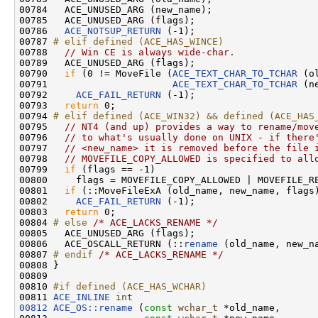
00784   ACE_UNUSED_ARG (new_name);

00785   ACE_UNUSED_ARG (flags);

00786   
ACE_NOTSUP_RETURN
 (-1);

00787 
# elif defined (ACE_HAS_WINCE)
00788 
// Win CE is always wide-char.
00789   ACE_UNUSED_ARG (flags);

00790   
if
 (0 != MoveFile (
ACE_TEXT_CHAR_TO_TCHAR
 (o
00791                      
ACE_TEXT_CHAR_TO_TCHAR
 (n
00792     
ACE_FAIL_RETURN
 (-1);

00793   
return
 0;

00794 
# elif defined (ACE_WIN32) && defined (ACE_HAS
00795 
// NT4 (and up) provides a way to rename/mov
00796   
// to what's usually done on UNIX - if there
00797   
// <new_name> it is removed before the file 
00798   
// MOVEFILE_COPY_ALLOWED is specified to all
00799   
if
 (flags == -1)

00800     flags = MOVEFILE_COPY_ALLOWED | MOVEFILE_RE
00801   
if
 (::MoveFileExA (old_name, new_name, flags)
00802     
ACE_FAIL_RETURN
 (-1);

00803   
return
 0;

00804 
# else 
/* ACE_LACKS_RENAME */
00805   ACE_UNUSED_ARG (flags);

00806   ACE_OSCALL_RETURN (::
rename
 (old_name, new_n
00807 
# endif 
/* ACE_LACKS_RENAME */
00808 }

00809 

00810 
#if defined (ACE_HAS_WCHAR)
00811 
ACE_INLINE
int
00812
ACE_OS::rename
 (
const
wchar_t
 *old_name,
