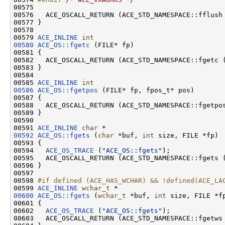
00575 

00576   ACE_OSCALL_RETURN (ACE_STD_NAMESPACE::fflush
00577 }

00578 

00579 
ACE_INLINE
int
00580
ACE_OS::fgetc
 (FILE* fp)

00581 {

00582   ACE_OSCALL_RETURN (ACE_STD_NAMESPACE::fgetc 
00583 }

00584 

00585 
ACE_INLINE
int
00586
ACE_OS::fgetpos
 (FILE* fp, fpos_t* pos)

00587 {

00588   ACE_OSCALL_RETURN (ACE_STD_NAMESPACE::fgetpo
00589 }

00590 

00591 
ACE_INLINE
char
00592
ACE_OS::fgets
 (
char
 *buf, 
int
 size, FILE *fp)

00593 {

00594   
ACE_OS_TRACE
 (
"ACE_OS::fgets"
);

00595   ACE_OSCALL_RETURN (ACE_STD_NAMESPACE::fgets 
00596 }

00597 

00598 
#if defined (ACE_HAS_WCHAR) && !defined(ACE_LA
00599 
ACE_INLINE
wchar_t
00600
ACE_OS::fgets
 (
wchar_t
 *buf, 
int
 size, FILE *fp
00601 {

00602   
ACE_OS_TRACE
 (
"ACE_OS::fgets"
);

00603   ACE_OSCALL_RETURN (ACE_STD_NAMESPACE::fgetws