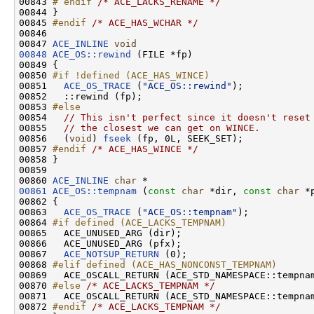
00843 
# endif 
/* ACE_LACKS_RENAME */
00844 }

00845 
#endif 
/* ACE_HAS_WCHAR */
00846 

00847 
ACE_INLINE
void
00848
ACE_OS::rewind
 (FILE *fp)

00849 {

00850 
#if !defined (ACE_HAS_WINCE)
00851 
ACE_OS_TRACE
 (
"ACE_OS::rewind"
);

00852   ::rewind (fp);

00853 
#else
00854 
// This isn't perfect since it doesn't reset
00855   
// the closest we can get on WINCE.
00856   (
void
) 
fseek
 (fp, 0L, SEEK_SET);

00857 
#endif 
/* ACE_HAS_WINCE */
00858 }

00859 

00860 
ACE_INLINE
char
00861
ACE_OS::tempnam
 (
const
char
 *dir, 
const
char
 *p
00862 {

00863   
ACE_OS_TRACE
 (
"ACE_OS::tempnam"
);

00864 
#if defined (ACE_LACKS_TEMPNAM)
00865 
  ACE_UNUSED_ARG (dir);

00866   ACE_UNUSED_ARG (pfx);

00867   
ACE_NOTSUP_RETURN
 (0);

00868 
#elif defined (ACE_HAS_NONCONST_TEMPNAM)
00869 
  ACE_OSCALL_RETURN (ACE_STD_NAMESPACE::tempna
00870 
#else 
/* ACE_LACKS_TEMPNAM */
00871   ACE_OSCALL_RETURN (ACE_STD_NAMESPACE::tempna
00872 
#endif 
/* ACE_LACKS_TEMPNAM */