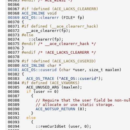
00365 
#endif 
/* ACE_WIN32 */
00366 

00367 
#if !defined (ACE_LACKS_CLEARERR)
00368 
ACE_INLINE
void
00369
ACE_OS::clearerr
 (FILE* fp)

00370 {

00371 
#if defined (__ace_clearerr_hack)
00372 
  __ace_clearerr(fp);

00373 
#else
00374 
   ::clearerr(fp);

00375 
#endif 
/* __ace_clearerr_hack */
00376 }

00377 
#endif 
/* !ACE_LACKS_CLEARERR */
00378 

00379 
#if !defined (ACE_LACKS_CUSERID)
00380 
ACE_INLINE
char
00381
ACE_OS::cuserid
 (
char
 *user, size_t maxlen)

00382 {

00383   
ACE_OS_TRACE
 (
"ACE_OS::cuserid"
);

00384 
#if defined (ACE_VXWORKS)
00385 
  ACE_UNUSED_ARG (maxlen);

00386   
if
 (user == 0)

00387     {

00388       
// Require that the user field be non-nu
00389       
// allocate or use static storage.
00390       
ACE_NOTSUP_RETURN
 (0);

00391     }

00392   
else
00393     {

00394       ::remCurIdGet (user, 0);
