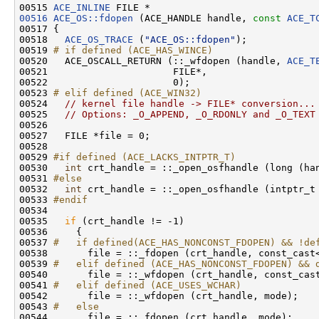
00515 
ACE_INLINE
00516
ACE_OS::fdopen
 (ACE_HANDLE handle, 
const
ACE_T
00517 {

00518   
ACE_OS_TRACE
 (
"ACE_OS::fdopen"
);

00519 
# if defined (ACE_HAS_WINCE)
00520 
  ACE_OSCALL_RETURN (::_wfdopen (handle, 
ACE_T
00521                      FILE*,

00522                      0);

00523 
# elif defined (ACE_WIN32)
00524 
// kernel file handle -> FILE* conversion...
00525   
// Options: _O_APPEND, _O_RDONLY and _O_TEXT
00526 

00527   FILE *file = 0;

00528 

00529 
#if defined (ACE_LACKS_INTPTR_T)
00530 
int
 crt_handle = ::_open_osfhandle (long (han
00531 
#else
00532 
int
 crt_handle = ::_open_osfhandle (intptr_t 
00533 
#endif
00534 
00535   
if
 (crt_handle != -1)

00536     {

00537 
#   if defined(ACE_HAS_NONCONST_FDOPEN) && !de
00538 
      file = ::_fdopen (crt_handle, const_cast<
00539 
#   elif defined (ACE_HAS_NONCONST_FDOPEN) && 
00540 
      file = ::_wfdopen (crt_handle, const_cast
00541 
#   elif defined (ACE_USES_WCHAR)
00542 
      file = ::_wfdopen (crt_handle, mode);

00543 
#   else
00544 
      file = ::_fdopen (crt_handle, mode);
