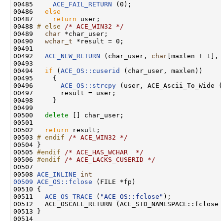
00485     
ACE_FAIL_RETURN
 (0);

00486   
else
00487     
return
 user;

00488 
# else 
/* ACE_WIN32 */
00489   
char
 *char_user;

00490   
wchar_t
 *result = 0;

00491 

00492   
ACE_NEW_RETURN
 (char_user, 
char
[maxlen + 1], 
00493 

00494   
if
 (
ACE_OS::cuserid
 (char_user, maxlen))

00495     {

00496       
ACE_OS::strcpy
 (user, ACE_Ascii_To_Wide (
00497       result = user;

00498     }

00499 

00500   
delete
 [] char_user;

00501 

00502   
return
 result;

00503 
# endif 
/* ACE_WIN32 */
00504 }

00505 
#endif 
/* ACE_HAS_WCHAR  */
00506 
#endif 
/* ACE_LACKS_CUSERID */
00507 

00508 
ACE_INLINE
int
00509
ACE_OS::fclose
 (FILE *fp)

00510 {

00511   
ACE_OS_TRACE
 (
"ACE_OS::fclose"
);

00512   ACE_OSCALL_RETURN (ACE_STD_NAMESPACE::fclose
00513 }

00514 
