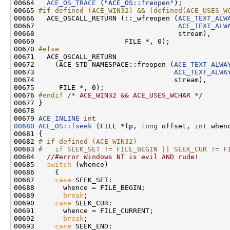
00664   
ACE_OS_TRACE
 (
"ACE_OS::freopen"
);

00665 
#if defined (ACE_WIN32) && (defined(ACE_USES_W
00666 
  ACE_OSCALL_RETURN (::_wfreopen (
ACE_TEXT_ALW
00667                                   
ACE_TEXT_ALW
00668                                   stream),

00669                      FILE *, 0);

00670 
#else
00671 
  ACE_OSCALL_RETURN

00672     (ACE_STD_NAMESPACE::freopen (
ACE_TEXT_ALWA
00673                                  
ACE_TEXT_ALWA
00674                                  stream),

00675      FILE *, 0);

00676 
#endif 
/* ACE_WIN32 && ACE_USES_WCHAR */
00677 }

00678 

00679 
ACE_INLINE
int
00680
ACE_OS::fseek
 (FILE *fp, 
long
 offset, 
int
 whenc
00681 {

00682 
# if defined (ACE_WIN32)
00683 
#   if SEEK_SET != FILE_BEGIN || SEEK_CUR != F
00684 
//#error Windows NT is evil AND rude!
00685   
switch
 (whence)

00686     {

00687     
case
 SEEK_SET:

00688       whence = FILE_BEGIN;

00689       
break
;

00690     
case
 SEEK_CUR:

00691       whence = FILE_CURRENT;

00692       
break
;

00693     
case
 SEEK_END:
