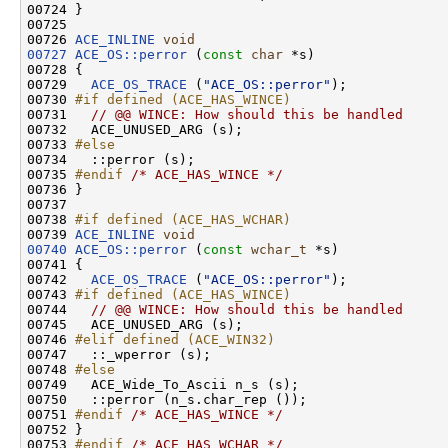
00724 }

00725 

00726 
ACE_INLINE
void
00727
ACE_OS::perror
 (
const
char
 *s)

00728 {

00729   
ACE_OS_TRACE
 (
"ACE_OS::perror"
);

00730 
#if defined (ACE_HAS_WINCE)
00731 
// @@ WINCE: How should this be handled
00732   ACE_UNUSED_ARG (s);

00733 
#else
00734 
  ::perror (s);

00735 
#endif 
/* ACE_HAS_WINCE */
00736 }

00737 

00738 
#if defined (ACE_HAS_WCHAR)
00739 
ACE_INLINE
void
00740
ACE_OS::perror
 (
const
wchar_t
 *s)

00741 {

00742   
ACE_OS_TRACE
 (
"ACE_OS::perror"
);

00743 
#if defined (ACE_HAS_WINCE)
00744 
// @@ WINCE: How should this be handled
00745   ACE_UNUSED_ARG (s);

00746 
#elif defined (ACE_WIN32)
00747 
  ::_wperror (s);

00748 
#else
00749 
  ACE_Wide_To_Ascii n_s (s);

00750   ::perror (n_s.char_rep ());

00751 
#endif 
/* ACE_HAS_WINCE */
00752 }

00753 
#endif 
/* ACE_HAS_WCHAR */