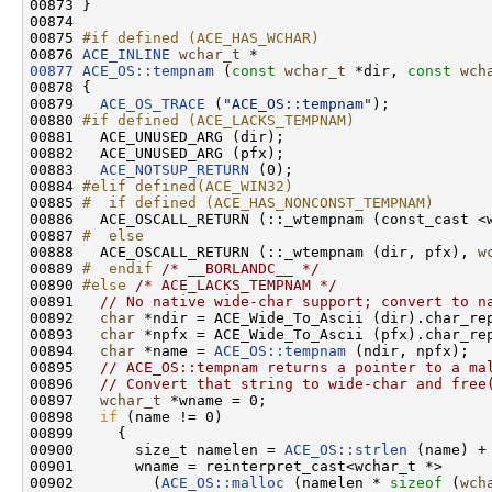
00873 }

00874 

00875 
#if defined (ACE_HAS_WCHAR)
00876 
ACE_INLINE
wchar_t
00877
ACE_OS::tempnam
 (
const
wchar_t
 *dir, 
const
wch
00878 {

00879   
ACE_OS_TRACE
 (
"ACE_OS::tempnam"
);

00880 
#if defined (ACE_LACKS_TEMPNAM)
00881 
  ACE_UNUSED_ARG (dir);

00882   ACE_UNUSED_ARG (pfx);

00883   
ACE_NOTSUP_RETURN
 (0);

00884 
#elif defined(ACE_WIN32)
00885 
#  if defined (ACE_HAS_NONCONST_TEMPNAM)
00886 
  ACE_OSCALL_RETURN (::_wtempnam (const_cast <
00887 
#  else
00888 
  ACE_OSCALL_RETURN (::_wtempnam (dir, pfx), 
w
00889 
#  endif 
/* __BORLANDC__ */
00890 
#else 
/* ACE_LACKS_TEMPNAM */
00891   
// No native wide-char support; convert to n
00892   
char
 *ndir = ACE_Wide_To_Ascii (dir).char_rep
00893   
char
 *npfx = ACE_Wide_To_Ascii (pfx).char_rep
00894   
char
 *name = 
ACE_OS::tempnam
 (ndir, npfx);

00895   
// ACE_OS::tempnam returns a pointer to a ma
00896   
// Convert that string to wide-char and free
00897   
wchar_t
 *wname = 0;

00898   
if
 (name != 0)

00899     {

00900       size_t namelen = 
ACE_OS::strlen
 (name) + 
00901       wname = reinterpret_cast<wchar_t *>

00902         (
ACE_OS::malloc
 (namelen * 
sizeof
 (
wch