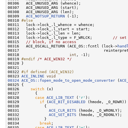
00306   ACE_UNUSED_ARG (whence);

00307   ACE_UNUSED_ARG (start);

00308   ACE_UNUSED_ARG (len);

00309   
ACE_NOTSUP_RETURN
 (-1);

00310 
#else
00311 
  lock->lock_.l_whence = whence;

00312   lock->lock_.l_start = start;

00313   lock->lock_.l_len = len;

00314   lock->lock_.l_type = F_WRLCK;         
// set
00315   
// block, if no access
00316   ACE_OSCALL_RETURN (ACE_OS::fcntl (lock->
hand
00317                                     reinterpret
00318                      
int
, -1);

00319 
#endif 
/* ACE_WIN32 */
00320 }

00321 

00322 
#if defined (ACE_WIN32)
00323 
ACE_INLINE
void
00324
ACE_OS::fopen_mode_to_open_mode_converter
 (
ACE
00325 {

00326     
switch
 (x)

00327       {

00328       
case
ACE_LIB_TEXT
 (
'r'
):

00329         
if
 (
ACE_BIT_DISABLED
 (hmode, _O_RDWR))

00330           {

00331             
ACE_CLR_BITS
 (hmode, _O_WRONLY);

00332             
ACE_SET_BITS
 (hmode, _O_RDONLY);

00333           }

00334         
break
;

00335       
case
ACE_LIB_TEXT
 (
'w'
):
