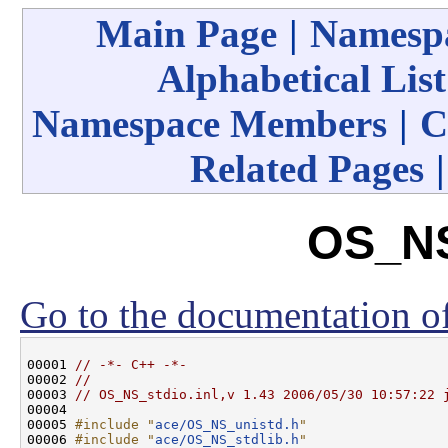
Main Page
|
Namespa
Alphabetical List
Namespace Members
|
C
Related Pages
OS_NS
Go to the documentation of 
00001 
// -*- C++ -*-
00002 
//
00003 
// OS_NS_stdio.inl,v 1.43 2006/05/30 10:57:22 
00004 

00005 
#include "
ace/OS_NS_unistd.h
"
00006 
#include "
ace/OS_NS_stdlib.h
"