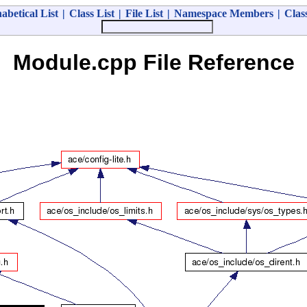
abetical List
|
Class List
|
File List
|
Namespace Members
|
Clas
Module.cpp File Reference