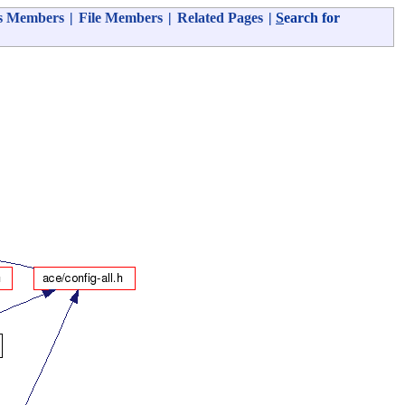
s Members
|
File Members
|
Related Pages
|
S
earch for