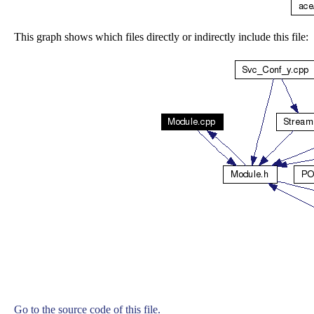
This graph shows which files directly or indirectly include this file:
Go to the source code of this file.