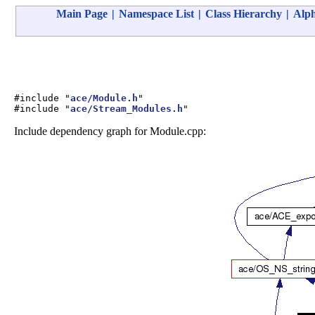
Main Page
|
Namespace List
|
Class Hierarchy
|
Alph
#include "
ace/Module.h
"
#include "
ace/Stream_Modules.h
"
Include dependency graph for Module.cpp: