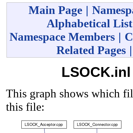
Main Page
|
Namespa
Alphabetical List
Namespace Members
|
C
Related Pages
LSOCK.inl 
This graph shows which file
this file: