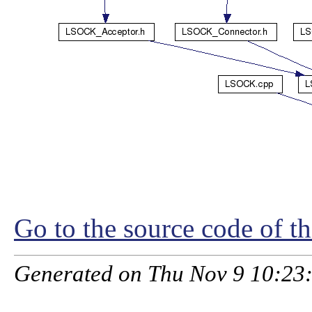
Go to the source code of thi
Generated on Thu Nov 9 10:23