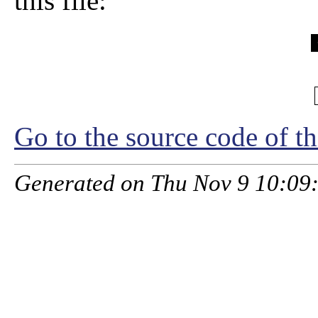
this file:
Go to the source code of thi
Generated on Thu Nov 9 10:09