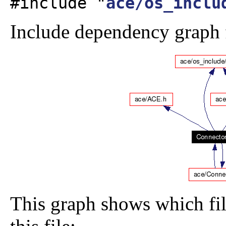
#include "
ace/os_inclu
Include dependency graph 
This graph shows which file