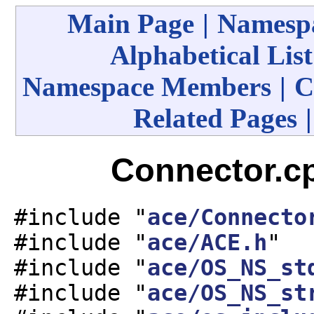
Main Page
|
Namespa
Alphabetical List
Namespace Members
|
C
Related Pages
Connector.cp
#include "
ace/Connecto
#include "
ace/ACE.h
"
#include "
ace/OS_NS_st
#include "
ace/OS_NS_st