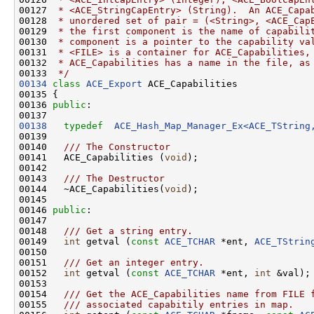
00127 
 * <ACE_StringCapEntry> (String).  An ACE_Capa
00128 
 * unordered set of pair = (<String>, <ACE_Cap
00129 
 * the first component is the name of capabili
00130 
 * component is a pointer to the capability va
00131 
 * <FILE> is a container for ACE_Capabilities,
00132 
 * ACE_Capabilities has a name in the file, as
00133 
 */
00134
class 
ACE_Export
 ACE_Capabilities

00135 {

00136 
public
:

00138
typedef
ACE_Hash_Map_Manager_Ex<ACE_TString
00139 
00140 
  /// The Constructor
00141 
  ACE_Capabilities (
void
);

00142 
00143 
  /// The Destructor
00144 
  ~ACE_Capabilities(
void
);

00145 

00146 
public
:

00147 
00148 
  /// Get a string entry.
00149 
int
 getval (
const
ACE_TCHAR
 *ent, 
ACE_TStrin
00150 
00151 
  /// Get an integer entry.
00152 
int
 getval (
const
ACE_TCHAR
 *ent, 
int
 &val);

00153 
00154 
  /// Get the ACE_Capabilities name from FILE 
00155 
  /// associated capabitily entries in map.