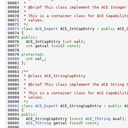
00067 
 *
00068 
 * @brief This class implement the ACE Integer
00069 
 *
00070 
 * This is a container class for ACE Capabilit
00071 
 * values.
00072 
 */
00073
class 
ACE_Export
 ACE_IntCapEntry : 
public
 ACE_C
00074 {

00075 
public
:

00076   ACE_IntCapEntry (
int
 val);

00077   
int
 getval (
void
) 
const
;

00078 

00079 
protected
00080
int
 val_;

00081 };

00082 
00083 
/**
00084 
 * @class ACE_StringCapEntry
00085 
 *
00086 
 * @brief This class implement the ACE String 
00087 
 *
00088 
 * This is a container class for ACE Capabilit
00089 
 * values.
00090 
 */
00091
class 
ACE_Export
 ACE_StringCapEntry : 
public
 A
00092 {

00093 
public
:

00094   ACE_StringCapEntry (
const
ACE_TString
 &val);

00095   
ACE_TString
 getval (
void
) 
const
;

00096 
