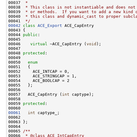
00037 
 *
00038 
 * This class is not instantiable and does not
00039 
 * or methods.  If you want to add a new kind 
00040 
 * this class and dynamic_cast to proper subcl
00041 
 */
00042
class 
ACE_Export
 ACE_CapEntry

00043 {

00044 
public
:

00045 

00046    
virtual
 ~ACE_CapEntry (
void
);

00047 

00048 
protected
:

00049 

00050   
enum
00051   {

00052     ACE_INTCAP = 0,

00053     ACE_STRINGCAP = 1,

00054     ACE_BOOLCAP = 2

00055   };

00056 

00057   ACE_CapEntry (
int
 captype);

00058 

00059 
protected
:

00061
int
 captype_;

00062 

00063 };

00064 
00065 
/**
00066 
 * @class ACE_IntCapEntry