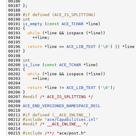
00186 

00187 };

00188 

00189 
#if defined (ACE_IS_SPLITTING)
00190 
int
00191 
is_empty
 (
const
ACE_TCHAR
 *line)

00192 {

00193   
while
 (*line && isspace (*line))

00194     ++line;

00195 

00196   
return
 *line == 
ACE_LIB_TEXT
 (
'\0'
) || *line
00197 }

00198 

00199 
int
00200 
is_line
 (
const
ACE_TCHAR
 *line)

00201 {

00202   
while
 (*line && isspace (*line))

00203     ++line;

00204 

00205   
return
 *line != 
ACE_LIB_TEXT
 (
'\0'
);

00206 }

00207 
#endif 
/* ACE_IS_SPLITTING */
00208 

00209 
ACE_END_VERSIONED_NAMESPACE_DECL
00210 

00211 
#if defined (__ACE_INLINE__)
00212 
#include "
ace/Capabilities.inl
"
00213 
#endif 
/* __ACE_INLINE__ */
00214 

00215 
#include 
/**/
 "ace/post.h"
