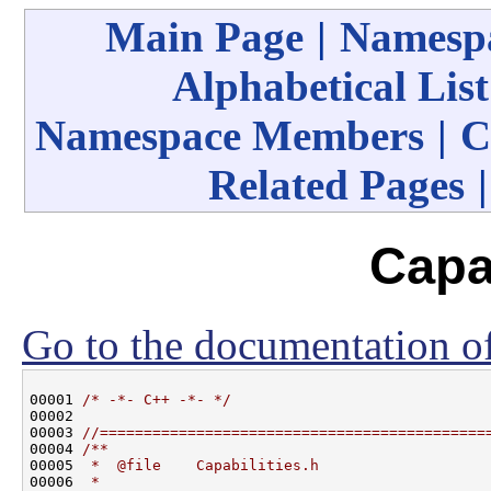
Main Page
|
Namespa
Alphabetical List
Namespace Members
|
C
Related Pages
Capab
Go to the documentation of 
00001 
/* -*- C++ -*- */
00002 

00003 
//============================================
00004 
/**
00005 
 *  @file    Capabilities.h
00006 
 *