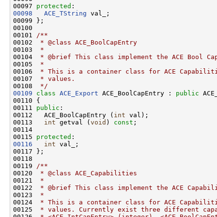
00097 
protected
00098
ACE_TString
 val_;

00099 };

00100 
00101 
/**
00102 
 * @class ACE_BoolCapEntry
00103 
 *
00104 
 * @brief This class implement the ACE Bool Ca
00105 
 *
00106 
 * This is a container class for ACE Capabilit
00107 
 * values.
00108 
 */
00109
class 
ACE_Export
 ACE_BoolCapEntry : 
public
 ACE
00110 {

00111 
public
:

00112   ACE_BoolCapEntry (
int
 val);

00113   
int
 getval (
void
) 
const
;

00114 

00115 
protected
00116
int
 val_;

00117 };

00118 
00119 
/**
00120 
 * @class ACE_Capabilities
00121 
 *
00122 
 * @brief This class implement the ACE Capabil
00123 
 *
00124 
 * This is a container class for ACE Capabilit
00125 
 * values. Currently exist three different cap
00126 
 * <ACE_IntCapEntry> (integer), <ACE_BoolCapEn