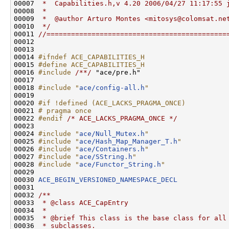
00007 
 *  Capabilities.h,v 4.20 2006/04/27 11:17:55 
00008 
 *
00009 
 *  @author Arturo Montes <mitosys@colomsat.ne
00010 
 */
00011 
//============================================
00012 

00013 

00014 
#ifndef ACE_CAPABILITIES_H
00015 
#define ACE_CAPABILITIES_H
00016 
#include 
/**/
 "ace/pre.h"

00017 

00018 
#include "
ace/config-all.h
"
00019 

00020 
#if !defined (ACE_LACKS_PRAGMA_ONCE)
00021 
# pragma once
00022 
#endif 
/* ACE_LACKS_PRAGMA_ONCE */
00023 

00024 
#include "
ace/Null_Mutex.h
"
00025 
#include "
ace/Hash_Map_Manager_T.h
"
00026 
#include "
ace/Containers.h
"
00027 
#include "
ace/SString.h
"
00028 
#include "
ace/Functor_String.h
"
00029 

00030 
ACE_BEGIN_VERSIONED_NAMESPACE_DECL
00031 
00032 
/**
00033 
 * @class ACE_CapEntry
00034 
 *
00035 
 * @brief This class is the base class for all
00036 
 * subclasses.