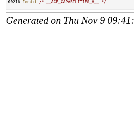
00216 
#endif 
/* __ACE_CAPABILITIES_H__ */
Generated on Thu Nov 9 09:41