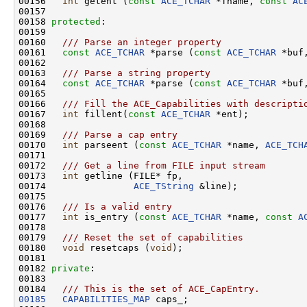
00156 
int
 getent (
const
ACE_TCHAR
 *fname, 
const
AC
00157 

00158 
protected
:

00159 
00160 
  /// Parse an integer property
00161 
const
ACE_TCHAR
 *parse (
const
ACE_TCHAR
 *buf
00162 
00163 
  /// Parse a string property
00164 
const
ACE_TCHAR
 *parse (
const
ACE_TCHAR
 *buf
00165 
00166 
  /// Fill the ACE_Capabilities with descripti
00167 
int
 fillent(
const
ACE_TCHAR
 *ent);

00168 
00169 
  /// Parse a cap entry
00170 
int
 parseent (
const
ACE_TCHAR
 *name, 
ACE_TCH
00171 
00172 
  /// Get a line from FILE input stream
00173 
int
 getline (FILE* fp,

00174                
ACE_TString
 &line);

00175 
00176 
  /// Is a valid entry
00177 
int
 is_entry (
const
ACE_TCHAR
 *name, 
const
A
00178 
00179 
  /// Reset the set of capabilities
00180 
void
 resetcaps (
void
);

00181 

00182 
private
:

00183 
00184 
  /// This is the set of ACE_CapEntry.
00185
CAPABILITIES_MAP
 caps_;
