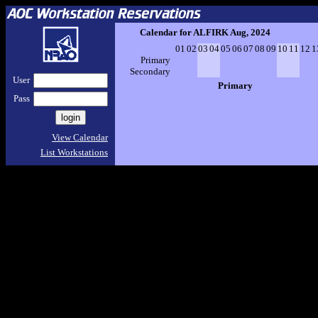
Calendar for ALFIRK Aug, 2024
01
02
03
04
05
06
07
08
09
10
11
12
1
Primary
Secondary
User
Primary
Pass
View Calendar
List Workstations