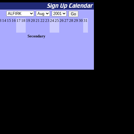
3
14
15
16
17
18
19
20
21
22
23
24
25
26
27
28
29
30
31
Secondary