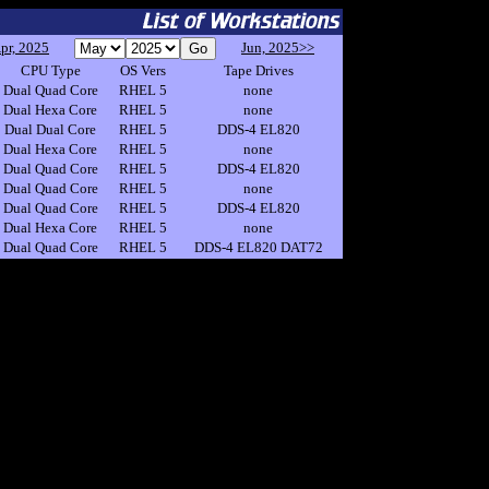
pr, 2025
Jun, 2025>>
CPU Type
OS Vers
Tape Drives
Dual Quad Core
RHEL 5
none
Dual Hexa Core
RHEL 5
none
Dual Dual Core
RHEL 5
DDS-4 EL820
Dual Hexa Core
RHEL 5
none
Dual Quad Core
RHEL 5
DDS-4 EL820
Dual Quad Core
RHEL 5
none
Dual Quad Core
RHEL 5
DDS-4 EL820
Dual Hexa Core
RHEL 5
none
Dual Quad Core
RHEL 5
DDS-4 EL820 DAT72