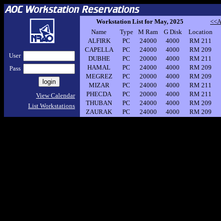
Workstation List for May, 2025
<<A
Name
Type
M Ram
G Disk
Location
ALFIRK
PC
24000
4000
RM 211
CAPELLA
PC
24000
4000
RM 209
User
DUBHE
PC
20000
4000
RM 211
HAMAL
PC
24000
4000
RM 209
Pass
MEGREZ
PC
20000
4000
RM 209
MIZAR
PC
24000
4000
RM 211
PHECDA
PC
20000
4000
RM 211
View Calendar
THUBAN
PC
24000
4000
RM 209
List Workstations
ZAURAK
PC
24000
4000
RM 209